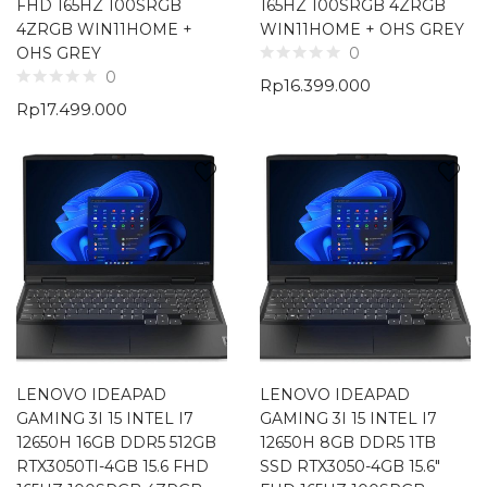
FHD 165HZ 100SRGB
165HZ 100SRGB 4ZRGB
4ZRGB WIN11HOME +
WIN11HOME + OHS GREY
OHS GREY
0
0
Rp
16.399.000
Rp
17.499.000
LENOVO IDEAPAD
LENOVO IDEAPAD
GAMING 3I 15 INTEL I7
GAMING 3I 15 INTEL I7
12650H 16GB DDR5 512GB
12650H 8GB DDR5 1TB
RTX3050TI-4GB 15.6 FHD
SSD RTX3050-4GB 15.6″