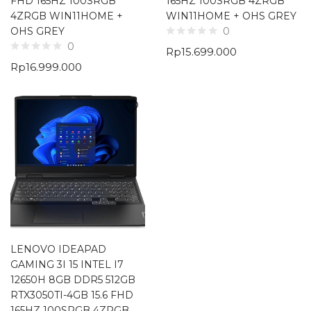
FHD 165HZ 100SRGB
165HZ 100SRGB 4ZRGB
4ZRGB WIN11HOME +
WIN11HOME + OHS GREY
OHS GREY
0
0
Rp
15.699.000
Rp
16.999.000
LENOVO IDEAPAD
GAMING 3I 15 INTEL I7
12650H 8GB DDR5 512GB
RTX3050TI-4GB 15.6 FHD
165HZ 100SRGB 4ZRGB