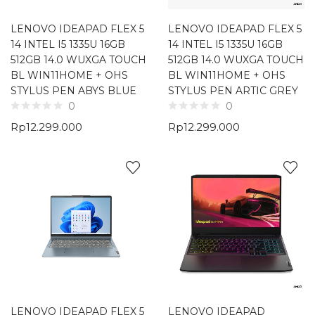
LENOVO IDEAPAD FLEX 5
LENOVO IDEAPAD FLEX 5
14 INTEL I5 1335U 16GB
14 INTEL I5 1335U 16GB
512GB 14.0 WUXGA TOUCH
512GB 14.0 WUXGA TOUCH
BL WIN11HOME + OHS
BL WIN11HOME + OHS
STYLUS PEN ABYS BLUE
STYLUS PEN ARTIC GREY
0
0
Rp
12.299.000
Rp
12.299.000
LENOVO IDEAPAD FLEX 5
LENOVO IDEAPAD