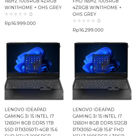
165HZ 100SRGB 4ZRGB
FHD 165HZ 100SRGB
WIN11HOME + OHS GREY
4ZRGB WIN11HOME +
OHS GREY
0
0
Rp
16.999.000
Rp
16.299.000
LENOVO IDEAPAD
LENOVO IDEAPAD
GAMING 3I 15 INTEL I7
GAMING 3I 15 INTEL I7
12650H 8GB DDR5 1TB
12650H 8GB DDR5 512GB
SSD RTX3050TI-4GB 15.6
RTX3050-4GB 15.6″ FHD