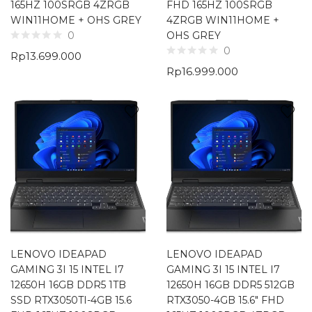
165HZ 100SRGB 4ZRGB
FHD 165HZ 100SRGB
WIN11HOME + OHS GREY
4ZRGB WIN11HOME +
OHS GREY
0
0
Rp
13.699.000
Rp
16.999.000
LENOVO IDEAPAD
LENOVO IDEAPAD
GAMING 3I 15 INTEL I7
GAMING 3I 15 INTEL I7
12650H 16GB DDR5 1TB
12650H 16GB DDR5 512GB
SSD RTX3050TI-4GB 15.6
RTX3050-4GB 15.6″ FHD