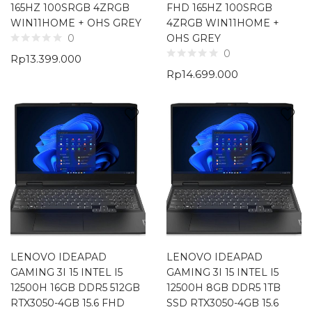
165HZ 100SRGB 4ZRGB
FHD 165HZ 100SRGB
WIN11HOME + OHS GREY
4ZRGB WIN11HOME +
OHS GREY
0
0
Rp
13.399.000
Rp
14.699.000
LENOVO IDEAPAD
LENOVO IDEAPAD
GAMING 3I 15 INTEL I5
GAMING 3I 15 INTEL I5
12500H 16GB DDR5 512GB
12500H 8GB DDR5 1TB
RTX3050-4GB 15.6 FHD
SSD RTX3050-4GB 15.6