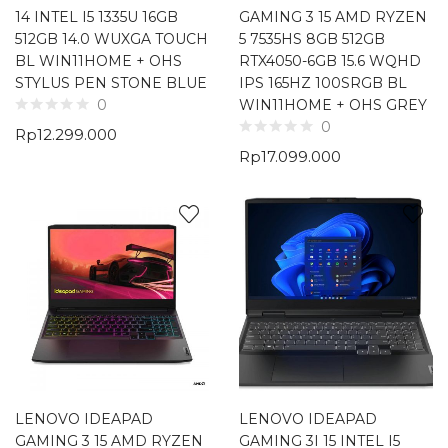
14 INTEL I5 1335U 16GB
GAMING 3 15 AMD RYZEN
512GB 14.0 WUXGA TOUCH
5 7535HS 8GB 512GB
BL WIN11HOME + OHS
RTX4050-6GB 15.6 WQHD
STYLUS PEN STONE BLUE
IPS 165HZ 100SRGB BL
WIN11HOME + OHS GREY
0
0
Rp
12.299.000
Rp
17.099.000
LENOVO IDEAPAD
LENOVO IDEAPAD
GAMING 3 15 AMD RYZEN
GAMING 3I 15 INTEL I5