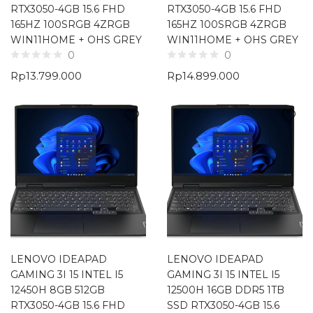
RTX3050-4GB 15.6 FHD
RTX3050-4GB 15.6 FHD
165HZ 100SRGB 4ZRGB
165HZ 100SRGB 4ZRGB
WIN11HOME + OHS GREY
WIN11HOME + OHS GREY
0
0
Rp
13.799.000
Rp
14.899.000
LENOVO IDEAPAD
LENOVO IDEAPAD
GAMING 3I 15 INTEL I5
GAMING 3I 15 INTEL I5
12450H 8GB 512GB
12500H 16GB DDR5 1TB
RTX3050-4GB 15.6 FHD
SSD RTX3050-4GB 15.6