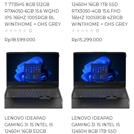
7 7735HS 8GB 512GB
12450H 16GB 1TB SSD
RTX4050-6GB 15.6 WQHD
RTX3050-4GB 15.6 FHD
IPS 165HZ 100SRGB BL
165HZ 100SRGB 4ZRGB
WIN11HOME + OHS GREY
WIN11HOME + OHS GREY
0
0
Rp
18.599.000
Rp
15.299.000
LENOVO IDEAPAD
LENOVO IDEAPAD
GAMING 3I 15 INTEL I5
GAMING 3I 15 INTEL I5
12450H 16GB 512GB
12450H 8GB 1TB SSD