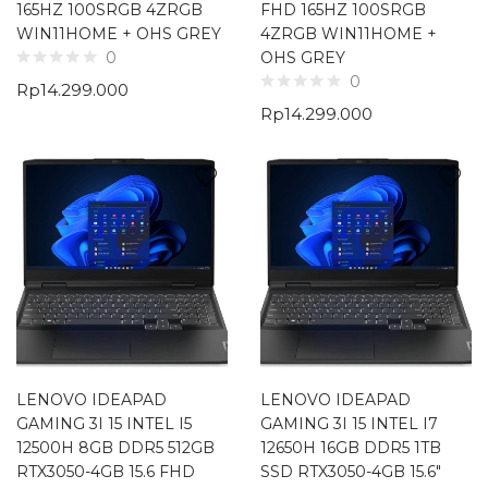
165HZ 100SRGB 4ZRGB
FHD 165HZ 100SRGB
WIN11HOME + OHS GREY
4ZRGB WIN11HOME +
OHS GREY
0
0
Rp
14.299.000
Rp
14.299.000
LENOVO IDEAPAD
LENOVO IDEAPAD
GAMING 3I 15 INTEL I5
GAMING 3I 15 INTEL I7
12500H 8GB DDR5 512GB
12650H 16GB DDR5 1TB
RTX3050-4GB 15.6 FHD
SSD RTX3050-4GB 15.6″