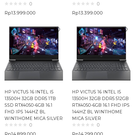
0
0
Rp
13.999.000
Rp
13.399.000
HP VICTUS 16 INTEL I5
HP VICTUS 16 INTEL I5
13500H 32GB DDR5 1TB
13500H 32GB DDR5 512GB
SSD RTX4050-6GB 16.1
RTX4050-6GB 16.1 FHD IPS
FHD IPS 144HZ BL
144HZ BL WIN11HOME
WIN11HOME MICA SILVER
MICA SILVER
0
0
Rp
14.899.000
Rp
14.299.000