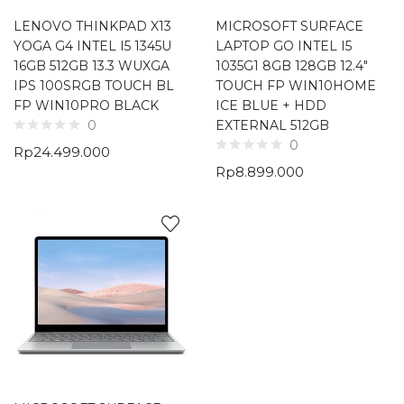
LENOVO THINKPAD X13
MICROSOFT SURFACE
YOGA G4 INTEL I5 1345U
LAPTOP GO INTEL I5
16GB 512GB 13.3 WUXGA
1035G1 8GB 128GB 12.4″
IPS 100SRGB TOUCH BL
TOUCH FP WIN10HOME
FP WIN10PRO BLACK
ICE BLUE + HDD
EXTERNAL 512GB
0
0
Rp
24.499.000
Rp
8.899.000