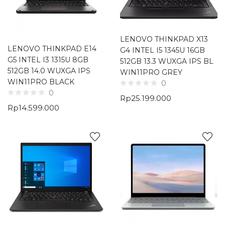
LENOVO THINKPAD X13
LENOVO THINKPAD E14
G4 INTEL I5 1345U 16GB
G5 INTEL I3 1315U 8GB
512GB 13.3 WUXGA IPS BL
512GB 14.0 WUXGA IPS
WIN11PRO GREY
WIN11PRO BLACK
0
0
Rp
25.199.000
Rp
14.599.000