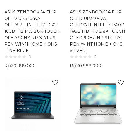
ASUS ZENBOOK 14 FLIP
ASUS ZENBOOK 14 FLIP
OLED UP3404VA
OLED UP3404VA
OLEDS711 INTEL I7 1360P
OLEDS711 INTEL I7 1360P
16GB 1TB 14.0 2.8K TOUCH
16GB 1TB 14.0 2.8K TOUCH
OLED 90HZ NP STYLUS
OLED 90HZ NP STYLUS
PEN WIN11HOME + OHS
PEN WIN11HOME + OHS
PINE BLUE
SILVER
0
0
Rp
20.999.000
Rp
20.999.000