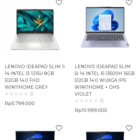
LENOVO IDEAPAD SLIM 1i
LENOVO IDEAPAD SLIM
14 INTEL I3 1215U 8GB
5I 14 INTEL I5 13500H 16GB
512GB 14.0 FHD
512GB 14.0 WUXGA IPS
WIN11HOME GREY
WIN11HOME + OHS
VIOLET
0
0
Rp
5.799.000
Rp
10.999.000