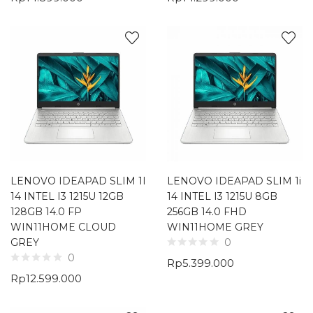
LENOVO IDEAPAD SLIM 1I
LENOVO IDEAPAD SLIM 1i
14 INTEL I3 1215U 12GB
14 INTEL I3 1215U 8GB
128GB 14.0 FP
256GB 14.0 FHD
WIN11HOME CLOUD
WIN11HOME GREY
GREY
0
0
Rp
5.399.000
Rp
12.599.000