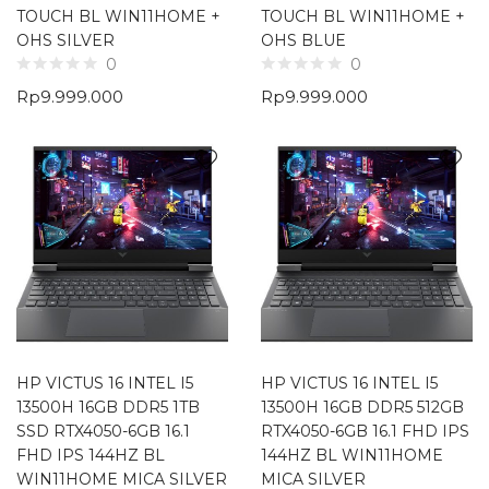
TOUCH BL WIN11HOME +
TOUCH BL WIN11HOME +
OHS SILVER
OHS BLUE
0
0
Rp
9.999.000
Rp
9.999.000
HP VICTUS 16 INTEL I5
HP VICTUS 16 INTEL I5
13500H 16GB DDR5 1TB
13500H 16GB DDR5 512GB
SSD RTX4050-6GB 16.1
RTX4050-6GB 16.1 FHD IPS
FHD IPS 144HZ BL
144HZ BL WIN11HOME
WIN11HOME MICA SILVER
MICA SILVER