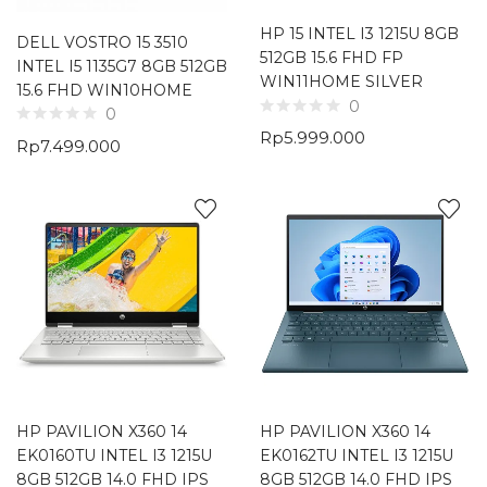
HP 15 INTEL I3 1215U 8GB
DELL VOSTRO 15 3510
512GB 15.6 FHD FP
INTEL I5 1135G7 8GB 512GB
WIN11HOME SILVER
15.6 FHD WIN10HOME
0
0
Rp
5.999.000
Rp
7.499.000
HP PAVILION X360 14
HP PAVILION X360 14
EK0160TU INTEL I3 1215U
EK0162TU INTEL I3 1215U
8GB 512GB 14.0 FHD IPS
8GB 512GB 14.0 FHD IPS