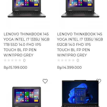
LENOVO THINKBOOK 14S
LENOVO THINKBOOK 14S
YOGA INTEL I7 1335U 16GB
YOGA INTEL I7 1335U 16GB
1TB SSD 14.0 FHD IPS
512GB 14.0 FHD IPS
TOUCH BL FP PEN
TOUCH BL FP PEN
WIN11PRO GREY
WIN11PRO GREY
0
0
Rp
15.199.000
Rp
14.399.000