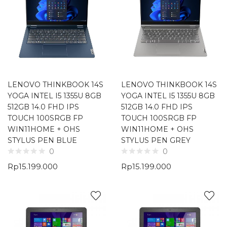
LENOVO THINKBOOK 14S
LENOVO THINKBOOK 14S
YOGA INTEL I5 1355U 8GB
YOGA INTEL I5 1355U 8GB
512GB 14.0 FHD IPS
512GB 14.0 FHD IPS
TOUCH 100SRGB FP
TOUCH 100SRGB FP
WIN11HOME + OHS
WIN11HOME + OHS
STYLUS PEN BLUE
STYLUS PEN GREY
0
0
Rp
15.199.000
Rp
15.199.000