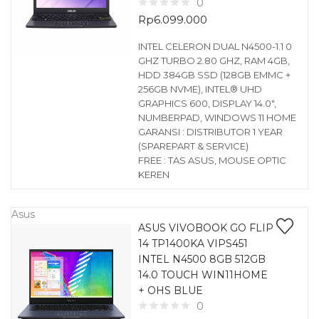
0
Rp
6.099.000
INTEL CELERON DUAL N4500-1.1 0
GHZ TURBO 2.80 GHZ, RAM 4GB,
HDD 384GB SSD (128GB EMMC +
256GB NVME), INTEL® UHD
GRAPHICS 600, DISPLAY 14.0″,
NUMBERPAD, WINDOWS 11 HOME
GARANSI : DISTRIBUTOR 1 YEAR
(SPAREPART & SERVICE)
FREE : TAS ASUS, MOUSE OPTIC
KEREN
Asus
ASUS VIVOBOOK GO FLIP
14 TP1400KA VIPS451
INTEL N4500 8GB 512GB
14.0 TOUCH WIN11HOME
+ OHS BLUE
0