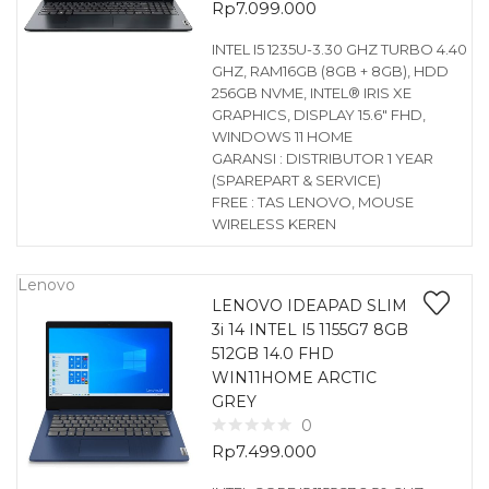
Rp
7.099.000
INTEL I5 1235U-3.30 GHZ TURBO 4.40
GHZ, RAM16GB (8GB + 8GB), HDD
256GB NVME, INTEL® IRIS XE
GRAPHICS, DISPLAY 15.6″ FHD,
WINDOWS 11 HOME
GARANSI : DISTRIBUTOR 1 YEAR
(SPAREPART & SERVICE)
FREE : TAS LENOVO, MOUSE
WIRELESS KEREN
Lenovo
LENOVO IDEAPAD SLIM
3i 14 INTEL I5 1155G7 8GB
512GB 14.0 FHD
WIN11HOME ARCTIC
GREY
0
Rp
7.499.000