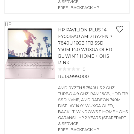
& SERVICE)
FREE : BACKPACK HP
HP
HP PAVILION PLUS 14
EY0015AU AMD RYZEN 7
7840U 16GB 1TB SSD
740M 14.0 WUXGA OLED
BL WIN11 HOME + OHS
PINK
0
Rp
13.999.000
AMD RYZEN 5 7540U-3.2 GHZ
TURBO 4.9 GHZ, RAM 16GB, HDD 1TB
SSD NVME, AMD RADEON 740M ,
DISPLAY 14.0″ WUXGA OLED,
BACKLIT, WINDOWS 11 HOME + OHS
GARANSI : HP 2 YEARS (SPAREPART
& SERVICE)
FREE : BACKPACK HP