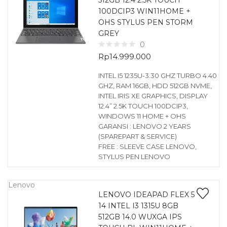
512GB 12.4 2.5K TOUCH
100DCIP3 WIN11HOME +
OHS STYLUS PEN STORM
GREY
0
Rp
14.999.000
INTEL I5 1235U-3.30 GHZ TURBO 4.40
GHZ, RAM 16GB, HDD 512GB NVME,
INTEL IRIS XE GRAPHICS, DISPLAY
12.4” 2.5K TOUCH 100DCIP3,
WINDOWS 11 HOME + OHS
GARANSI : LENOVO 2 YEARS
(SPAREPART & SERVICE)
FREE : SLEEVE CASE LENOVO,
STYLUS PEN LENOVO
Lenovo
LENOVO IDEAPAD FLEX 5
14 INTEL I3 1315U 8GB
512GB 14.0 WUXGA IPS