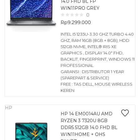
14.0 FHD BL FP
WIN11PRO GREY
0
Rp
9.299.000
INTEL I5 1235U-3.30 GHZ TURBO 4.40
GHZ, RAM 16GB (8GB + 8GB), HDD
512GB NVME, INTEL® IRIS XE
GRAPHICS , DISPLAY 14.0″ FHD,
BACKLIT, FINGERPRINT, WINDOWS 11
PROFESSIONAL
GARANSI : DISTRIBUTOR 1 YEAR
(SPAREPART & SERVICE)
FREE : TAS DELL, MOUSE WIRELESS
KEREN
HP
HP 14 EM0014AU AMD
RYZEN 3 7320U 8GB
DDR5 512GB 14.0 FHD BL
WIN11HOME + OHS