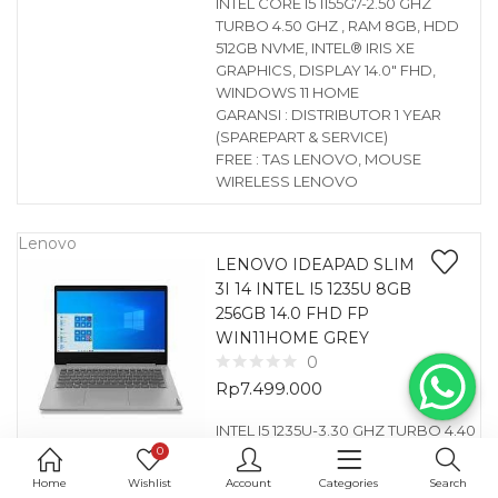
INTEL CORE I5 1155G7-2.50 GHZ
TURBO 4.50 GHZ , RAM 8GB, HDD
512GB NVME, INTEL® IRIS XE
GRAPHICS, DISPLAY 14.0″ FHD,
WINDOWS 11 HOME
GARANSI : DISTRIBUTOR 1 YEAR
(SPAREPART & SERVICE)
FREE : TAS LENOVO, MOUSE
WIRELESS LENOVO
Lenovo
LENOVO IDEAPAD SLIM
3I 14 INTEL I5 1235U 8GB
256GB 14.0 FHD FP
WIN11HOME GREY
0
Rp
7.499.000
INTEL I5 1235U-3.30 GHZ TURBO 4.40
0
GHZ , RAM 8GB, HDD 256GB NVME,
INTEL® UHD GRAPHICS, DISPLAY
Home
Wishlist
Account
Categories
Search
14.0″ FHD, FINGERPRINT, WINDOWS