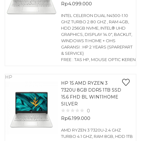
Rp
4.099.000
INTEL CELERON DUAL N4500-1.10
GHZ TURBO 2.80 GHZ , RAM 4GB,
HDD 256GB NVME, INTEL® UHD
GRAPHICS, DISPLAY 14.0″, BACKLIT,
WINDOWS 11 HOME + OHS
GARANSI : HP 2 YEARS (SPAREPART
& SERVICE)
FREE : TAS HP, MOUSE OPTIC KEREN
HP
HP 15 AMD RYZEN 3
7320U 8GB DDR5 1TB SSD
15.6 FHD BL WIN11HOME
SILVER
0
Rp
6.199.000
AMD RYZEN 3 7320U-2.4 GHZ
TURBO 4.1 GHZ, RAM 8GB, HDD 1TB