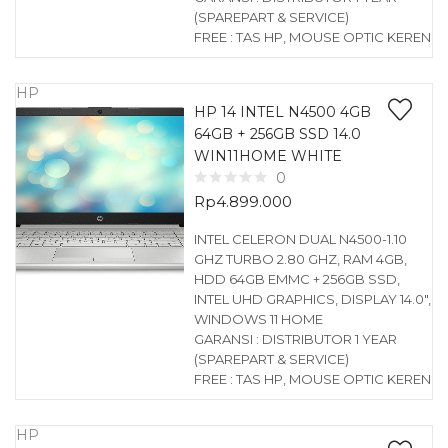
(SPAREPART & SERVICE)
FREE : TAS HP, MOUSE OPTIC KEREN
HP
HP 14 INTEL N4500 4GB
64GB + 256GB SSD 14.0
WIN11HOME WHITE
0
Rp
4.899.000
INTEL CELERON DUAL N4500-1.10
GHZ TURBO 2.80 GHZ, RAM 4GB,
HDD 64GB EMMC + 256GB SSD,
INTEL UHD GRAPHICS, DISPLAY 14.0″,
WINDOWS 11 HOME
GARANSI : DISTRIBUTOR 1 YEAR
(SPAREPART & SERVICE)
FREE : TAS HP, MOUSE OPTIC KEREN
HP