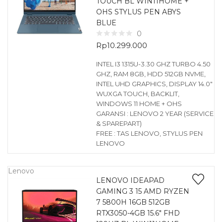
TOUCH BL WIN11HOME +
OHS STYLUS PEN ABYS
BLUE
0
Rp
10.299.000
INTEL I3 1315U-3.30 GHZ TURBO 4.50
GHZ, RAM 8GB, HDD 512GB NVME,
INTEL UHD GRAPHICS, DISPLAY 14.0″
WUXGA TOUCH, BACKLIT,
WINDOWS 11 HOME + OHS
GARANSI : LENOVO 2 YEAR (SERVICE
& SPAREPART)
FREE : TAS LENOVO, STYLUS PEN
LENOVO
Lenovo
LENOVO IDEAPAD
GAMING 3 15 AMD RYZEN
7 5800H 16GB 512GB
RTX3050-4GB 15.6″ FHD