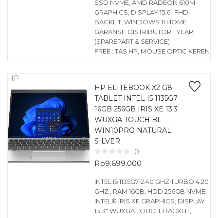
SSD NVME, AMD RADEON 610M
GRAPHICS, DISPLAY 15.6″ FHD,
BACKLIT, WINDOWS 11 HOME
GARANSI : DISTRIBUTOR 1 YEAR
(SPAREPART & SERVICE)
FREE : TAS HP, MOUSE OPTIC KEREN
HP
HP ELITEBOOK X2 G8
TABLET INTEL I5 1135G7
16GB 256GB IRIS XE 13.3
WUXGA TOUCH BL
WIN10PRO NATURAL
SILVER
0
Rp
9.699.000
INTEL I5 1135G7-2.40 GHZ TURBO 4.20
GHZ , RAM 16GB, HDD 256GB NVME,
INTEL® IRIS XE GRAPHICS, DISPLAY
13.3″ WUXGA TOUCH, BACKLIT,