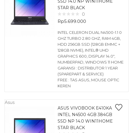
SSD 14.0 NP WIN11HOME
STAR BLACK
0
Rp
5.699.000
INTEL CELERON DUAL N4500-1.1 0
GHZ TURBO 2.80 GHZ, RAM 4GB,
HDD 256GB SSD (128GB EMMC +
128GB NVME), INTEL® UHD
GRAPHICS 600, DISPLAY 14.0″,
NUMBERPAD, WINDOWS 11 HOME
GARANSI : DISTRIBUTOR 1 YEAR
(SPAREPART & SERVICE)
FREE : TAS ASUS, MOUSE OPTIC
KEREN
Asus
ASUS VIVOBOOK E410KA
INTEL N4500 4GB 384GB
SSD NP 14.0 WIN11HOME
STAR BLACK