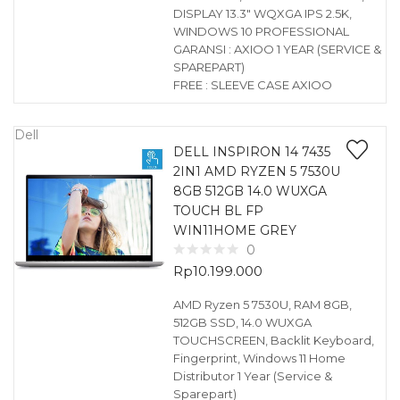
DISPLAY 13.3″ WQXGA IPS 2.5K,
WINDOWS 10 PROFESSIONAL
GARANSI : AXIOO 1 YEAR (SERVICE &
SPAREPART)
FREE : SLEEVE CASE AXIOO
Dell
DELL INSPIRON 14 7435
2IN1 AMD RYZEN 5 7530U
8GB 512GB 14.0 WUXGA
TOUCH BL FP
WIN11HOME GREY
0
Rp
10.199.000
AMD Ryzen 5 7530U, RAM 8GB,
512GB SSD, 14.0 WUXGA
TOUCHSCREEN, Backlit Keyboard,
Fingerprint, Windows 11 Home
Distributor 1 Year (Service &
Sparepart)