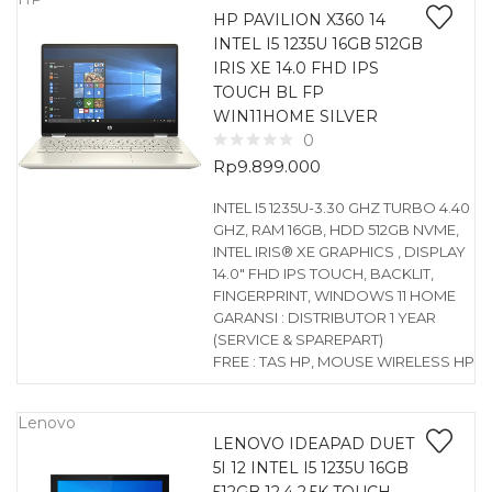
HP PAVILION X360 14
INTEL I5 1235U 16GB 512GB
IRIS XE 14.0 FHD IPS
TOUCH BL FP
WIN11HOME SILVER
0
Rp
9.899.000
INTEL I5 1235U-3.30 GHZ TURBO 4.40
GHZ, RAM 16GB, HDD 512GB NVME,
INTEL IRIS® XE GRAPHICS , DISPLAY
14.0″ FHD IPS TOUCH, BACKLIT,
FINGERPRINT, WINDOWS 11 HOME
GARANSI : DISTRIBUTOR 1 YEAR
(SERVICE & SPAREPART)
FREE : TAS HP, MOUSE WIRELESS HP
Lenovo
LENOVO IDEAPAD DUET
5I 12 INTEL I5 1235U 16GB