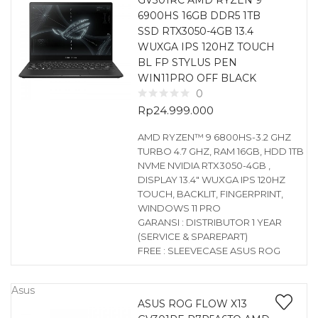
GV301RC AMD RYZEN 9
6900HS 16GB DDR5 1TB
SSD RTX3050-4GB 13.4
WUXGA IPS 120HZ TOUCH
BL FP STYLUS PEN
WIN11PRO OFF BLACK
0
Rp
24.999.000
AMD RYZEN™ 9 6800HS-3.2 GHZ
TURBO 4.7 GHZ, RAM 16GB, HDD 1TB
NVME NVIDIA RTX3050-4GB ,
DISPLAY 13.4″ WUXGA IPS 120HZ
TOUCH, BACKLIT, FINGERPRINT,
WINDOWS 11 PRO
GARANSI : DISTRIBUTOR 1 YEAR
(SERVICE & SPAREPART)
FREE : SLEEVECASE ASUS ROG
Asus
ASUS ROG FLOW X13