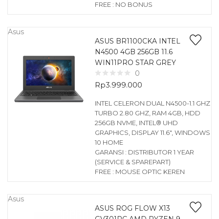
FREE : NO BONUS
Asus
ASUS BR1100CKA INTEL
N4500 4GB 256GB 11.6
WIN11PRO STAR GREY
0
Rp
3.999.000
INTEL CELERON DUAL N4500-1.1 GHZ
TURBO 2.80 GHZ, RAM 4GB, HDD
256GB NVME, INTEL® UHD
GRAPHICS, DISPLAY 11.6″, WINDOWS
10 HOME
GARANSI : DISTRIBUTOR 1 YEAR
(SERVICE & SPAREPART)
FREE : MOUSE OPTIC KEREN
Asus
ASUS ROG FLOW X13