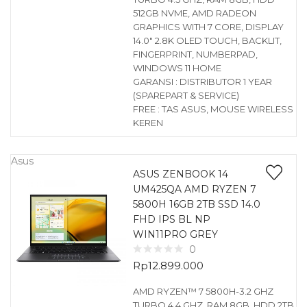
512GB NVME, AMD RADEON
GRAPHICS WITH 7 CORE, DISPLAY
14.0″ 2.8K OLED TOUCH, BACKLIT,
FINGERPRINT, NUMBERPAD,
WINDOWS 11 HOME
GARANSI : DISTRIBUTOR 1 YEAR
(SPAREPART & SERVICE)
FREE : TAS ASUS, MOUSE WIRELESS
KEREN
Asus
ASUS ZENBOOK 14
UM425QA AMD RYZEN 7
5800H 16GB 2TB SSD 14.0
FHD IPS BL NP
WIN11PRO GREY
0
Rp
12.899.000
AMD RYZEN™ 7 5800H-3.2 GHZ
TURBO 4.4 GHZ, RAM 8GB, HDD 2TB