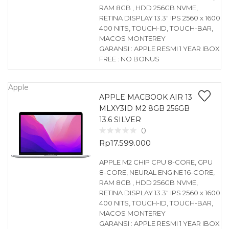
RAM 8GB , HDD 256GB NVME,
RETINA DISPLAY 13.3″ IPS 2560 x 1600
400 NITS, TOUCH-ID, TOUCH-BAR,
MACOS MONTEREY
GARANSI : APPLE RESMI 1 YEAR IBOX
FREE : NO BONUS
Apple
APPLE MACBOOK AIR 13
MLXY3ID M2 8GB 256GB
13.6 SILVER
0
Rp
17.599.000
APPLE M2 CHIP CPU 8-CORE, GPU
8-CORE, NEURAL ENGINE 16-CORE,
RAM 8GB , HDD 256GB NVME,
RETINA DISPLAY 13.3″ IPS 2560 x 1600
400 NITS, TOUCH-ID, TOUCH-BAR,
MACOS MONTEREY
GARANSI : APPLE RESMI 1 YEAR IBOX