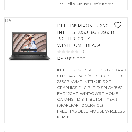
Tas Dell & Mouse Optic Keren
Dell
DELL INSPIRON 15 3520
INTEL I5 1235U 16GB 256GB
15.6 FHD 120HZ
WIN11HOME BLACK
0
Rp
7.899.000
INTEL I5 1235U-3.30 GHZ TURBO 4.40
GHZ, RAM 16GB (8GB + 8GB), HDD
256GB NVME, INTEL® IRIS XE
GRAPHICS ELIGIBLE, DISPLAY 15.6″
FHD 120HZ, WINDOWS 11 HOME
GARANSI : DISTRIBUTOR 1 YEAR
(SPAREPART & SERVICE)
FREE : TAS DELL, MOUSE WIRELESS
KEREN