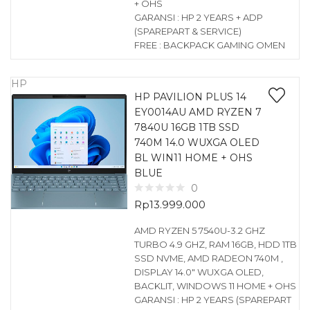
+ OHS
GARANSI : HP 2 YEARS + ADP
(SPAREPART & SERVICE)
FREE : BACKPACK GAMING OMEN
HP
HP PAVILION PLUS 14
EY0014AU AMD RYZEN 7
7840U 16GB 1TB SSD
740M 14.0 WUXGA OLED
BL WIN11 HOME + OHS
BLUE
0
Rp
13.999.000
AMD RYZEN 5 7540U-3.2 GHZ
TURBO 4.9 GHZ, RAM 16GB, HDD 1TB
SSD NVME, AMD RADEON 740M ,
DISPLAY 14.0″ WUXGA OLED,
BACKLIT, WINDOWS 11 HOME + OHS
GARANSI : HP 2 YEARS (SPAREPART