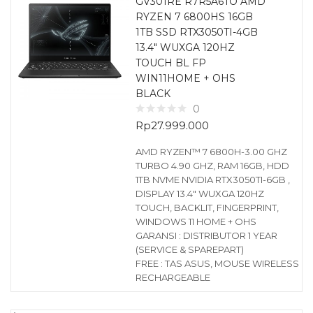
GV301RE R7R5A6TO AMD
RYZEN 7 6800HS 16GB
1TB SSD RTX3050TI-4GB
13.4″ WUXGA 120HZ
TOUCH BL FP
WIN11HOME + OHS
BLACK
0
Rp
27.999.000
AMD RYZEN™ 7 6800H-3.00 GHZ
TURBO 4.90 GHZ, RAM 16GB, HDD
1TB NVME NVIDIA RTX3050TI-6GB ,
DISPLAY 13.4″ WUXGA 120HZ
TOUCH, BACKLIT, FINGERPRINT,
WINDOWS 11 HOME + OHS
GARANSI : DISTRIBUTOR 1 YEAR
(SERVICE & SPAREPART)
FREE : TAS ASUS, MOUSE WIRELESS
RECHARGEABLE