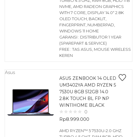
TURBO 4.5 GHZ, RAM 8GB, HDD 1TB
NVME, AMD RADEON GRAPHICS
WITH 7 CORE, DISPLAY 14.0″ 2.8K
OLED TOUCH, BACKLIT,
FINGERPRINT, NUMBERPAD,
WINDOWS 11 HOME
GARANSI : DISTRIBUTOR 1 YEAR
(SPAREPART & SERVICE)
FREE : TAS ASUS, MOUSE WIRELESS
KEREN
Asus
ASUS ZENBOOK 14 OLED
UM3402YA AMD RYZEN 5
7530U 8GB 512GB 14.0
2.8K TOUCH BL FP NP
WIN11HOME BLACK
0
Rp
8.999.000
AMD RYZEN™ 5 7530U-2.0 GHZ
TURBO 4.5 GHZ, RAM 8GB, HDD