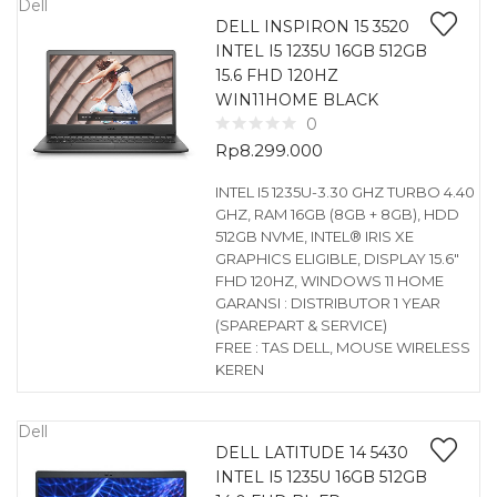
Dell
DELL INSPIRON 15 3520
INTEL I5 1235U 16GB 512GB
15.6 FHD 120HZ
WIN11HOME BLACK
0
Rp
8.299.000
INTEL I5 1235U-3.30 GHZ TURBO 4.40
GHZ, RAM 16GB (8GB + 8GB), HDD
512GB NVME, INTEL® IRIS XE
GRAPHICS ELIGIBLE, DISPLAY 15.6″
FHD 120HZ, WINDOWS 11 HOME
GARANSI : DISTRIBUTOR 1 YEAR
(SPAREPART & SERVICE)
FREE : TAS DELL, MOUSE WIRELESS
KEREN
Dell
DELL LATITUDE 14 5430
INTEL I5 1235U 16GB 512GB