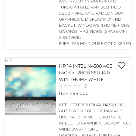
AMD RYZEN 3 7320U-2.4 GHZ
TURBO 4.1 GHZ, RAM 8GB, HDD
512GB NVME, AMD RADEON 610M
GRAPHICS 6, DISPLAY 14.0″ FHD,
BACKLIT, WINDOWS 11 HOME + OHS
GARANSI : HP 2 YEARS (SPAREPART
& SERVICE)
FREE : TAS HP, MOUSE OPTIC KEREN
HP
HP 14 INTEL N4500 4GB
64GB + 128GB SSD 14.0
WIN11HOME WHITE
0
Rp
4.499.000
INTEL CELERON DUAL N4500-1.10
GHZ TURBO 2.80 GHZ, RAM 4GB,
HDD 64GB EMMC + 128GB SSD,
INTEL UHD GRAPHICS, DISPLAY 14.0″,
WINDOWS 11 HOME
GARANSI : DISTRIBUTOR 1 YEAR