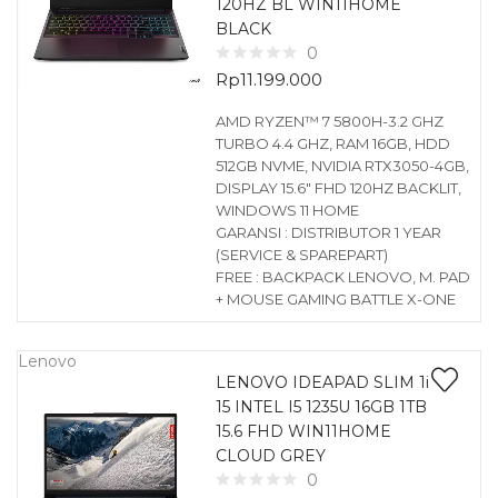
120HZ BL WIN11HOME
BLACK
0
Rp
11.199.000
AMD RYZEN™ 7 5800H-3.2 GHZ
TURBO 4.4 GHZ, RAM 16GB, HDD
512GB NVME, NVIDIA RTX3050-4GB,
DISPLAY 15.6″ FHD 120HZ BACKLIT,
WINDOWS 11 HOME
GARANSI : DISTRIBUTOR 1 YEAR
(SERVICE & SPAREPART)
FREE : BACKPACK LENOVO, M. PAD
+ MOUSE GAMING BATTLE X-ONE
Lenovo
LENOVO IDEAPAD SLIM 1i
15 INTEL I5 1235U 16GB 1TB
15.6 FHD WIN11HOME
CLOUD GREY
0