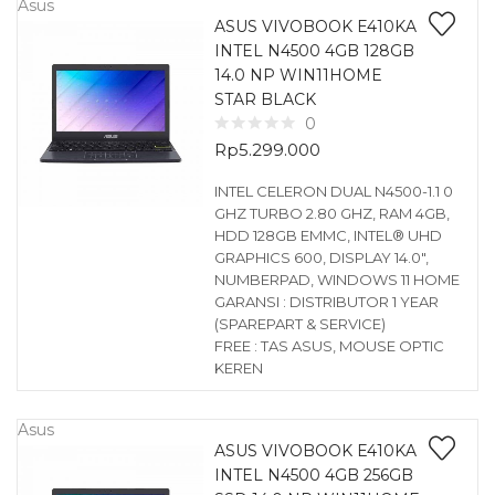
Asus
ASUS VIVOBOOK E410KA
INTEL N4500 4GB 128GB
14.0 NP WIN11HOME
STAR BLACK
0
Rp
5.299.000
INTEL CELERON DUAL N4500-1.1 0
GHZ TURBO 2.80 GHZ, RAM 4GB,
HDD 128GB EMMC, INTEL® UHD
GRAPHICS 600, DISPLAY 14.0″,
NUMBERPAD, WINDOWS 11 HOME
GARANSI : DISTRIBUTOR 1 YEAR
(SPAREPART & SERVICE)
FREE : TAS ASUS, MOUSE OPTIC
KEREN
Asus
ASUS VIVOBOOK E410KA
INTEL N4500 4GB 256GB