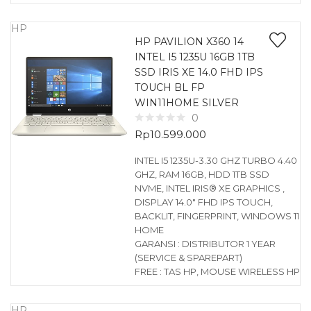
HP
HP PAVILION X360 14
INTEL I5 1235U 16GB 1TB
SSD IRIS XE 14.0 FHD IPS
TOUCH BL FP
WIN11HOME SILVER
0
Rp
10.599.000
INTEL I5 1235U-3.30 GHZ TURBO 4.40
GHZ, RAM 16GB, HDD 1TB SSD
NVME, INTEL IRIS® XE GRAPHICS ,
DISPLAY 14.0″ FHD IPS TOUCH,
BACKLIT, FINGERPRINT, WINDOWS 11
HOME
GARANSI : DISTRIBUTOR 1 YEAR
(SERVICE & SPAREPART)
FREE : TAS HP, MOUSE WIRELESS HP
HP