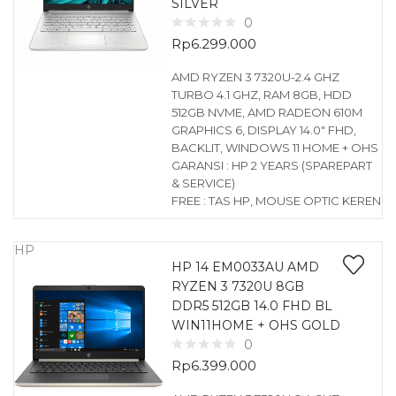
SILVER
0
Rp
6.299.000
AMD RYZEN 3 7320U-2.4 GHZ
TURBO 4.1 GHZ, RAM 8GB, HDD
512GB NVME, AMD RADEON 610M
GRAPHICS 6, DISPLAY 14.0″ FHD,
BACKLIT, WINDOWS 11 HOME + OHS
GARANSI : HP 2 YEARS (SPAREPART
& SERVICE)
FREE : TAS HP, MOUSE OPTIC KEREN
HP
HP 14 EM0033AU AMD
RYZEN 3 7320U 8GB
DDR5 512GB 14.0 FHD BL
WIN11HOME + OHS GOLD
0
Rp
6.399.000