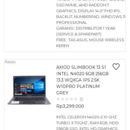
SSD NVME, AMD RADEON 7
GRAPHICS, DISPLAY 14.0″ FHD IPS,
BACKLIT, NUMBERPAD, WINDOWS 11
PROFESSIONAL
GARANSI : DISTRIBUTOR 1 YEAR
(SERVICE & SPAREPART)
FREE : TAS ASUS, MOUSE WIRELESS
KEREN
Axioo
AXIOO SLIMBOOK 13 S1
INTEL N4020 6GB 256GB
13.3 WQXGA IPS 2.5K
W10PRO PLATINUM
GREY
0
Rp
3.299.000
INTEL CELERON N4020-2.10 GHZ
TURBO 3.70GHZ , RAM 6GB, HDD
256GB SSD, INTEL HD GRAPHICS,