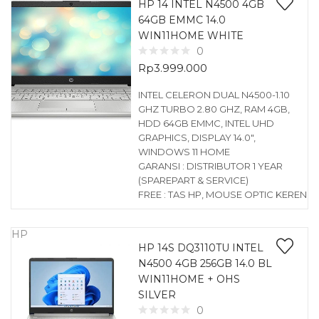
HP 14 INTEL N4500 4GB
64GB EMMC 14.0
WIN11HOME WHITE
0
Rp
3.999.000
INTEL CELERON DUAL N4500-1.10
GHZ TURBO 2.80 GHZ, RAM 4GB,
HDD 64GB EMMC, INTEL UHD
GRAPHICS, DISPLAY 14.0″,
WINDOWS 11 HOME
GARANSI : DISTRIBUTOR 1 YEAR
(SPAREPART & SERVICE)
FREE : TAS HP, MOUSE OPTIC KEREN
HP
HP 14S DQ3110TU INTEL
N4500 4GB 256GB 14.0 BL
WIN11HOME + OHS
SILVER
0