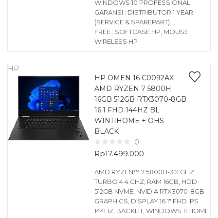
WINDOWS 10 PROFESSIONAL
GARANSI : DISTRIBUTOR 1 YEAR
(SERVICE & SPAREPART)
FREE : SOFTCASE HP, MOUSE
WIRELESS HP
HP
HP OMEN 16 C0092AX
AMD RYZEN 7 5800H
16GB 512GB RTX3070-8GB
16.1 FHD 144HZ BL
WIN11HOME + OHS
BLACK
0
Rp
17.499.000
AMD RYZEN™ 7 5800H-3.2 GHZ
TURBO 4.4 GHZ, RAM 16GB, HDD
512GB NVME, NVIDIA RTX3070-8GB
GRAPHICS, DISPLAY 16.1″ FHD IPS
144HZ, BACKLIT, WINDOWS 11 HOME