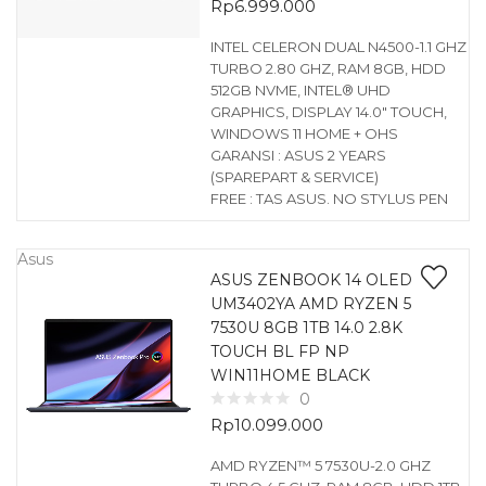
Rp
6.999.000
INTEL CELERON DUAL N4500-1.1 GHZ
TURBO 2.80 GHZ, RAM 8GB, HDD
512GB NVME, INTEL® UHD
GRAPHICS, DISPLAY 14.0″ TOUCH,
WINDOWS 11 HOME + OHS
GARANSI : ASUS 2 YEARS
(SPAREPART & SERVICE)
FREE : TAS ASUS. NO STYLUS PEN
Asus
ASUS ZENBOOK 14 OLED
UM3402YA AMD RYZEN 5
7530U 8GB 1TB 14.0 2.8K
TOUCH BL FP NP
WIN11HOME BLACK
0
Rp
10.099.000
AMD RYZEN™ 5 7530U-2.0 GHZ