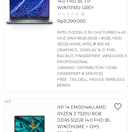
14.0 FHD BL FP
WIN11PRO GREY
0
Rp
9.299.000
INTEL I5 1235U-3.30 GHZ TURBO 4.40
GHZ, RAM 16GB (8GB + 8GB), HDD
512GB NVME, INTEL® IRIS XE
GRAPHICS , DISPLAY 14.0″ FHD,
BACKLIT, FINGERPRINT, WINDOWS 11
PROFESSIONAL
GARANSI : DISTRIBUTOR 1 YEAR
(SPAREPART & SERVICE)
FREE : TAS DELL, MOUSE WIRELESS
KEREN
HP
HP 14 EM0014AU AMD
RYZEN 3 7320U 8GB
DDR5 512GB 14.0 FHD BL
WIN11HOME + OHS