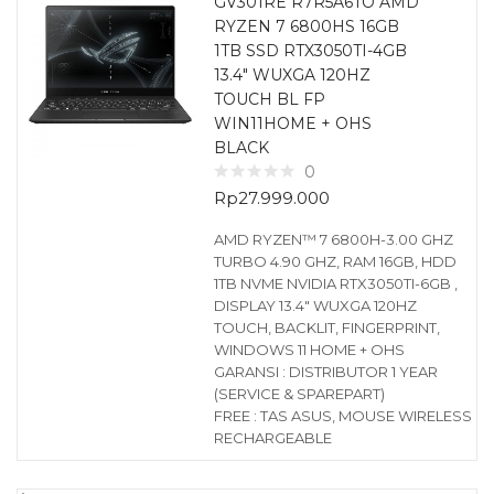
GV301RE R7R5A6TO AMD
RYZEN 7 6800HS 16GB
1TB SSD RTX3050TI-4GB
13.4″ WUXGA 120HZ
TOUCH BL FP
WIN11HOME + OHS
BLACK
0
Rp
27.999.000
AMD RYZEN™ 7 6800H-3.00 GHZ
TURBO 4.90 GHZ, RAM 16GB, HDD
1TB NVME NVIDIA RTX3050TI-6GB ,
DISPLAY 13.4″ WUXGA 120HZ
TOUCH, BACKLIT, FINGERPRINT,
WINDOWS 11 HOME + OHS
GARANSI : DISTRIBUTOR 1 YEAR
(SERVICE & SPAREPART)
FREE : TAS ASUS, MOUSE WIRELESS
RECHARGEABLE