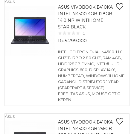
Asus
ASUS VIVOBOOK E410KA
INTEL N4500 4GB 128GB
14.0 NP WIN11HOME
STAR BLACK
0
Rp
5.299.000
INTEL CELERON DUAL N4500-1.1 0
GHZ TURBO 2.80 GHZ, RAM 4GB,
HDD 128GB EMMC, INTEL® UHD
GRAPHICS 600, DISPLAY 14.0″,
NUMBERPAD, WINDOWS 11 HOME
GARANSI : DISTRIBUTOR 1 YEAR
(SPAREPART & SERVICE)
FREE : TAS ASUS, MOUSE OPTIC
KEREN
Asus
ASUS VIVOBOOK E410KA
INTEL N4500 4GB 256GB