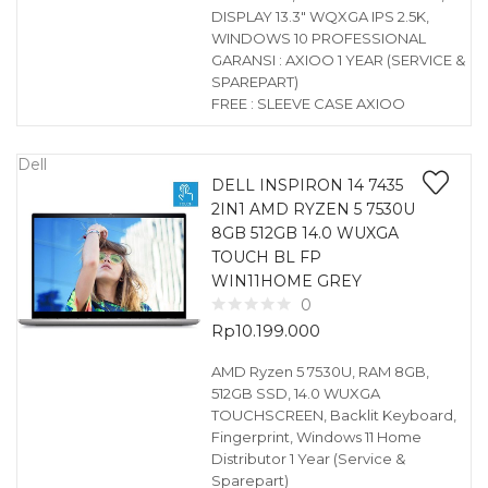
DISPLAY 13.3″ WQXGA IPS 2.5K,
WINDOWS 10 PROFESSIONAL
GARANSI : AXIOO 1 YEAR (SERVICE &
SPAREPART)
FREE : SLEEVE CASE AXIOO
Dell
DELL INSPIRON 14 7435
2IN1 AMD RYZEN 5 7530U
8GB 512GB 14.0 WUXGA
TOUCH BL FP
WIN11HOME GREY
0
Rp
10.199.000
AMD Ryzen 5 7530U, RAM 8GB,
512GB SSD, 14.0 WUXGA
TOUCHSCREEN, Backlit Keyboard,
Fingerprint, Windows 11 Home
Distributor 1 Year (Service &
Sparepart)