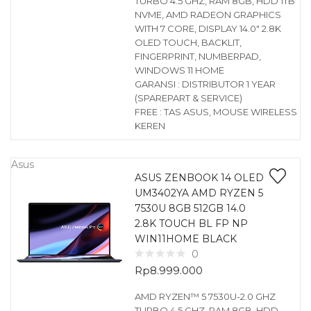
TURBO 4.5 GHZ, RAM 8GB, HDD 1TB
NVME, AMD RADEON GRAPHICS
WITH 7 CORE, DISPLAY 14.0″ 2.8K
OLED TOUCH, BACKLIT,
FINGERPRINT, NUMBERPAD,
WINDOWS 11 HOME
GARANSI : DISTRIBUTOR 1 YEAR
(SPAREPART & SERVICE)
FREE : TAS ASUS, MOUSE WIRELESS
KEREN
Asus
ASUS ZENBOOK 14 OLED
UM3402YA AMD RYZEN 5
7530U 8GB 512GB 14.0
2.8K TOUCH BL FP NP
WIN11HOME BLACK
0
Rp
8.999.000
AMD RYZEN™ 5 7530U-2.0 GHZ
TURBO 4.5 GHZ, RAM 8GB, HDD