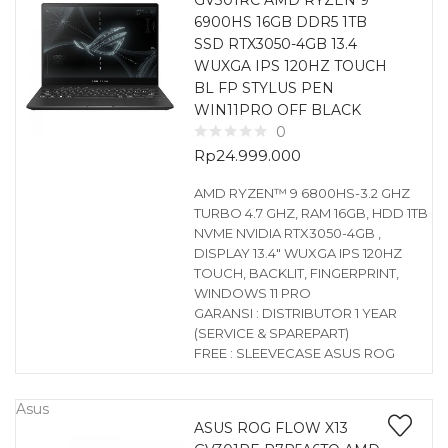
GV301RC AMD RYZEN 9
6900HS 16GB DDR5 1TB
SSD RTX3050-4GB 13.4
WUXGA IPS 120HZ TOUCH
BL FP STYLUS PEN
WIN11PRO OFF BLACK
0
Rp
24.999.000
AMD RYZEN™ 9 6800HS-3.2 GHZ
TURBO 4.7 GHZ, RAM 16GB, HDD 1TB
NVME NVIDIA RTX3050-4GB ,
DISPLAY 13.4″ WUXGA IPS 120HZ
TOUCH, BACKLIT, FINGERPRINT,
WINDOWS 11 PRO
GARANSI : DISTRIBUTOR 1 YEAR
(SERVICE & SPAREPART)
FREE : SLEEVECASE ASUS ROG
Asus
ASUS ROG FLOW X13