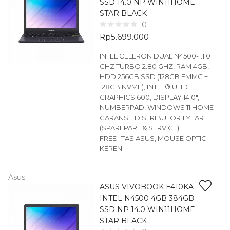
SSD 14.0 NP WIN11HOME
STAR BLACK
0
Rp
5.699.000
INTEL CELERON DUAL N4500-1.1 0
GHZ TURBO 2.80 GHZ, RAM 4GB,
HDD 256GB SSD (128GB EMMC +
128GB NVME), INTEL® UHD
GRAPHICS 600, DISPLAY 14.0″,
NUMBERPAD, WINDOWS 11 HOME
GARANSI : DISTRIBUTOR 1 YEAR
(SPAREPART & SERVICE)
FREE : TAS ASUS, MOUSE OPTIC
KEREN
Asus
ASUS VIVOBOOK E410KA
INTEL N4500 4GB 384GB
SSD NP 14.0 WIN11HOME
STAR BLACK