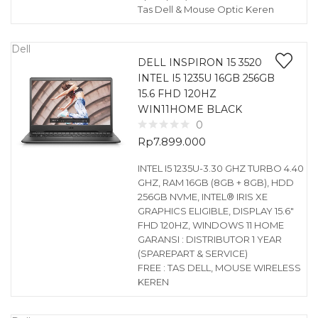
Tas Dell & Mouse Optic Keren
Dell
DELL INSPIRON 15 3520
INTEL I5 1235U 16GB 256GB
15.6 FHD 120HZ
WIN11HOME BLACK
0
Rp
7.899.000
INTEL I5 1235U-3.30 GHZ TURBO 4.40
GHZ, RAM 16GB (8GB + 8GB), HDD
256GB NVME, INTEL® IRIS XE
GRAPHICS ELIGIBLE, DISPLAY 15.6″
FHD 120HZ, WINDOWS 11 HOME
GARANSI : DISTRIBUTOR 1 YEAR
(SPAREPART & SERVICE)
FREE : TAS DELL, MOUSE WIRELESS
KEREN