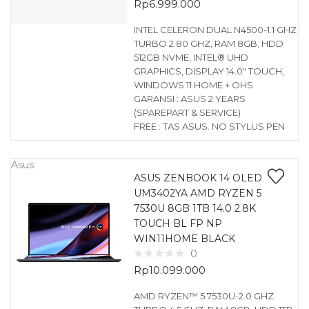
Rp
6.999.000
INTEL CELERON DUAL N4500-1.1 GHZ
TURBO 2.80 GHZ, RAM 8GB, HDD
512GB NVME, INTEL® UHD
GRAPHICS, DISPLAY 14.0″ TOUCH,
WINDOWS 11 HOME + OHS
GARANSI : ASUS 2 YEARS
(SPAREPART & SERVICE)
FREE : TAS ASUS. NO STYLUS PEN
Asus
ASUS ZENBOOK 14 OLED
UM3402YA AMD RYZEN 5
7530U 8GB 1TB 14.0 2.8K
TOUCH BL FP NP
WIN11HOME BLACK
0
Rp
10.099.000
AMD RYZEN™ 5 7530U-2.0 GHZ