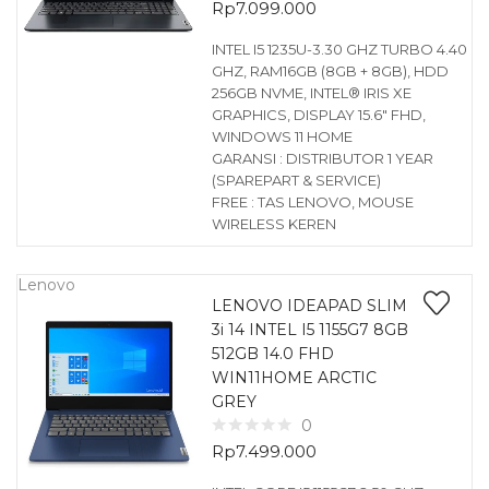
Rp
7.099.000
INTEL I5 1235U-3.30 GHZ TURBO 4.40
GHZ, RAM16GB (8GB + 8GB), HDD
256GB NVME, INTEL® IRIS XE
GRAPHICS, DISPLAY 15.6″ FHD,
WINDOWS 11 HOME
GARANSI : DISTRIBUTOR 1 YEAR
(SPAREPART & SERVICE)
FREE : TAS LENOVO, MOUSE
WIRELESS KEREN
Lenovo
LENOVO IDEAPAD SLIM
3i 14 INTEL I5 1155G7 8GB
512GB 14.0 FHD
WIN11HOME ARCTIC
GREY
0
Rp
7.499.000