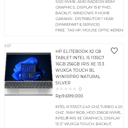
SSD NVME, AMD RADEON 610M
GRAPHICS, DISPLAY 15.6″ FHD,
BACKLIT, WINDOWS 11 HOME
GARANSI : DISTRIBUTOR 1 YEAR
(SPAREPART & SERVICE)
FREE : TAS HP, MOUSE OPTIC KEREN
HP
HP ELITEBOOK X2 G8
TABLET INTEL I5 1135G7
16GB 256GB IRIS XE 13.3
WUXGA TOUCH BL
WIN10PRO NATURAL
SILVER
0
Rp
9.699.000
INTEL I5 1135G7-2.40 GHZ TURBO 4.20
GHZ , RAM 16GB, HDD 256GB NVME,
INTEL® IRIS XE GRAPHICS, DISPLAY
13.3″ WUXGA TOUCH, BACKLIT,