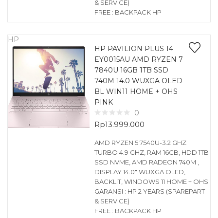
& SERVICE)
FREE : BACKPACK HP
HP
HP PAVILION PLUS 14
EY0015AU AMD RYZEN 7
7840U 16GB 1TB SSD
740M 14.0 WUXGA OLED
BL WIN11 HOME + OHS
PINK
0
Rp
13.999.000
AMD RYZEN 5 7540U-3.2 GHZ
TURBO 4.9 GHZ, RAM 16GB, HDD 1TB
SSD NVME, AMD RADEON 740M ,
DISPLAY 14.0″ WUXGA OLED,
BACKLIT, WINDOWS 11 HOME + OHS
GARANSI : HP 2 YEARS (SPAREPART
& SERVICE)
FREE : BACKPACK HP