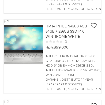
(SPAREPART & SERVICE)
FREE : TAS HP, MOUSE OPTIC KEREN
HP
HP 14 INTEL N4500 4GB
64GB + 256GB SSD 14.0
WIN11HOME WHITE
0
Rp
4.899.000
INTEL CELERON DUAL N4500-1.10
GHZ TURBO 2.80 GHZ, RAM 4GB,
HDD 64GB EMMC + 256GB SSD,
INTEL UHD GRAPHICS, DISPLAY 14.0″,
WINDOWS 11 HOME
GARANSI : DISTRIBUTOR 1 YEAR
(SPAREPART & SERVICE)
FREE : TAS HP, MOUSE OPTIC KEREN
HP