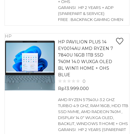
+ OHS
GARANSI : HP 2 YEARS + ADP
(SPAREPART & SERVICE)
FREE : BACKPACK GAMING OMEN
HP
HP PAVILION PLUS 14
EY0014AU AMD RYZEN 7
7840U 16GB 1TB SSD
740M 14.0 WUXGA OLED
BL WIN11 HOME + OHS
BLUE
0
Rp
13.999.000
AMD RYZEN 5 7540U-3.2 GHZ
TURBO 4.9 GHZ, RAM 16GB, HDD 1TB
SSD NVME, AMD RADEON 740M ,
DISPLAY 14.0″ WUXGA OLED,
BACKLIT, WINDOWS 11 HOME + OHS
GARANSI : HP 2 YEARS (SPAREPART