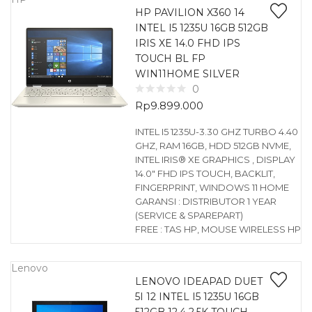
HP PAVILION X360 14
INTEL I5 1235U 16GB 512GB
IRIS XE 14.0 FHD IPS
TOUCH BL FP
WIN11HOME SILVER
0
Rp
9.899.000
INTEL I5 1235U-3.30 GHZ TURBO 4.40
GHZ, RAM 16GB, HDD 512GB NVME,
INTEL IRIS® XE GRAPHICS , DISPLAY
14.0″ FHD IPS TOUCH, BACKLIT,
FINGERPRINT, WINDOWS 11 HOME
GARANSI : DISTRIBUTOR 1 YEAR
(SERVICE & SPAREPART)
FREE : TAS HP, MOUSE WIRELESS HP
Lenovo
LENOVO IDEAPAD DUET
5I 12 INTEL I5 1235U 16GB