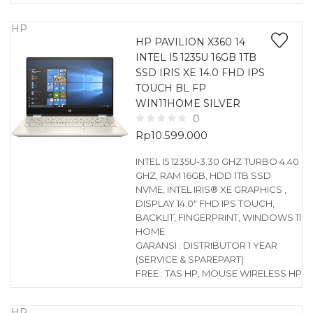
HP
HP PAVILION X360 14
INTEL I5 1235U 16GB 1TB
SSD IRIS XE 14.0 FHD IPS
TOUCH BL FP
WIN11HOME SILVER
0
Rp
10.599.000
INTEL I5 1235U-3.30 GHZ TURBO 4.40
GHZ, RAM 16GB, HDD 1TB SSD
NVME, INTEL IRIS® XE GRAPHICS ,
DISPLAY 14.0″ FHD IPS TOUCH,
BACKLIT, FINGERPRINT, WINDOWS 11
HOME
GARANSI : DISTRIBUTOR 1 YEAR
(SERVICE & SPAREPART)
FREE : TAS HP, MOUSE WIRELESS HP
HP