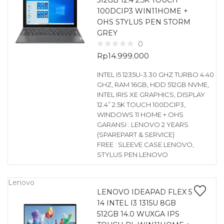
512GB 12.4 2.5K TOUCH
100DCIP3 WIN11HOME +
OHS STYLUS PEN STORM
GREY
0
Rp
14.999.000
INTEL I5 1235U-3.30 GHZ TURBO 4.40
GHZ, RAM 16GB, HDD 512GB NVME,
INTEL IRIS XE GRAPHICS, DISPLAY
12.4” 2.5K TOUCH 100DCIP3,
WINDOWS 11 HOME + OHS
GARANSI : LENOVO 2 YEARS
(SPAREPART & SERVICE)
FREE : SLEEVE CASE LENOVO,
STYLUS PEN LENOVO
Lenovo
LENOVO IDEAPAD FLEX 5
14 INTEL I3 1315U 8GB
512GB 14.0 WUXGA IPS