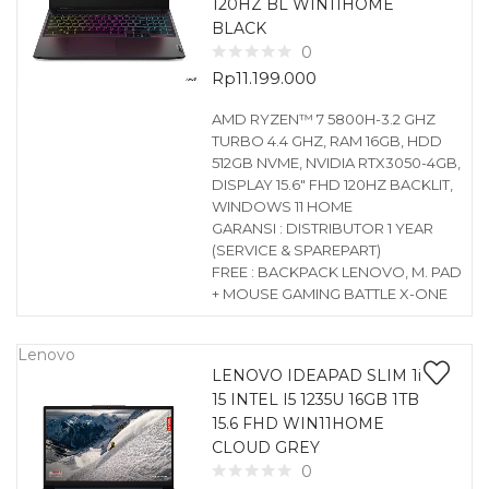
120HZ BL WIN11HOME
BLACK
0
Rp
11.199.000
AMD RYZEN™ 7 5800H-3.2 GHZ
TURBO 4.4 GHZ, RAM 16GB, HDD
512GB NVME, NVIDIA RTX3050-4GB,
DISPLAY 15.6″ FHD 120HZ BACKLIT,
WINDOWS 11 HOME
GARANSI : DISTRIBUTOR 1 YEAR
(SERVICE & SPAREPART)
FREE : BACKPACK LENOVO, M. PAD
+ MOUSE GAMING BATTLE X-ONE
Lenovo
LENOVO IDEAPAD SLIM 1i
15 INTEL I5 1235U 16GB 1TB
15.6 FHD WIN11HOME
CLOUD GREY
0