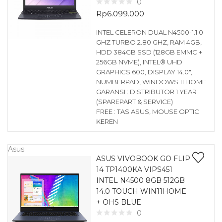
0
Rp
6.099.000
INTEL CELERON DUAL N4500-1.1 0
GHZ TURBO 2.80 GHZ, RAM 4GB,
HDD 384GB SSD (128GB EMMC +
256GB NVME), INTEL® UHD
GRAPHICS 600, DISPLAY 14.0″,
NUMBERPAD, WINDOWS 11 HOME
GARANSI : DISTRIBUTOR 1 YEAR
(SPAREPART & SERVICE)
FREE : TAS ASUS, MOUSE OPTIC
KEREN
Asus
ASUS VIVOBOOK GO FLIP
14 TP1400KA VIPS451
INTEL N4500 8GB 512GB
14.0 TOUCH WIN11HOME
+ OHS BLUE
0