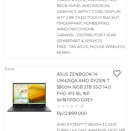
512GB NVME, AMD RADEON
GRAPHICS WITH 7 CORE, DISPLAY
14.0″ 2.8K OLED TOUCH, BACKLIT,
FINGERPRINT, NUMBERPAD,
WINDOWS 11 HOME
GARANSI : DISTRIBUTOR 1 YEAR
(SPAREPART & SERVICE)
FREE : TAS ASUS, MOUSE WIRELESS
KEREN
Asus
ASUS ZENBOOK 14
UM425QA AMD RYZEN 7
5800H 16GB 2TB SSD 14.0
FHD IPS BL NP
WIN11PRO GREY
0
Rp
12.899.000
AMD RYZEN™ 7 5800H-3.2 GHZ
TURBO 4.4 GHZ, RAM 8GB, HDD 2TB