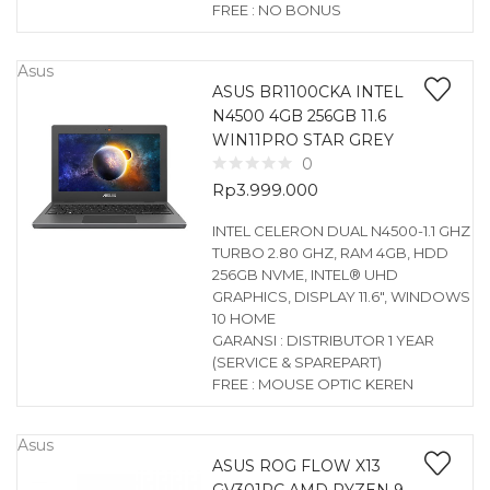
FREE : NO BONUS
Asus
ASUS BR1100CKA INTEL
N4500 4GB 256GB 11.6
WIN11PRO STAR GREY
0
Rp
3.999.000
INTEL CELERON DUAL N4500-1.1 GHZ
TURBO 2.80 GHZ, RAM 4GB, HDD
256GB NVME, INTEL® UHD
GRAPHICS, DISPLAY 11.6″, WINDOWS
10 HOME
GARANSI : DISTRIBUTOR 1 YEAR
(SERVICE & SPAREPART)
FREE : MOUSE OPTIC KEREN
Asus
ASUS ROG FLOW X13