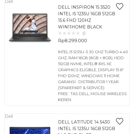
Dell
DELL INSPIRON 15 3520
INTEL I5 1235U 16GB 512GB
15.6 FHD 120HZ
WIN11HOME BLACK
0
Rp
8.299.000
INTEL I5 1235U-3.30 GHZ TURBO 4.40
GHZ, RAM 16GB (8GB + 8GB), HDD
512GB NVME, INTEL® IRIS XE
GRAPHICS ELIGIBLE, DISPLAY 15.6″
FHD 120HZ, WINDOWS 11 HOME
GARANSI : DISTRIBUTOR 1 YEAR
(SPAREPART & SERVICE)
FREE : TAS DELL, MOUSE WIRELESS
KEREN
Dell
DELL LATITUDE 14 5430
INTEL I5 1235U 16GB 512GB