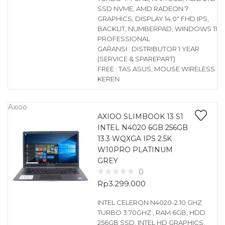
SSD NVME, AMD RADEON 7
GRAPHICS, DISPLAY 14.0″ FHD IPS,
BACKLIT, NUMBERPAD, WINDOWS 11
PROFESSIONAL
GARANSI : DISTRIBUTOR 1 YEAR
(SERVICE & SPAREPART)
FREE : TAS ASUS, MOUSE WIRELESS
KEREN
Axioo
AXIOO SLIMBOOK 13 S1
INTEL N4020 6GB 256GB
13.3 WQXGA IPS 2.5K
W10PRO PLATINUM
GREY
0
Rp
3.299.000
INTEL CELERON N4020-2.10 GHZ
TURBO 3.70GHZ , RAM 6GB, HDD
256GB SSD, INTEL HD GRAPHICS,