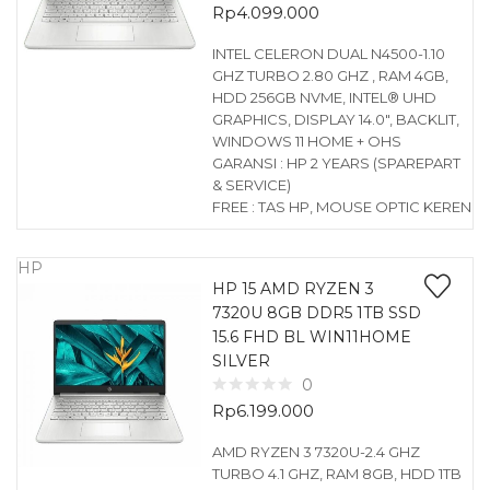
Rp
4.099.000
INTEL CELERON DUAL N4500-1.10
GHZ TURBO 2.80 GHZ , RAM 4GB,
HDD 256GB NVME, INTEL® UHD
GRAPHICS, DISPLAY 14.0″, BACKLIT,
WINDOWS 11 HOME + OHS
GARANSI : HP 2 YEARS (SPAREPART
& SERVICE)
FREE : TAS HP, MOUSE OPTIC KEREN
HP
HP 15 AMD RYZEN 3
7320U 8GB DDR5 1TB SSD
15.6 FHD BL WIN11HOME
SILVER
0
Rp
6.199.000
AMD RYZEN 3 7320U-2.4 GHZ
TURBO 4.1 GHZ, RAM 8GB, HDD 1TB