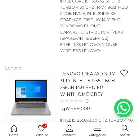
INTEL CORE I5 1155G7-2.50 GHZ
TURBO 4.50 GHZ , RAM 8GB, HDD
512GB NVME, INTEL® IRIS XE
GRAPHICS, DISPLAY 14.0″ FHD,
WINDOWS 11 HOME
GARANSI : DISTRIBUTOR 1 YEAR
(SPAREPART & SERVICE)
FREE : TAS LENOVO, MOUSE
WIRELESS LENOVO
Lenovo
LENOVO IDEAPAD SLIM
3I 14 INTEL I5 1235U 8GB
256GB 14.0 FHD FP
WIN11HOME GREY
0
Rp
7.499.000
INTEL I5 1235U-3.30 GHZ TURBO 4.40
0
GHZ , RAM 8GB, HDD 256GB NVME,
INTEL® UHD GRAPHICS, DISPLAY
Home
Wishlist
Account
Categories
Search
14.0″ FHD, FINGERPRINT, WINDOWS