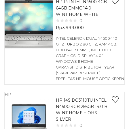
HP 14 INTEL N4500 4GB
64GB EMMC 14.0
WIN11HOME WHITE
0
Rp
3.999.000
INTEL CELERON DUAL N4500-1.10
GHZ TURBO 2.80 GHZ, RAM 4GB,
HDD 64GB EMMC, INTEL UHD
GRAPHICS, DISPLAY 14.0″,
WINDOWS 11 HOME
GARANSI : DISTRIBUTOR 1 YEAR
(SPAREPART & SERVICE)
FREE : TAS HP, MOUSE OPTIC KEREN
HP
HP 14S DQ3110TU INTEL
N4500 4GB 256GB 14.0 BL
WIN11HOME + OHS
SILVER
0