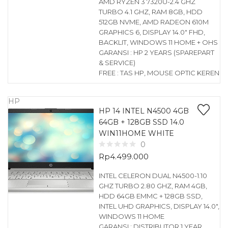
AMD RYZEN 3 7320U-2.4 GHZ
TURBO 4.1 GHZ, RAM 8GB, HDD
512GB NVME, AMD RADEON 610M
GRAPHICS 6, DISPLAY 14.0″ FHD,
BACKLIT, WINDOWS 11 HOME + OHS
GARANSI : HP 2 YEARS (SPAREPART
& SERVICE)
FREE : TAS HP, MOUSE OPTIC KEREN
HP
HP 14 INTEL N4500 4GB
64GB + 128GB SSD 14.0
WIN11HOME WHITE
0
Rp
4.499.000
INTEL CELERON DUAL N4500-1.10
GHZ TURBO 2.80 GHZ, RAM 4GB,
HDD 64GB EMMC + 128GB SSD,
INTEL UHD GRAPHICS, DISPLAY 14.0″,
WINDOWS 11 HOME
GARANSI : DISTRIBUTOR 1 YEAR