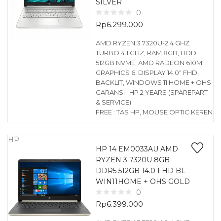
SILVER
0
Rp
6.299.000
AMD RYZEN 3 7320U-2.4 GHZ
TURBO 4.1 GHZ, RAM 8GB, HDD
512GB NVME, AMD RADEON 610M
GRAPHICS 6, DISPLAY 14.0″ FHD,
BACKLIT, WINDOWS 11 HOME + OHS
GARANSI : HP 2 YEARS (SPAREPART
& SERVICE)
FREE : TAS HP, MOUSE OPTIC KEREN
HP
HP 14 EM0033AU AMD
RYZEN 3 7320U 8GB
DDR5 512GB 14.0 FHD BL
WIN11HOME + OHS GOLD
0
Rp
6.399.000