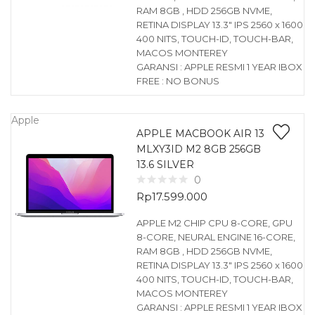
RAM 8GB , HDD 256GB NVME,
RETINA DISPLAY 13.3″ IPS 2560 x 1600
400 NITS, TOUCH-ID, TOUCH-BAR,
MACOS MONTEREY
GARANSI : APPLE RESMI 1 YEAR IBOX
FREE : NO BONUS
Apple
APPLE MACBOOK AIR 13
MLXY3ID M2 8GB 256GB
13.6 SILVER
0
Rp
17.599.000
APPLE M2 CHIP CPU 8-CORE, GPU
8-CORE, NEURAL ENGINE 16-CORE,
RAM 8GB , HDD 256GB NVME,
RETINA DISPLAY 13.3″ IPS 2560 x 1600
400 NITS, TOUCH-ID, TOUCH-BAR,
MACOS MONTEREY
GARANSI : APPLE RESMI 1 YEAR IBOX