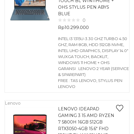
TOUCH BL WIN11HOME +
OHS STYLUS PEN ABYS
BLUE
0
Rp
10.299.000
INTEL I3 1315U-3.30 GHZ TURBO 4.50
GHZ, RAM 8GB, HDD 512GB NVME,
INTEL UHD GRAPHICS, DISPLAY 14.0″
WUXGA TOUCH, BACKLIT,
WINDOWS 11 HOME + OHS
GARANSI : LENOVO 2 YEAR (SERVICE
& SPAREPART)
FREE : TAS LENOVO, STYLUS PEN
LENOVO
Lenovo
LENOVO IDEAPAD
GAMING 3 15 AMD RYZEN
7 5800H 16GB 512GB
RTX3050-4GB 15.6″ FHD