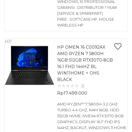
WINDOWS 10 PROFESSIONAL
GARANSI : DISTRIBUTOR 1 YEAR
(SERVICE & SPAREPART)
FREE : SOFTCASE HP, MOUSE
WIRELESS HP
HP
HP OMEN 16 C0092AX
AMD RYZEN 7 5800H
16GB 512GB RTX3070-8GB
16.1 FHD 144HZ BL
WIN11HOME + OHS
BLACK
0
Rp
17.499.000
AMD RYZEN™ 7 5800H-3.2 GHZ
TURBO 4.4 GHZ, RAM 16GB, HDD
512GB NVME, NVIDIA RTX3070-8GB
GRAPHICS, DISPLAY 16.1″ FHD IPS
144HZ, BACKLIT, WINDOWS 11 HOME