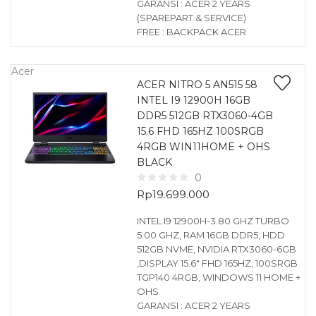
GARANSI : ACER 2 YEARS
(SPAREPART & SERVICE)
FREE : BACKPACK ACER
Acer
ACER NITRO 5 AN515 58
INTEL I9 12900H 16GB
DDR5 512GB RTX3060-4GB
15.6 FHD 165HZ 100SRGB
4RGB WIN11HOME + OHS
BLACK
0
Rp
19.699.000
INTEL I9 12900H-3.80 GHZ TURBO
5.00 GHZ, RAM 16GB DDR5, HDD
512GB NVME, NVIDIA RTX3060-6GB
,DISPLAY 15.6″ FHD 165HZ, 100SRGB
TGP140 4RGB, WINDOWS 11 HOME +
OHS
GARANSI : ACER 2 YEARS