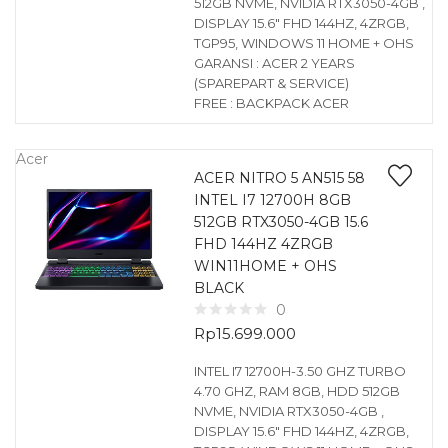
512GB NVME, NVIDIA RTX3050-4GB ,
DISPLAY 15.6″ FHD 144HZ, 4ZRGB,
TGP95, WINDOWS 11 HOME + OHS
GARANSI : ACER 2 YEARS
(SPAREPART & SERVICE)
FREE : BACKPACK ACER
Acer
ACER NITRO 5 AN515 58
INTEL I7 12700H 8GB
512GB RTX3050-4GB 15.6
FHD 144HZ 4ZRGB
WIN11HOME + OHS
BLACK
0
Rp
15.699.000
INTEL I7 12700H-3.50 GHZ TURBO
4.70 GHZ, RAM 8GB, HDD 512GB
NVME, NVIDIA RTX3050-4GB ,
DISPLAY 15.6″ FHD 144HZ, 4ZRGB,