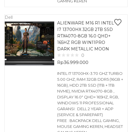
GAMING KEREN
Dell
ALIENWARE M16 R1 INTEL
I7 13700HX 32GB 2TB SSD
RTX4070-8GB 16.0 QHD+
165HZ RGB WIN11PRO
DARK METALLIC MOON
0
Rp
36.999.000
INTEL I7 13700HX-3.70 GHZ TURBO
5.00 GHZ, RAM 32GB DDR5 (16GB +
16GB), HDD 2TB SSD (1TB + 1TB
NVME), NVIDIA RTX4070-8GB ,
DISPLAY 16.0″ QHD+ 165HZ, RGB,
WINDOWS 11 PROFESSIONAL
GARANSI : DELL 2 YEAR + ADP
(SERVICE & SPAREPART)
FREE : BACKPACK DELL GAMING,
MOUSE GAMING KEREN, HEADSET