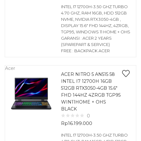
INTEL I7 12700H-3.50 GHZ TURBO
4.70 GHZ, RAM 16GB, HDD 512GB
NVME, NVIDIA RTX3050-4GB ,
DISPLAY 15.6″ FHD 144HZ, 4ZRGB,
TGP95, WINDOWS 11 HOME + OHS
GARANSI : ACER 2 YEARS
(SPAREPART & SERVICE)
FREE : BACKPACK ACER
Acer
ACER NITRO 5 AN515 58
INTEL I7 12700H 16GB
512GB RTX3050-4GB 15.6″
FHD 144HZ 4ZRGB TGP95
WIN11HOME + OHS
BLACK
0
Rp
16.199.000
INTEL I7 12700H-3.50 GHZ TURBO