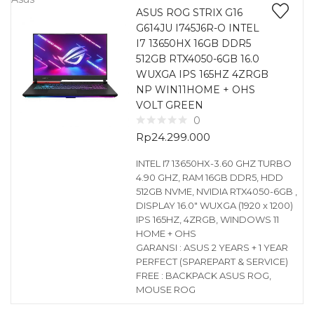
ASUS ROG STRIX G16
G614JU I745J6R-O INTEL
I7 13650HX 16GB DDR5
512GB RTX4050-6GB 16.0
WUXGA IPS 165HZ 4ZRGB
NP WIN11HOME + OHS
VOLT GREEN
0
Rp
24.299.000
INTEL I7 13650HX-3.60 GHZ TURBO
4.90 GHZ, RAM 16GB DDR5, HDD
512GB NVME, NVIDIA RTX4050-6GB ,
DISPLAY 16.0″ WUXGA (1920 x 1200)
IPS 165HZ, 4ZRGB, WINDOWS 11
HOME + OHS
GARANSI : ASUS 2 YEARS + 1 YEAR
PERFECT (SPAREPART & SERVICE)
FREE : BACKPACK ASUS ROG,
MOUSE ROG