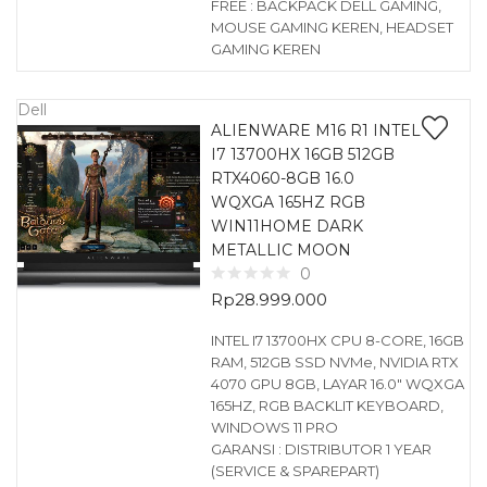
FREE : BACKPACK DELL GAMING,
MOUSE GAMING KEREN, HEADSET
GAMING KEREN
Dell
ALIENWARE M16 R1 INTEL
I7 13700HX 16GB 512GB
RTX4060-8GB 16.0
WQXGA 165HZ RGB
WIN11HOME DARK
METALLIC MOON
0
Rp
28.999.000
INTEL I7 13700HX CPU 8-CORE, 16GB
RAM, 512GB SSD NVMe, NVIDIA RTX
4070 GPU 8GB, LAYAR 16.0″ WQXGA
165HZ, RGB BACKLIT KEYBOARD,
WINDOWS 11 PRO
GARANSI : DISTRIBUTOR 1 YEAR
(SERVICE & SPAREPART)