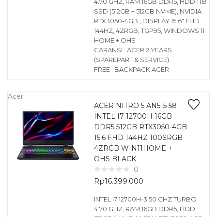
4.70 GHZ, RAM 16GB DDR5, HDD 1TB
SSD (512GB + 512GB NVME), NVIDIA
RTX3050-4GB , DISPLAY 15.6″ FHD
144HZ, 4ZRGB, TGP95, WINDOWS 11
HOME + OHS
GARANSI : ACER 2 YEARS
(SPAREPART & SERVICE)
FREE : BACKPACK ACER
Acer
ACER NITRO 5 AN515 58
INTEL I7 12700H 16GB
DDR5 512GB RTX3050-4GB
15.6 FHD 144HZ 100SRGB
4ZRGB WIN11HOME +
OHS BLACK
0
Rp
16.399.000
INTEL I7 12700H-3.50 GHZ TURBO
4.70 GHZ, RAM 16GB DDR5, HDD