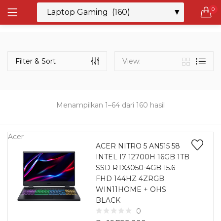
0
LOGIN
REGISTER
Semua Laptop
Laptop Sehari - Hari
Filter & Sort
View:
131 items
Laptop Hybrid
12 items
Menampilkan 1–64 dari 160 hasil
Remember me
Laptop Ultrabook
135 items
Acer
ACER NITRO 5 AN515 58
INTEL I7 12700H 16GB 1TB
Laptop Gaming
Lost password?
SSD RTX3050-4GB 15.6
160 items
FHD 144HZ 4ZRGB
WIN11HOME + OHS
Laptop Bisnis
BLACK
48 items
0