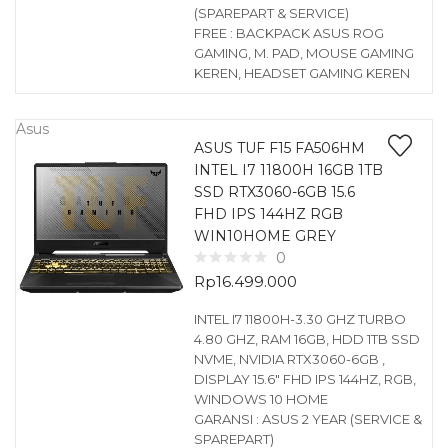
(SPAREPART & SERVICE)
FREE : BACKPACK ASUS ROG
GAMING, M. PAD, MOUSE GAMING
KEREN, HEADSET GAMING KEREN
Asus
ASUS TUF F15 FA506HM
INTEL I7 11800H 16GB 1TB
SSD RTX3060-6GB 15.6
FHD IPS 144HZ RGB
WIN10HOME GREY
0
Rp
16.499.000
INTEL I7 11800H-3.30 GHZ TURBO
4.80 GHZ, RAM 16GB, HDD 1TB SSD
NVME, NVIDIA RTX3060-6GB ,
DISPLAY 15.6″ FHD IPS 144HZ, RGB,
WINDOWS 10 HOME
GARANSI : ASUS 2 YEAR (SERVICE &
SPAREPART)