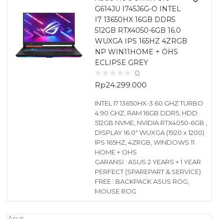
G614JU I745J6G-O INTEL
I7 13650HX 16GB DDR5
512GB RTX4050-6GB 16.0
WUXGA IPS 165HZ 4ZRGB
NP WIN11HOME + OHS
ECLIPSE GREY
0
Rp
24.299.000
INTEL I7 13650HX-3.60 GHZ TURBO
4.90 GHZ, RAM 16GB DDR5, HDD
512GB NVME, NVIDIA RTX4050-6GB ,
DISPLAY 16.0″ WUXGA (1920 x 1200)
IPS 165HZ, 4ZRGB, WINDOWS 11
HOME + OHS
GARANSI : ASUS 2 YEARS + 1 YEAR
PERFECT (SPAREPART & SERVICE)
FREE : BACKPACK ASUS ROG,
MOUSE ROG
Asus