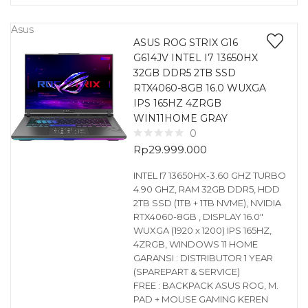
Asus
ASUS ROG STRIX G16
G614JV INTEL I7 13650HX
32GB DDR5 2TB SSD
RTX4060-8GB 16.0 WUXGA
IPS 165HZ 4ZRGB
WIN11HOME GRAY
0
Rp
29.999.000
INTEL I7 13650HX-3.60 GHZ TURBO
4.90 GHZ, RAM 32GB DDR5, HDD
2TB SSD (1TB + 1TB NVME), NVIDIA
RTX4060-8GB , DISPLAY 16.0″
WUXGA (1920 x 1200) IPS 165HZ,
4ZRGB, WINDOWS 11 HOME
GARANSI : DISTRIBUTOR 1 YEAR
(SPAREPART & SERVICE)
FREE : BACKPACK ASUS ROG, M.
PAD + MOUSE GAMING KEREN