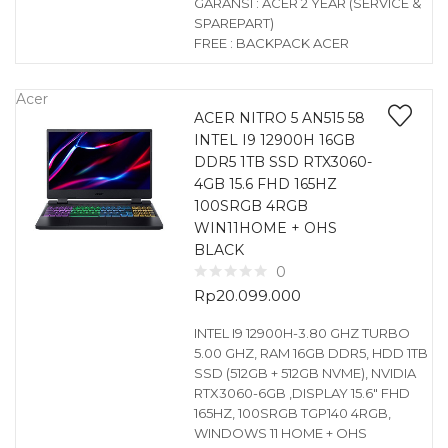
GARANSI : ACER 2 YEAR (SERVICE &
SPAREPART)
FREE : BACKPACK ACER
Acer
ACER NITRO 5 AN515 58
INTEL I9 12900H 16GB
DDR5 1TB SSD RTX3060-
4GB 15.6 FHD 165HZ
100SRGB 4RGB
WIN11HOME + OHS
BLACK
0
Rp
20.099.000
INTEL I9 12900H-3.80 GHZ TURBO
5.00 GHZ, RAM 16GB DDR5, HDD 1TB
SSD (512GB + 512GB NVME), NVIDIA
RTX3060-6GB ,DISPLAY 15.6″ FHD
165HZ, 100SRGB TGP140 4RGB,
WINDOWS 11 HOME + OHS