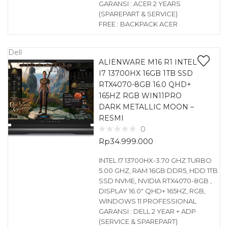
GARANSI : ACER 2 YEARS
(SPAREPART & SERVICE)
FREE : BACKPACK ACER
Dell
ALIENWARE M16 R1 INTEL
I7 13700HX 16GB 1TB SSD
RTX4070-8GB 16.0 QHD+
165HZ RGB WIN11PRO
DARK METALLIC MOON –
RESMI
0
Rp
34.999.000
INTEL I7 13700HX-3.70 GHZ TURBO
5.00 GHZ, RAM 16GB DDR5, HDD 1TB
SSD NVME, NVIDIA RTX4070-8GB ,
DISPLAY 16.0″ QHD+ 165HZ, RGB,
WINDOWS 11 PROFESSIONAL
GARANSI : DELL 2 YEAR + ADP
(SERVICE & SPAREPART)