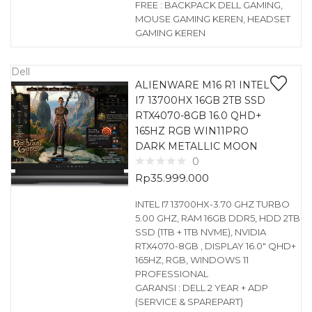
FREE : BACKPACK DELL GAMING,
MOUSE GAMING KEREN, HEADSET
GAMING KEREN
Dell
ALIENWARE M16 R1 INTEL
I7 13700HX 16GB 2TB SSD
RTX4070-8GB 16.0 QHD+
165HZ RGB WIN11PRO
DARK METALLIC MOON
0
Rp
35.999.000
INTEL I7 13700HX-3.70 GHZ TURBO
5.00 GHZ, RAM 16GB DDR5, HDD 2TB
SSD (1TB + 1TB NVME), NVIDIA
RTX4070-8GB , DISPLAY 16.0″ QHD+
165HZ, RGB, WINDOWS 11
PROFESSIONAL
GARANSI : DELL 2 YEAR + ADP
(SERVICE & SPAREPART)