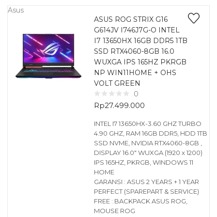
Asus
ASUS ROG STRIX G16
G614JV I746J7G-O INTEL
I7 13650HX 16GB DDR5 1TB
SSD RTX4060-8GB 16.0
WUXGA IPS 165HZ PKRGB
NP WIN11HOME + OHS
VOLT GREEN
0
Rp
27.499.000
INTEL I7 13650HX-3.60 GHZ TURBO
4.90 GHZ, RAM 16GB DDR5, HDD 1TB
SSD NVME, NVIDIA RTX4060-8GB ,
DISPLAY 16.0″ WUXGA (1920 x 1200)
IPS 165HZ, PKRGB, WINDOWS 11
HOME
GARANSI : ASUS 2 YEARS + 1 YEAR
PERFECT (SPAREPART & SERVICE)
FREE : BACKPACK ASUS ROG,
MOUSE ROG