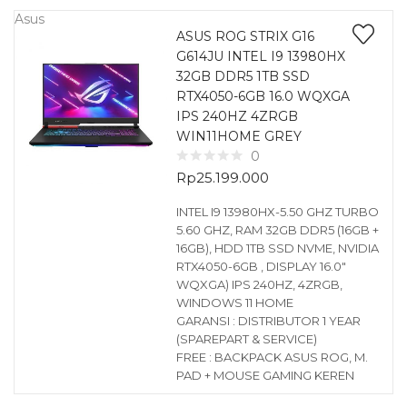
Asus
ASUS ROG STRIX G16
G614JU INTEL I9 13980HX
32GB DDR5 1TB SSD
RTX4050-6GB 16.0 WQXGA
IPS 240HZ 4ZRGB
WIN11HOME GREY
0
Rp
25.199.000
INTEL I9 13980HX-5.50 GHZ TURBO
5.60 GHZ, RAM 32GB DDR5 (16GB +
16GB), HDD 1TB SSD NVME, NVIDIA
RTX4050-6GB , DISPLAY 16.0″
WQXGA) IPS 240HZ, 4ZRGB,
WINDOWS 11 HOME
GARANSI : DISTRIBUTOR 1 YEAR
(SPAREPART & SERVICE)
FREE : BACKPACK ASUS ROG, M.
PAD + MOUSE GAMING KEREN