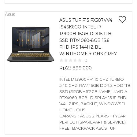
Asus
ASUS TUF F15 FX507VV4
I946K6GO INTEL I7
13900H 16GB DDR5 1TB
SSD RTX4060-8GB 15.6
FHD IPS 144HZ BL
WIN11HOME + OHS GREY
0
Rp
23.899.000
INTEL I7 13900H-4.10 GHZ TURBO
5.40 GHZ, RAM 16GB DDR5, HDD 1TB
SSD (512GB + 512GB NVME), NVIDIA
RTX4060-8GB , DISPLAY 15.6″ FHD
144HZ IPS, BACKLIT, WINDOWS 11
HOME + OHS
GARANSI : ASUS 2 YEARS + 1 YEAR
PERFECT (SPAREPART & SERVICE)
FREE : BACKPACK ASUS TUF