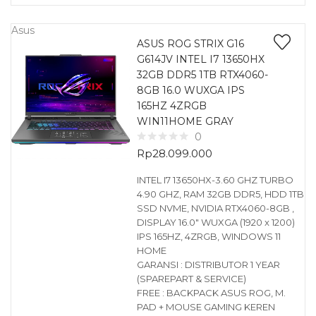
Asus
ASUS ROG STRIX G16
G614JV INTEL I7 13650HX
32GB DDR5 1TB RTX4060-
8GB 16.0 WUXGA IPS
165HZ 4ZRGB
WIN11HOME GRAY
0
Rp
28.099.000
INTEL I7 13650HX-3.60 GHZ TURBO
4.90 GHZ, RAM 32GB DDR5, HDD 1TB
SSD NVME, NVIDIA RTX4060-8GB ,
DISPLAY 16.0″ WUXGA (1920 x 1200)
IPS 165HZ, 4ZRGB, WINDOWS 11
HOME
GARANSI : DISTRIBUTOR 1 YEAR
(SPAREPART & SERVICE)
FREE : BACKPACK ASUS ROG, M.
PAD + MOUSE GAMING KEREN