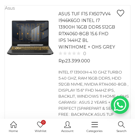
Asus
ASUS TUF F15 FX507VV4
I946K6GO INTEL I7
13900H 16GB DDR5 512GB
RTX4060-8GB 15.6 FHD
IPS 144HZ BL
WIN11HOME + OHS GREY
0
Rp
23.399.000
INTEL I7 13900H-4.10 GHZ TURBO
5.40 GHZ, RAM 16GB DDR5, HDD
512GB NVME, NVIDIA RTX4060-8GB ,
DISPLAY 15.6″ FHD 144HZ IPS,
BACKLIT, WINDOWS 11 HOME + OHS
GARANSI : ASUS 2 YEARS + 1 YEAR
PERFECT (SPAREPART & SERVICE)
FREE : BACKPACK ASUS TUF
0
Asus
Home
Wishlist
Account
Categories
Search