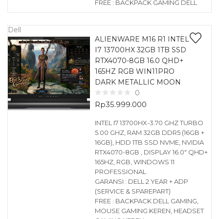
FREE : BACKPACK GAMING DELL
Dell
ALIENWARE M16 R1 INTEL
I7 13700HX 32GB 1TB SSD
RTX4070-8GB 16.0 QHD+
165HZ RGB WIN11PRO
DARK METALLIC MOON
0
Rp
35.999.000
INTEL I7 13700HX-3.70 GHZ TURBO
5.00 GHZ, RAM 32GB DDR5 (16GB +
16GB), HDD 1TB SSD NVME, NVIDIA
RTX4070-8GB , DISPLAY 16.0″ QHD+
165HZ, RGB, WINDOWS 11
PROFESSIONAL
GARANSI : DELL 2 YEAR + ADP
(SERVICE & SPAREPART)
FREE : BACKPACK DELL GAMING,
MOUSE GAMING KEREN, HEADSET