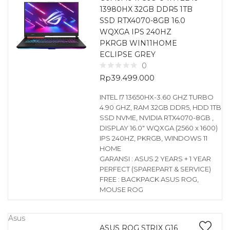
13980HX 32GB DDR5 1TB
SSD RTX4070-8GB 16.0
WQXGA IPS 240HZ
PKRGB WIN11HOME
ECLIPSE GREY
0
Rp
39.499.000
INTEL I7 13650HX-3.60 GHZ TURBO
4.90 GHZ, RAM 32GB DDR5, HDD 1TB
SSD NVME, NVIDIA RTX4070-8GB ,
DISPLAY 16.0″ WQXGA (2560 x 1600)
IPS 240HZ, PKRGB, WINDOWS 11
HOME
GARANSI : ASUS 2 YEARS + 1 YEAR
PERFECT (SPAREPART & SERVICE)
FREE : BACKPACK ASUS ROG,
MOUSE ROG
Asus
ASUS ROG STRIX G16