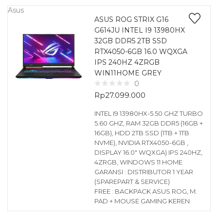
Asus
ASUS ROG STRIX G16
G614JU INTEL I9 13980HX
32GB DDR5 2TB SSD
RTX4050-6GB 16.0 WQXGA
IPS 240HZ 4ZRGB
WIN11HOME GREY
0
Rp
27.099.000
INTEL I9 13980HX-5.50 GHZ TURBO
5.60 GHZ, RAM 32GB DDR5 (16GB +
16GB), HDD 2TB SSD (1TB + 1TB
NVME), NVIDIA RTX4050-6GB ,
DISPLAY 16.0″ WQXGA) IPS 240HZ,
4ZRGB, WINDOWS 11 HOME
GARANSI : DISTRIBUTOR 1 YEAR
(SPAREPART & SERVICE)
FREE : BACKPACK ASUS ROG, M.
PAD + MOUSE GAMING KEREN