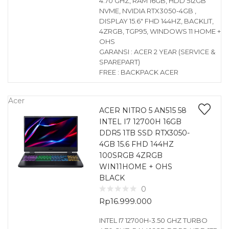
4.70 GHZ, RAM 16GB, HDD 512GB
NVME, NVIDIA RTX3050-4GB ,
DISPLAY 15.6″ FHD 144HZ, BACKLIT,
4ZRGB, TGP95, WINDOWS 11 HOME +
OHS
GARANSI : ACER 2 YEAR (SERVICE &
SPAREPART)
FREE : BACKPACK ACER
Acer
ACER NITRO 5 AN515 58
INTEL I7 12700H 16GB
DDR5 1TB SSD RTX3050-
4GB 15.6 FHD 144HZ
100SRGB 4ZRGB
WIN11HOME + OHS
BLACK
0
Rp
16.999.000
INTEL I7 12700H-3.50 GHZ TURBO