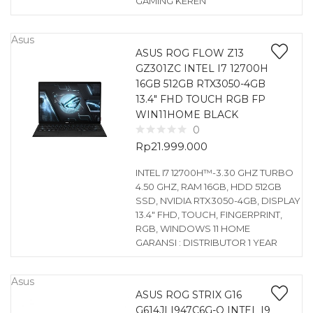
GAMING KEREN
Asus
ASUS ROG FLOW Z13
GZ301ZC INTEL I7 12700H
16GB 512GB RTX3050-4GB
13.4″ FHD TOUCH RGB FP
WIN11HOME BLACK
0
Rp
21.999.000
INTEL I7 12700H™-3.30 GHZ TURBO
4.50 GHZ, RAM 16GB, HDD 512GB
SSD, NVIDIA RTX3050-4GB, DISPLAY
13.4″ FHD, TOUCH, FINGERPRINT,
RGB, WINDOWS 11 HOME
GARANSI : DISTRIBUTOR 1 YEAR
Asus
ASUS ROG STRIX G16
G614JI I947C6G-O INTEL I9