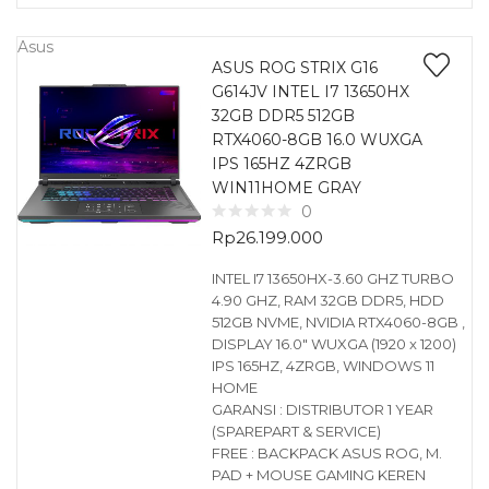
Asus
ASUS ROG STRIX G16
G614JV INTEL I7 13650HX
32GB DDR5 512GB
RTX4060-8GB 16.0 WUXGA
IPS 165HZ 4ZRGB
WIN11HOME GRAY
0
Rp
26.199.000
INTEL I7 13650HX-3.60 GHZ TURBO
4.90 GHZ, RAM 32GB DDR5, HDD
512GB NVME, NVIDIA RTX4060-8GB ,
DISPLAY 16.0″ WUXGA (1920 x 1200)
IPS 165HZ, 4ZRGB, WINDOWS 11
HOME
GARANSI : DISTRIBUTOR 1 YEAR
(SPAREPART & SERVICE)
FREE : BACKPACK ASUS ROG, M.
PAD + MOUSE GAMING KEREN