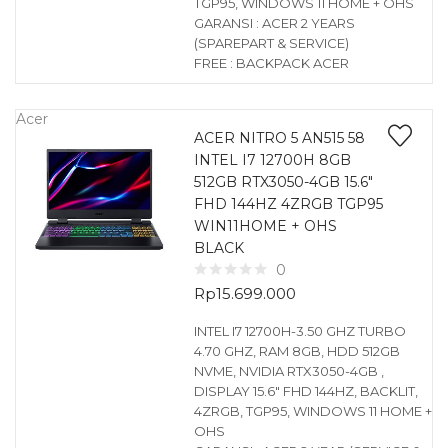
TGP95, WINDOWS 11 HOME + OHS
GARANSI : ACER 2 YEARS
(SPAREPART & SERVICE)
FREE : BACKPACK ACER
Acer
ACER NITRO 5 AN515 58
INTEL I7 12700H 8GB
512GB RTX3050-4GB 15.6″
FHD 144HZ 4ZRGB TGP95
WIN11HOME + OHS
BLACK
0
Rp
15.699.000
INTEL I7 12700H-3.50 GHZ TURBO
4.70 GHZ, RAM 8GB, HDD 512GB
NVME, NVIDIA RTX3050-4GB ,
DISPLAY 15.6″ FHD 144HZ, BACKLIT,
4ZRGB, TGP95, WINDOWS 11 HOME +
OHS