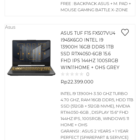
FREE : BACKPACK ASUS + M. PAD +
MOUSE GAMING BATTLE X-ZONE
Asus
ASUS TUF F15 FX507VU4
I945K6GO INTEL I9
13900H 16GB DDR5 1TB
SSD RTX4050-6GB 15.6
FHD IPS 144HZ 100SRGB
WIN11HOME + OHS GREY
0
Rp
22.399.000
INTEL I9 13900H-3.50 GHZ TURBO
4.70 GHZ, RAM 16GB DDR5, HDD 1TB
SSD (512GB + 512GB NVME), NVIDIA
RTX4050-6GB , DISPLAY 15.6″ FHD
144HZ IPS, 100SRGB, WINDOWS 11
HOME + OHS
GARANSI : ASUS 2 YEARS + 1 YEAR
PERFECT (SPAREPART & SERVICE)