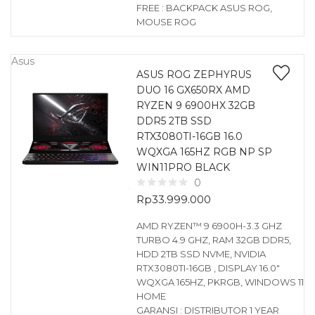
FREE : BACKPACK ASUS ROG,
MOUSE ROG
Asus
ASUS ROG ZEPHYRUS
DUO 16 GX650RX AMD
RYZEN 9 6900HX 32GB
DDR5 2TB SSD
RTX3080TI-16GB 16.0
WQXGA 165HZ RGB NP SP
WIN11PRO BLACK
0
Rp
33.999.000
AMD RYZEN™ 9 6900H-3.3 GHZ
TURBO 4.9 GHZ, RAM 32GB DDR5,
HDD 2TB SSD NVME, NVIDIA
RTX3080TI-16GB , DISPLAY 16.0″
WQXGA 165HZ, PKRGB, WINDOWS 11
HOME
GARANSI : DISTRIBUTOR 1 YEAR