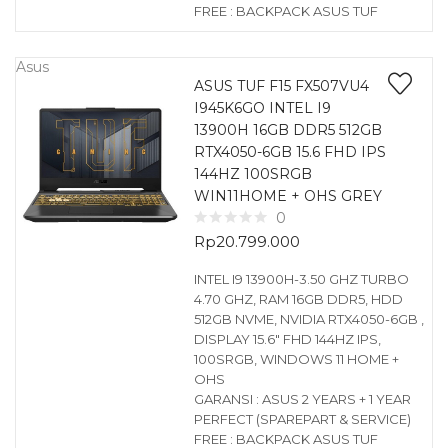
FREE : BACKPACK ASUS TUF
Asus
ASUS TUF F15 FX507VU4
I945K6GO INTEL I9
13900H 16GB DDR5 512GB
RTX4050-6GB 15.6 FHD IPS
144HZ 100SRGB
WIN11HOME + OHS GREY
0
Rp
20.799.000
INTEL I9 13900H-3.50 GHZ TURBO
4.70 GHZ, RAM 16GB DDR5, HDD
512GB NVME, NVIDIA RTX4050-6GB ,
DISPLAY 15.6″ FHD 144HZ IPS,
100SRGB, WINDOWS 11 HOME +
OHS
GARANSI : ASUS 2 YEARS + 1 YEAR
PERFECT (SPAREPART & SERVICE)
FREE : BACKPACK ASUS TUF