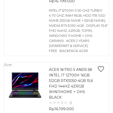
Rp
16.799.000
INTEL I7 12700H-3.50 GHZ TURBO
4.70 GHZ, RAM 16GB, HDD 1TB SSD
NVME (512GB NVME + 512GB NVME),
NVIDIA RTX3050-4GB , DISPLAY 15.6″
FHD 144HZ, 4ZRGB, TGP95,
WINDOWS 11 HOME + OHS
GARANSI : ACER 2 YEARS
(SPAREPART & SERVICE)
FREE : BACKPACK ACER
Acer
ACER NITRO 5 AN515 58
INTEL I7 12700H 16GB
512GB RTX3050-4GB 15.6
FHD 144HZ 4ZRGB
WIN11HOME + OHS
BLACK
0
Rp
16.199.000