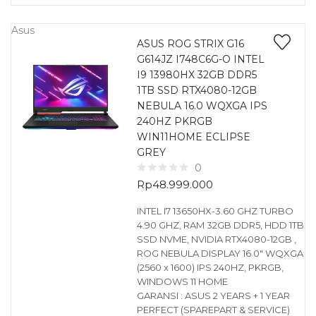
Asus
ASUS ROG STRIX G16
G614JZ I748C6G-O INTEL
I9 13980HX 32GB DDR5
1TB SSD RTX4080-12GB
NEBULA 16.0 WQXGA IPS
240HZ PKRGB
WIN11HOME ECLIPSE
GREY
0
Rp
48.999.000
INTEL I7 13650HX-3.60 GHZ TURBO
4.90 GHZ, RAM 32GB DDR5, HDD 1TB
SSD NVME, NVIDIA RTX4080-12GB ,
ROG NEBULA DISPLAY 16.0″ WQXGA
(2560 x 1600) IPS 240HZ, PKRGB,
WINDOWS 11 HOME
GARANSI : ASUS 2 YEARS + 1 YEAR
PERFECT (SPAREPART & SERVICE)