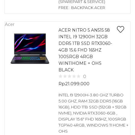
(SPAREPART & SERVICE)
FREE : BACKPACK ACER
Acer
ACER NITRO 5 AN515 58
INTEL I9 12900H 32GB
DDR5 1TB SSD RTX3060-
4GB 15.6 FHD 165HZ
100SRGB 4RGB
WIN11HOME + OHS
BLACK
0
Rp
21.099.000
INTEL I9 12900H-3.80 GHZ TURBO
5.00 GHZ, RAM 32GB DDR5 (16GB
16GB), HDD 1TB SSD (512GB + 512GB
NVME), NVIDIA RTX3060-6GB ,
DISPLAY 15.6″ FHD 165HZ, 100SRGB
TGP140 4RGB, WINDOWS 11 HOME +
OHS