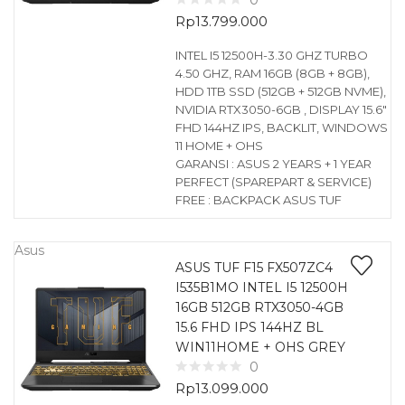
0
Rp
13.799.000
INTEL I5 12500H-3.30 GHZ TURBO
4.50 GHZ, RAM 16GB (8GB + 8GB),
HDD 1TB SSD (512GB + 512GB NVME),
NVIDIA RTX3050-6GB , DISPLAY 15.6″
FHD 144HZ IPS, BACKLIT, WINDOWS
11 HOME + OHS
GARANSI : ASUS 2 YEARS + 1 YEAR
PERFECT (SPAREPART & SERVICE)
FREE : BACKPACK ASUS TUF
Asus
ASUS TUF F15 FX507ZC4
I535B1MO INTEL I5 12500H
16GB 512GB RTX3050-4GB
15.6 FHD IPS 144HZ BL
WIN11HOME + OHS GREY
0
Rp
13.099.000