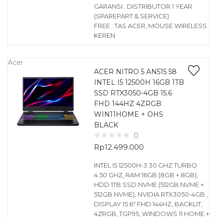
GARANSI : DISTRIBUTOR 1 YEAR
(SPAREPART & SERVICE)
FREE : TAS ACER, MOUSE WIRELESS
KEREN
Acer
ACER NITRO 5 AN515 58
INTEL I5 12500H 16GB 1TB
SSD RTX3050-4GB 15.6
FHD 144HZ 4ZRGB
WIN11HOME + OHS
BLACK
0
Rp
12.499.000
INTEL I5 12500H-3.30 GHZ TURBO
4.50 GHZ, RAM 16GB (8GB + 8GB),
HDD 1TB SSD NVME (512GB NVME +
512GB NVME), NVIDIA RTX3050-4GB ,
DISPLAY 15.6″ FHD 144HZ, BACKLIT,
4ZRGB, TGP95, WINDOWS 11 HOME +