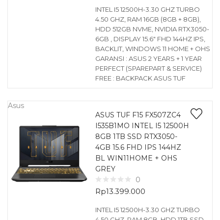
INTEL I5 12500H-3.30 GHZ TURBO
4.50 GHZ, RAM 16GB (8GB + 8GB),
HDD 512GB NVME, NVIDIA RTX3050-
6GB , DISPLAY 15.6″ FHD 144HZ IPS,
BACKLIT, WINDOWS 11 HOME + OHS
GARANSI : ASUS 2 YEARS + 1 YEAR
PERFECT (SPAREPART & SERVICE)
FREE : BACKPACK ASUS TUF
Asus
ASUS TUF F15 FX507ZC4
I535B1MO INTEL I5 12500H
8GB 1TB SSD RTX3050-
4GB 15.6 FHD IPS 144HZ
BL WIN11HOME + OHS
GREY
0
Rp
13.399.000
INTEL I5 12500H-3.30 GHZ TURBO
4.50 GHZ, RAM 8GB, HDD 1TB SSD