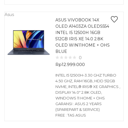
Asus
ASUS VIVOBOOK 14X
OLED A1403ZA OLEDS554
INTEL I5 12500H 16GB
512GB IRIS XE 14.0 2.8K
OLED WIN11HOME + OHS
BLUE
0
Rp
12.999.000
INTEL I5 12500H-3.30 GHZ TURBO
4.50 GHZ, RAM 16GB, HDD 512GB
NVME, INTEL® IRIS® XE GRAPHICS ,
DISPLAY 14.0″ 2.8K OLED,
WINDOWS 11 HOME + OHS
GARANSI : ASUS 2 YEARS
(SPAREPART & SERVICE)
FREE : TAS ASUS