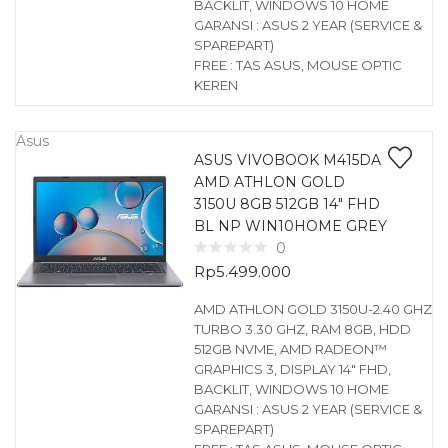
BACKLIT, WINDOWS 10 HOME
GARANSI : ASUS 2 YEAR (SERVICE &
SPAREPART)
FREE : TAS ASUS, MOUSE OPTIC
KEREN
Asus
ASUS VIVOBOOK M415DA
AMD ATHLON GOLD
3150U 8GB 512GB 14″ FHD
BL NP WIN10HOME GREY
0
Rp
5.499.000
AMD ATHLON GOLD 3150U-2.40 GHZ
TURBO 3.30 GHZ, RAM 8GB, HDD
512GB NVME, AMD RADEON™
GRAPHICS 3, DISPLAY 14″ FHD,
BACKLIT, WINDOWS 10 HOME
GARANSI : ASUS 2 YEAR (SERVICE &
SPAREPART)