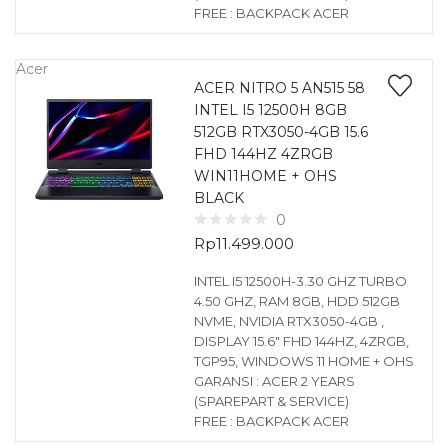
FREE : BACKPACK ACER
Acer
ACER NITRO 5 AN515 58
INTEL I5 12500H 8GB
512GB RTX3050-4GB 15.6
FHD 144HZ 4ZRGB
WIN11HOME + OHS
BLACK
0
Rp
11.499.000
INTEL I5 12500H-3.30 GHZ TURBO
4.50 GHZ, RAM 8GB, HDD 512GB
NVME, NVIDIA RTX3050-4GB ,
DISPLAY 15.6″ FHD 144HZ, 4ZRGB,
TGP95, WINDOWS 11 HOME + OHS
GARANSI : ACER 2 YEARS
(SPAREPART & SERVICE)
FREE : BACKPACK ACER