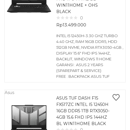
WIN11HOME + OHS
BLACK
0
Rp
13.499.000
INTEL I5 12450H-3.30 GHZ TURBO
4.40 GHZ, RAM 16GB DDR5, HDD
512GB NVME, NVIDIA RTX3050-4GB ,
DISPLAY 15.6″ FHD IPS 144HZ,
BACKLIT, WINDOWS 11 HOME
GARANSI : ASUS 2 YEARS
(SPAREPART & SERVICE)
FREE : BACKPACK ASUS TUF
Asus
ASUS TUF DASH F15
FX517ZC INTEL I5 12450H
16GB DDR5 1TB RTX3050-
4GB 15.6 FHD IPS 144HZ
BL WIN11HOME BLACK