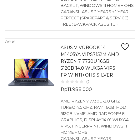
BACKLIT, WINDOWS 11 HOME + OHS
GARANSI : ASUS 2 YEARS + 1 YEAR
PERFECT (SPAREPART & SERVICE)
FREE : BACKPACK ASUS TUF
Asus
ASUS VIVOBOOK 14
M1405YA VIPS7152M AMD
RYZEN 7 7730U 16GB
512GB 14.0 WUXGA VIPS
FP WIN11+OHS SILVER
0
Rp
11.988.000
AMD RYZEN 7 7730U-2.0 GHZ
TURBO 4.5 GHZ, RAM 16GB, HDD
512GB NVME, AMD RADEON™ 8
GRAPHICS, DISPLAY 14.0″ WUXGA
VIPS, FINGERPRINT, WINDOWS 11
HOME + OHS
GARANSI : ASUS 2 YEARS