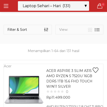
0
LOGIN
REGISTER
Semua Laptop
Laptop Sehari - Hari
Filter & Sort
View:
131 items
Laptop Hybrid
12 items
Menampilkan 1–64 dari 131 hasil
Remember me
Laptop Ultrabook
135 items
Acer
ACER ASPIRE 3 SLIM A315
AMD RYZEN 5 7520U 16GB
Laptop Gaming
Lost password?
DDR5 1TB 15.6 FHD TOUCH
160 items
WIN11 SILVER
0
Laptop Bisnis
Rp
11.499.000
48 items
AMD RYZEN 5 7520U 2.8 GHZ TURBO