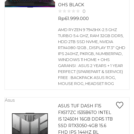
OHS BLACK
0
Rp
61.999.000
AMD RYZEN 9 7945HX-2.5 GHZ
TURBO 5.4 GHZ, RAM 32GB DDR5,
HDD 2TB SSD NVME, NVIDIA
RTX4080-12GB , DISPLAY 17.3″ QHD
IPS 240HZ, PKRGB, NUMBERPAD,
WINDOWS 11 HOME + OHS
GARANSI : ASUS 2 YEARS + 1 YEAR
PERFECT (SPAREPART & SERVICE)
FREE : BACKPACK ASUS ROG,
MOUSE ROG, HEADSET ROG
Asus
ASUS TUF DASH F15
FX517ZC I535B6TO INTEL
I5 12450H 16GB DDR5 1TB
SSD RTX3050-4GB 15.6
FHD IPS 144HZ BL