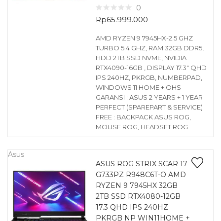
0
Rp
65.999.000
AMD RYZEN 9 7945HX-2.5 GHZ
TURBO 5.4 GHZ, RAM 32GB DDR5,
HDD 2TB SSD NVME, NVIDIA
RTX4090-16GB , DISPLAY 17.3″ QHD
IPS 240HZ, PKRGB, NUMBERPAD,
WINDOWS 11 HOME + OHS
GARANSI : ASUS 2 YEARS + 1 YEAR
PERFECT (SPAREPART & SERVICE)
FREE : BACKPACK ASUS ROG,
MOUSE ROG, HEADSET ROG
Asus
ASUS ROG STRIX SCAR 17
G733PZ R948C6T-O AMD
RYZEN 9 7945HX 32GB
2TB SSD RTX4080-12GB
17.3 QHD IPS 240HZ
PKRGB NP WIN11HOME +