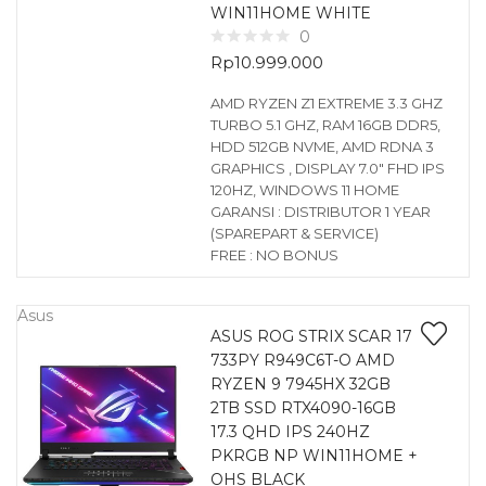
WIN11HOME WHITE
0
Rp
10.999.000
AMD RYZEN Z1 EXTREME 3.3 GHZ
TURBO 5.1 GHZ, RAM 16GB DDR5,
HDD 512GB NVME, AMD RDNA 3
GRAPHICS , DISPLAY 7.0″ FHD IPS
120HZ, WINDOWS 11 HOME
GARANSI : DISTRIBUTOR 1 YEAR
(SPAREPART & SERVICE)
FREE : NO BONUS
Asus
ASUS ROG STRIX SCAR 17
733PY R949C6T-O AMD
RYZEN 9 7945HX 32GB
2TB SSD RTX4090-16GB
17.3 QHD IPS 240HZ
PKRGB NP WIN11HOME +
OHS BLACK