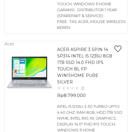
TOUCH, WINDOWS 11 HOME
GARANSI : DISTRIBUTOR 1 YEAR
(SPAREPART & SERVICE)
FREE : TAS ACER, MOUSE WIRELESS
KEREN
Acer
ACER ASPIRE 3 SPIN 14
SP314 INTEL I5 1235U 8GB
1TB SSD 14.0 FHD IPS
TOUCH BL FP
WIN11HOME PURE
SILVER
0
Rp
8.799.000
INTEL I5 1235U-3.30 TURBO UPTO
4.40 GHZ, RAM 8GB, HDD 1TB SSD
NVME, INTEL IRIS XE GRAPHICS,
DISPLAY 14.0″ FHD IPS TOUCH,
WINDOWS 11 HOME