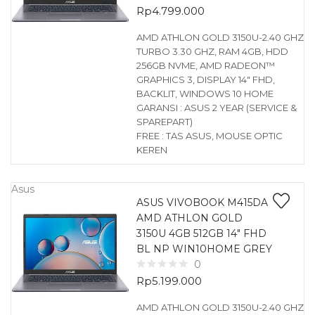
Rp
4.799.000
AMD ATHLON GOLD 3150U-2.40 GHZ
TURBO 3.30 GHZ, RAM 4GB, HDD
256GB NVME, AMD RADEON™
GRAPHICS 3, DISPLAY 14″ FHD,
BACKLIT, WINDOWS 10 HOME
GARANSI : ASUS 2 YEAR (SERVICE &
SPAREPART)
FREE : TAS ASUS, MOUSE OPTIC
KEREN
Asus
ASUS VIVOBOOK M415DA
AMD ATHLON GOLD
3150U 4GB 512GB 14″ FHD
BL NP WIN10HOME GREY
0
Rp
5.199.000
AMD ATHLON GOLD 3150U-2.40 GHZ