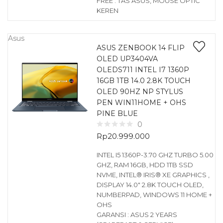
FREE : TAS ASUS, MOUSE OPTIC
KEREN
Asus
ASUS ZENBOOK 14 FLIP
OLED UP3404VA
OLEDS711 INTEL I7 1360P
16GB 1TB 14.0 2.8K TOUCH
OLED 90HZ NP STYLUS
PEN WIN11HOME + OHS
PINE BLUE
0
Rp
20.999.000
INTEL I5 1360P-3.70 GHZ TURBO 5.00
GHZ, RAM 16GB, HDD 1TB SSD
NVME, INTEL® IRIS® XE GRAPHICS ,
DISPLAY 14.0″ 2.8K TOUCH OLED,
NUMBERPAD, WINDOWS 11 HOME +
OHS
GARANSI : ASUS 2 YEARS