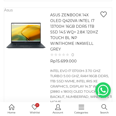
Asus
ASUS ZENBOOK 14X
OLED Q420VA INTEL I7
13700H 16GB DDR5 1TB
SSD 14.5 WQ+ 2.8K 120HZ
TOUCH BL NP
WIN11HOME INKWELL
GREY
0
Rp
15.699.000
INTEL EVO I7 13700H-3.70 GHZ
TURBO 5.00 GHZ, RAM 16GB DDR5,
1TB SSD NVME, INTEL IRIS XE
GRAPHICS, DISPLAY 14.5″ WQ+ 2.8K
(2880 x 1800) OLED TOUCH,
BACKLIT, NUMBERPAD, WINDOWS 11
HOME
0
GARANSI : DISTRIBUTOR 1 YEAR
(SPAREPART & SERVICE)
Home
Wishlist
Account
Categories
Search