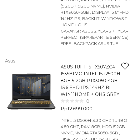
(512GB + 512GB NVME), NVIDIA
RTX3050-6GB , DISPLAY 15.6″ FHD
144HZ IPS, BACKLIT, WINDOWS 11
HOME + OHS
GARANSI : ASUS 2 YEARS + 1 YEAR
PERFECT (SPAREPART & SERVICE)
FREE : BACKPACK ASUS TUF
Asus
ASUS TUF F15 FX507ZC4
I535B1MO INTEL I5 12500H
8GB 512GB RTX3050-4GB
15.6 FHD IPS 144HZ BL
WIN11HOME + OHS GREY
0
Rp
12.699.000
INTEL I5 12500H-3.30 GHZ TURBO
4.50 GHZ, RAM 8GB, HDD 512GB
NVME, NVIDIA RTX3050-6GB ,
DISPLAY 15.6″ FHD 144HZ IPS,