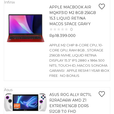
Infinix
APPLE MACBOOK AIR
MQKP3ID M2 8GB 256GB
15.3 LIQUID RETINA
MACOS SPACE GRAYY
0
Rp
18.399.000
APPLE M2 CHIP 8-CORE CPU, 10-
CORE GPU, RAM 8GB , STORAGE
256GB NVME, LIQUID RETINA
DISPLAY 15.3″ IPS 2880 x 1864 500
NITS, TOUCH-ID, MACOS SONOMA
GARANSI : APPLE RESMI 1 YEAR IBOX
FREE : NO BONUS
Asus
ASUS ROG ALLY RC71L
R2RADA6W AMD Z1
EXTREME16GB DDR5
512GB 7.0 FHD