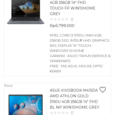
4GB 256GB 14″ FHD
TOUCH FP WIN10HOME
GREY
0
Rp
6.799.000
INTEL CORE I3 10110U, RAM 4GB,
256GB SSD, INTEL® UHD GRAPHICS
600, DISPLAY 14″ TOUCH,
WINDOWS 10 HOME
GARANSI : ASUS 1 TAHUN (SERVICE &
SPAREPART)
FREE : TAS ASUS, MOUSE OPTIC
KEREN
Asus
ASUS VIVOBOOK M415DA
AMD ATHLON GOLD
3150U 4GB 256GB 14″ FHD
BL NP WIN10HOME GREY
0