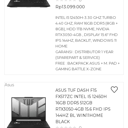
0
Rp
13.099.000
INTEL I5 12450H-3.30 GHZ TURBO
4.40 GHZ, RAM 16GB DDR5 (8GB +
8GB), HDD 1TB NVME, NVIDIA
RTX3050-4GB , DISPLAY 15.6″ FHD
IPS 144HZ, BACKLIT, WINDOWS 11
HOME
GARANSI : DISTRIBUTOR 1 YEAR
(SPAREPART & SERVICE)
FREE : BACKPACK ASUS + M. PAD +
GAMING BATTLE X-ZONE
Asus
ASUS TUF DASH F15
FX517ZC INTEL I5 12450H
16GB DDR5 512GB
RTX3050-4GB 15.6 FHD IPS
144HZ BL WIN11HOME
BLACK