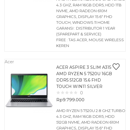
4.3 GHZ, RAM 16GB DDR5, HDD 1TB
NVME, AMD RADEON 610M
GRAPHICS, DISPLAY 15.6″ FHD
TOUCH, WINDOWS 11 HOME
GARANSI : DISTRIBUTOR 1 YEAR
(SPAREPART & SERVICE)
FREE : TAS ACER, MOUSE WIRELESS
KEREN
Acer
ACER ASPIRE 3 SLIM A315
AMD RYZEN 5 7520U 16GB
DDR5 512GB 15.6 FHD
TOUCH WIN11 SILVER
0
Rp
9.799.000
AMD RYZEN 5 7520U 2.8 GHZ TURBO
4.3 GHZ, RAM 16GB DDR5, HDD
512GB NVME, AMD RADEON 610M
GRAPHICS, DISPLAY 15.6″ FHD