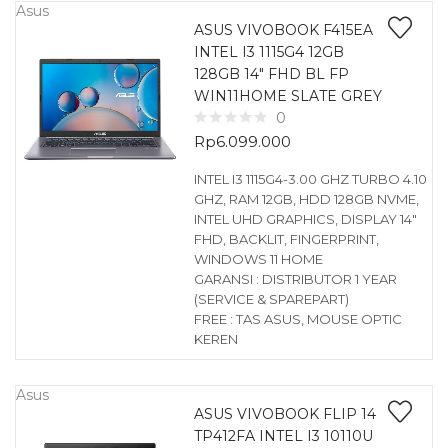
Asus
ASUS VIVOBOOK F415EA
INTEL I3 1115G4 12GB
128GB 14″ FHD BL FP
WIN11HOME SLATE GREY
0
Rp
6.099.000
INTEL I3 1115G4-3.00 GHZ TURBO 4.10
GHZ, RAM 12GB, HDD 128GB NVME,
INTEL UHD GRAPHICS, DISPLAY 14″
FHD, BACKLIT, FINGERPRINT,
WINDOWS 11 HOME
GARANSI : DISTRIBUTOR 1 YEAR
(SERVICE & SPAREPART)
FREE : TAS ASUS, MOUSE OPTIC
KEREN
Asus
ASUS VIVOBOOK FLIP 14
TP412FA INTEL I3 10110U