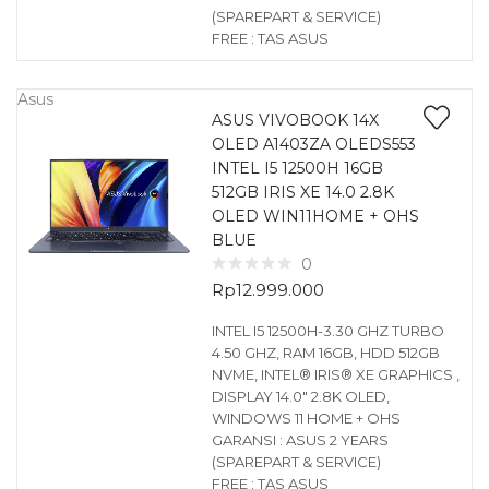
(SPAREPART & SERVICE)
FREE : TAS ASUS
Asus
ASUS VIVOBOOK 14X
OLED A1403ZA OLEDS553
INTEL I5 12500H 16GB
512GB IRIS XE 14.0 2.8K
OLED WIN11HOME + OHS
BLUE
0
Rp
12.999.000
INTEL I5 12500H-3.30 GHZ TURBO
4.50 GHZ, RAM 16GB, HDD 512GB
NVME, INTEL® IRIS® XE GRAPHICS ,
DISPLAY 14.0″ 2.8K OLED,
WINDOWS 11 HOME + OHS
GARANSI : ASUS 2 YEARS
(SPAREPART & SERVICE)
FREE : TAS ASUS