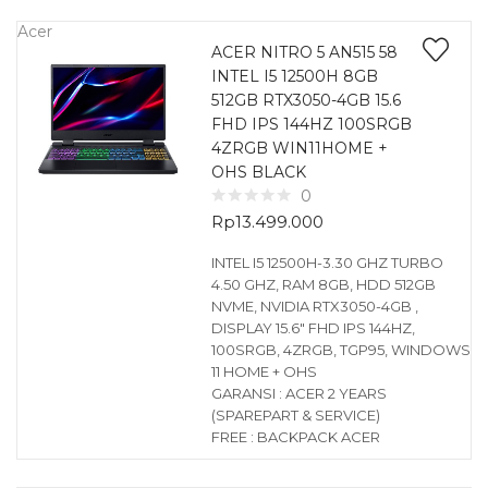
Acer
ACER NITRO 5 AN515 58
INTEL I5 12500H 8GB
512GB RTX3050-4GB 15.6
FHD IPS 144HZ 100SRGB
4ZRGB WIN11HOME +
OHS BLACK
0
Rp
13.499.000
INTEL I5 12500H-3.30 GHZ TURBO
4.50 GHZ, RAM 8GB, HDD 512GB
NVME, NVIDIA RTX3050-4GB ,
DISPLAY 15.6″ FHD IPS 144HZ,
100SRGB, 4ZRGB, TGP95, WINDOWS
11 HOME + OHS
GARANSI : ACER 2 YEARS
(SPAREPART & SERVICE)
FREE : BACKPACK ACER