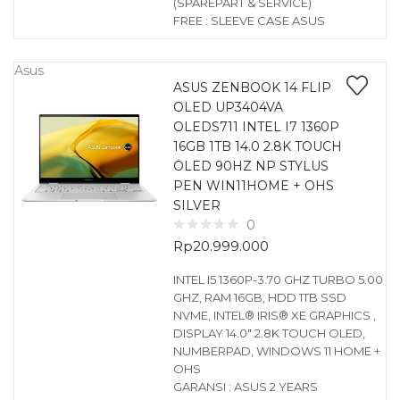
(SPAREPART & SERVICE)
FREE : SLEEVE CASE ASUS
Asus
ASUS ZENBOOK 14 FLIP
OLED UP3404VA
OLEDS711 INTEL I7 1360P
16GB 1TB 14.0 2.8K TOUCH
OLED 90HZ NP STYLUS
PEN WIN11HOME + OHS
SILVER
0
Rp
20.999.000
INTEL I5 1360P-3.70 GHZ TURBO 5.00
GHZ, RAM 16GB, HDD 1TB SSD
NVME, INTEL® IRIS® XE GRAPHICS ,
DISPLAY 14.0″ 2.8K TOUCH OLED,
NUMBERPAD, WINDOWS 11 HOME +
OHS
GARANSI : ASUS 2 YEARS