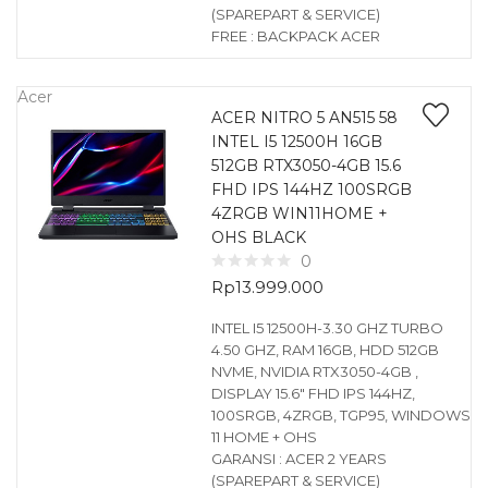
(SPAREPART & SERVICE)
FREE : BACKPACK ACER
Acer
ACER NITRO 5 AN515 58
INTEL I5 12500H 16GB
512GB RTX3050-4GB 15.6
FHD IPS 144HZ 100SRGB
4ZRGB WIN11HOME +
OHS BLACK
0
Rp
13.999.000
INTEL I5 12500H-3.30 GHZ TURBO
4.50 GHZ, RAM 16GB, HDD 512GB
NVME, NVIDIA RTX3050-4GB ,
DISPLAY 15.6″ FHD IPS 144HZ,
100SRGB, 4ZRGB, TGP95, WINDOWS
11 HOME + OHS
GARANSI : ACER 2 YEARS
(SPAREPART & SERVICE)