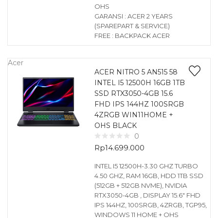
OHS
GARANSI : ACER 2 YEARS
(SPAREPART & SERVICE)
FREE : BACKPACK ACER
Acer
ACER NITRO 5 AN515 58
INTEL I5 12500H 16GB 1TB
SSD RTX3050-4GB 15.6
FHD IPS 144HZ 100SRGB
4ZRGB WIN11HOME +
OHS BLACK
0
Rp
14.699.000
INTEL I5 12500H-3.30 GHZ TURBO
4.50 GHZ, RAM 16GB, HDD 1TB SSD
(512GB + 512GB NVME), NVIDIA
RTX3050-4GB , DISPLAY 15.6″ FHD
IPS 144HZ, 100SRGB, 4ZRGB, TGP95,
WINDOWS 11 HOME + OHS