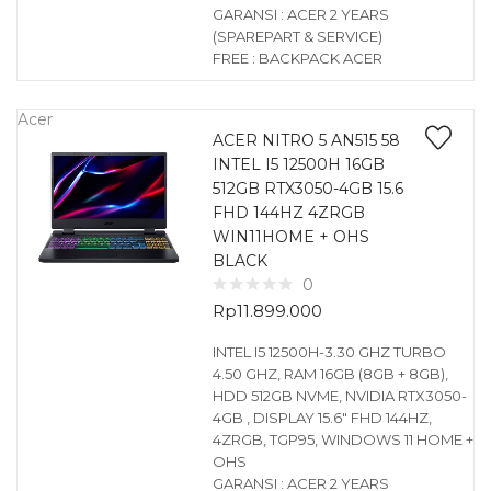
GARANSI : ACER 2 YEARS
(SPAREPART & SERVICE)
FREE : BACKPACK ACER
Acer
ACER NITRO 5 AN515 58
INTEL I5 12500H 16GB
512GB RTX3050-4GB 15.6
FHD 144HZ 4ZRGB
WIN11HOME + OHS
BLACK
0
Rp
11.899.000
INTEL I5 12500H-3.30 GHZ TURBO
4.50 GHZ, RAM 16GB (8GB + 8GB),
HDD 512GB NVME, NVIDIA RTX3050-
4GB , DISPLAY 15.6″ FHD 144HZ,
4ZRGB, TGP95, WINDOWS 11 HOME +
OHS
GARANSI : ACER 2 YEARS