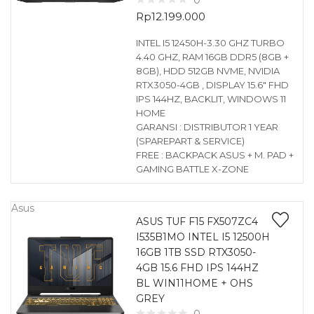
0
Rp
12.199.000
INTEL I5 12450H-3.30 GHZ TURBO
4.40 GHZ, RAM 16GB DDR5 (8GB +
8GB), HDD 512GB NVME, NVIDIA
RTX3050-4GB , DISPLAY 15.6″ FHD
IPS 144HZ, BACKLIT, WINDOWS 11
HOME
GARANSI : DISTRIBUTOR 1 YEAR
(SPAREPART & SERVICE)
FREE : BACKPACK ASUS + M. PAD +
GAMING BATTLE X-ZONE
Asus
ASUS TUF F15 FX507ZC4
I535B1MO INTEL I5 12500H
16GB 1TB SSD RTX3050-
4GB 15.6 FHD IPS 144HZ
BL WIN11HOME + OHS
GREY