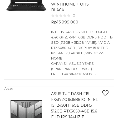
WIN11HOME + OHS
BLACK
0
Rp
13.999.000
INTEL I5 12450H-3.30 GHZ TURBO
4.40 GHZ, RAM 16GB DDR5, HDD 1TB
SSD (512GB + 512GB NVME), NVIDIA
RTX3050-4GB , DISPLAY 15.6″ FHD
IPS 144HZ, BACKLIT, WINDOWS 11
HOME
GARANSI : ASUS 2 YEARS
(SPAREPART & SERVICE)
FREE : BACKPACK ASUS TUF
Asus
ASUS TUF DASH F15
FX517ZC I535B6TO INTEL
I5 12450H 16GB DDR5
512GB RTX3050-4GB 15.6
FHD IPS 144HZ BL