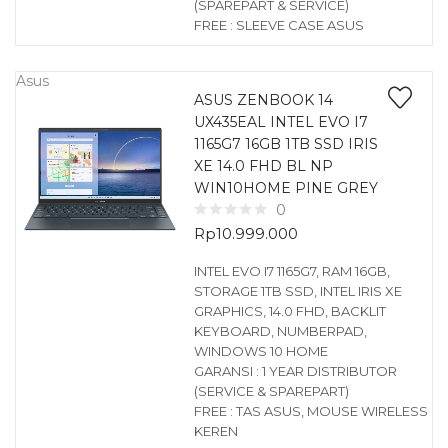
(SPAREPART & SERVICE)
FREE : SLEEVE CASE ASUS
Asus
ASUS ZENBOOK 14
UX435EAL INTEL EVO I7
1165G7 16GB 1TB SSD IRIS
XE 14.0 FHD BL NP
WIN10HOME PINE GREY
0
Rp
10.999.000
INTEL EVO I7 1165G7, RAM 16GB,
STORAGE 1TB SSD, INTEL IRIS XE
GRAPHICS, 14.0 FHD, BACKLIT
KEYBOARD, NUMBERPAD,
WINDOWS 10 HOME
GARANSI : 1 YEAR DISTRIBUTOR
(SERVICE & SPAREPART)
FREE : TAS ASUS, MOUSE WIRELESS
KEREN