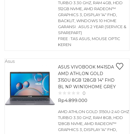
TURBO 3.30 GHZ, RAM 4GB, HDD
512GB NVME, AMD RADEON™
GRAPHICS 3, DISPLAY 14″ FHD,
BACKLIT, WINDOWS 10 HOME
GARANSI : ASUS 2 YEAR (SERVICE &
SPAREPART)
FREE : TAS ASUS, MOUSE OPTIC
KEREN
Asus
ASUS VIVOBOOK M415DA
AMD ATHLON GOLD
3150U 8GB 128GB 14″ FHD
BL NP WIN10HOME GREY
0
Rp
4.899.000
AMD ATHLON GOLD 3150U-2.40 GHZ
TURBO 3.30 GHZ, RAM 8GB, HDD
128GB NVME, AMD RADEON™
GRAPHICS 3, DISPLAY 14″ FHD,