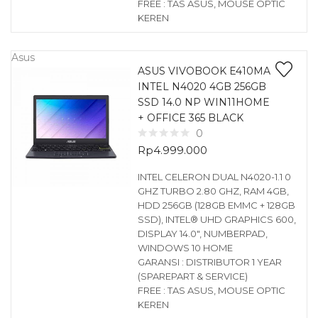
FREE : TAS ASUS, MOUSE OPTIC
KEREN
Asus
ASUS VIVOBOOK E410MA
INTEL N4020 4GB 256GB
SSD 14.0 NP WIN11HOME
+ OFFICE 365 BLACK
0
Rp
4.999.000
INTEL CELERON DUAL N4020-1.1 0
GHZ TURBO 2.80 GHZ, RAM 4GB,
HDD 256GB (128GB EMMC + 128GB
SSD), INTEL® UHD GRAPHICS 600,
DISPLAY 14.0″, NUMBERPAD,
WINDOWS 10 HOME
GARANSI : DISTRIBUTOR 1 YEAR
(SPAREPART & SERVICE)
FREE : TAS ASUS, MOUSE OPTIC
KEREN