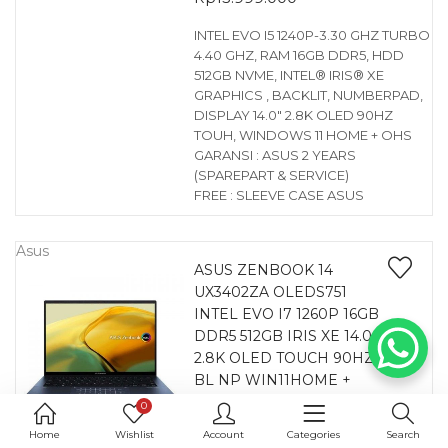
INTEL EVO I5 1240P-3.30 GHZ TURBO
4.40 GHZ, RAM 16GB DDR5, HDD
512GB NVME, INTEL® IRIS® XE
GRAPHICS , BACKLIT, NUMBERPAD,
DISPLAY 14.0″ 2.8K OLED 90HZ
TOUH, WINDOWS 11 HOME + OHS
GARANSI : ASUS 2 YEARS
(SPAREPART & SERVICE)
FREE : SLEEVE CASE ASUS
Asus
ASUS ZENBOOK 14
UX3402ZA OLEDS751
INTEL EVO I7 1260P 16GB
DDR5 512GB IRIS XE 14.0
2.8K OLED TOUCH 90HZ
BL NP WIN11HOME +
OHS PONDER BLUE
0
0
Home
Wishlist
Account
Categories
Search
Rp
18.499.000