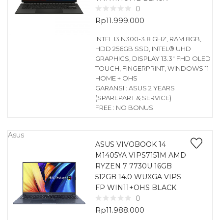
0
Rp
11.999.000
INTEL I3 N300-3.8 GHZ, RAM 8GB,
HDD 256GB SSD, INTEL® UHD
GRAPHICS, DISPLAY 13.3″ FHD OLED
TOUCH, FINGERPRINT, WINDOWS 11
HOME + OHS
GARANSI : ASUS 2 YEARS
(SPAREPART & SERVICE)
FREE : NO BONUS
Asus
ASUS VIVOBOOK 14
M1405YA VIPS7151M AMD
RYZEN 7 7730U 16GB
512GB 14.0 WUXGA VIPS
FP WIN11+OHS BLACK
0
Rp
11.988.000