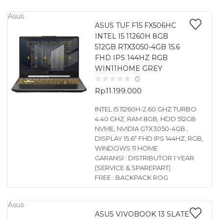
Asus
ASUS TUF F15 FX506HC
INTEL I5 11260H 8GB
512GB RTX3050-4GB 15.6
FHD IPS 144HZ RGB
WIN11HOME GREY
0
Rp
11.199.000
INTEL I5 11260H-2.60 GHZ TURBO
4.40 GHZ, RAM 8GB, HDD 512GB
NVME, NVIDIA GTX3050-4GB ,
DISPLAY 15.6″ FHD IPS 144HZ, RGB,
WINDOWS 11 HOME
GARANSI : DISTRIBUTOR 1 YEAR
(SERVICE & SPAREPART)
FREE : BACKPACK ROG
Asus
ASUS VIVOBOOK 13 SLATE