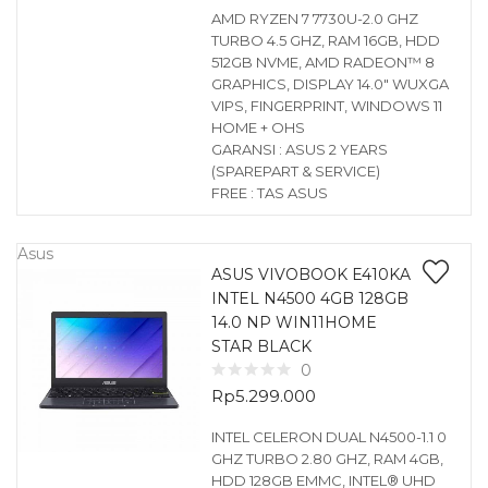
AMD RYZEN 7 7730U-2.0 GHZ
TURBO 4.5 GHZ, RAM 16GB, HDD
512GB NVME, AMD RADEON™ 8
GRAPHICS, DISPLAY 14.0″ WUXGA
VIPS, FINGERPRINT, WINDOWS 11
HOME + OHS
GARANSI : ASUS 2 YEARS
(SPAREPART & SERVICE)
FREE : TAS ASUS
Asus
ASUS VIVOBOOK E410KA
INTEL N4500 4GB 128GB
14.0 NP WIN11HOME
STAR BLACK
0
Rp
5.299.000
INTEL CELERON DUAL N4500-1.1 0
GHZ TURBO 2.80 GHZ, RAM 4GB,
HDD 128GB EMMC, INTEL® UHD