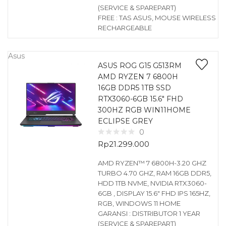
(SERVICE & SPAREPART)
FREE : TAS ASUS, MOUSE WIRELESS
RECHARGEABLE
Asus
ASUS ROG G15 G513RM
AMD RYZEN 7 6800H
16GB DDR5 1TB SSD
RTX3060-6GB 15.6″ FHD
300HZ RGB WIN11HOME
ECLIPSE GREY
0
Rp
21.299.000
AMD RYZEN™ 7 6800H-3.20 GHZ
TURBO 4.70 GHZ, RAM 16GB DDR5,
HDD 1TB NVME, NVIDIA RTX3060-
6GB , DISPLAY 15.6″ FHD IPS 165HZ,
RGB, WINDOWS 11 HOME
GARANSI : DISTRIBUTOR 1 YEAR
(SERVICE & SPAREPART)