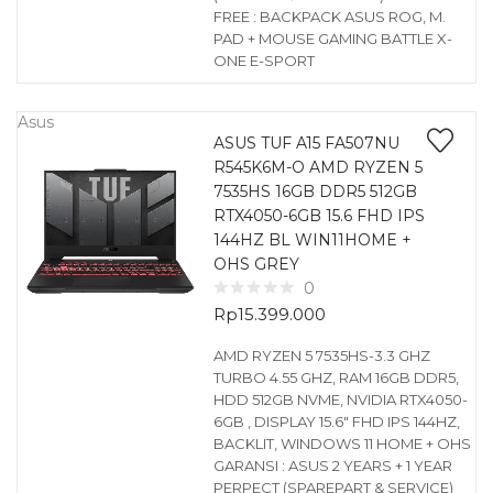
FREE : BACKPACK ASUS ROG, M.
PAD + MOUSE GAMING BATTLE X-
ONE E-SPORT
Asus
ASUS TUF A15 FA507NU
R545K6M-O AMD RYZEN 5
7535HS 16GB DDR5 512GB
RTX4050-6GB 15.6 FHD IPS
144HZ BL WIN11HOME +
OHS GREY
0
Rp
15.399.000
AMD RYZEN 5 7535HS-3.3 GHZ
TURBO 4.55 GHZ, RAM 16GB DDR5,
HDD 512GB NVME, NVIDIA RTX4050-
6GB , DISPLAY 15.6″ FHD IPS 144HZ,
BACKLIT, WINDOWS 11 HOME + OHS
GARANSI : ASUS 2 YEARS + 1 YEAR
PERPECT (SPAREPART & SERVICE)