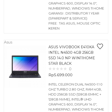
GRAPHICS 600, DISPLAY 14.0″,
NUMBERPAD, WINDOWS 11 HOME
GARANSI : DISTRIBUTOR 1 YEAR
(SPAREPART & SERVICE)
FREE : TAS ASUS, MOUSE OPTIC
KEREN
Asus
ASUS VIVOBOOK E410KA
INTEL N4500 4GB 256GB
SSD 14.0 NP WIN11HOME
STAR BLACK
0
Rp
5.699.000
INTEL CELERON DUAL N4500-1.1 0
GHZ TURBO 2.80 GHZ, RAM 4GB,
HDD 256GB SSD (128GB EMMC +
128GB NVME), INTEL® UHD
GRAPHICS 600, DISPLAY 14.0″,
NUMBERPAD, WINDOWS 11 HOME