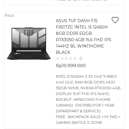
Asus
ASUS TUF DASH F15
FX517ZC INTEL I5 12450H
8GB DDR5 512GB
RTX3050-4GB 15.6 FHD IPS
144HZ BL WIN11HOME
BLACK
0
Rp
10.999.000
INTEL I5 12450H-3.30 GHZ TURBO
4.40 GHZ, RAM 8GB DDR5, HDD
512GB NVME, NVIDIA RTX3050-4GB ,
DISPLAY 15.6″ FHD IPS 144HZ,
BACKLIT, WINDOWS 11 HOME
GARANSI : DISTRIBUTOR 1 YEAR
(SPAREPART & SERVICE)
FREE : BACKPACK ASUS + M. PAD +
GAMING BATTLE X-ZONE