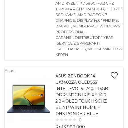
AMD RYZEN™ 7 5800H-3.2 GHZ
TURBO 4.4 GHZ, RAM 8GB, HDD 2TB
SSD NVME, AMD RADEON 7
GRAPHICS, DISPLAY 14.0″ FHD IPS,
BACKLIT, NUMBERPAD, WINDOWS 11
PROFESSIONAL
GARANSI : DISTRIBUTOR 1 YEAR
(SERVICE & SPAREPART)
FREE : TAS ASUS, MOUSE WIRELESS
KEREN
Asus
ASUS ZENBOOK 14
UX3402ZA OLEDS551
INTEL EVO I5 1240P 16GB
DDR5 512GB IRIS XE 14.0
2.8K OLED TOUCH 90HZ
BL NP WIN11HOME +
OHS PONDER BLUE
0
Rp
13.999.000