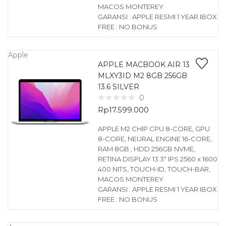
MACOS MONTEREY
GARANSI : APPLE RESMI 1 YEAR IBOX
FREE : NO BONUS
Apple
APPLE MACBOOK AIR 13
MLXY3ID M2 8GB 256GB
13.6 SILVER
0
Rp
17.599.000
APPLE M2 CHIP CPU 8-CORE, GPU
8-CORE, NEURAL ENGINE 16-CORE,
RAM 8GB , HDD 256GB NVME,
RETINA DISPLAY 13.3″ IPS 2560 x 1600
400 NITS, TOUCH-ID, TOUCH-BAR,
MACOS MONTEREY
GARANSI : APPLE RESMI 1 YEAR IBOX
FREE : NO BONUS