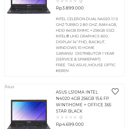
0
Rp
3.899.000
INTEL CELERON DUAL N4020-1.1 0
GHZ TURBO 2.80 GHZ, RAM 4GB,
HDD 64GB EMMC + 256GB SSD,
INTEL® UHD GRAPHICS 600,
DISPLAY 14″ FHD, BACKLIT,
WINDOWS 10 HOME
GARANSI : DISTRIBUTOR 1 YEAR
(SERVICE & SPAREPART)
FREE : TAS ASUS, MOUSE OPTIC
KEREN
Asus
ASUS L510MA INTEL
N4020 4GB 256GB 15.6 FP
WIN11HOME + OFFICE 365
STAR BLACK
0
Rp
4.699.000