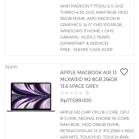
AMD RADEON 7 7730U-2.0 GHZ
TURBO 4.50 GHZ, RAM 16GB, HDD
512GB NVME, AMD RADEON 8
GRAPHICS, 14.0″ FHD 100SRGB,
WINDOWS 11 HOME + OHS
GARANSI : ACER 2 YEARS
(SPAREPART & SERVICE)
FREE : SLEVEE CASE ACER
Apple
APPLE MACBOOK AIR 13
MLXW3ID M2 8GB 256GB
13.6 SPACE GREY
0
Rp
17.599.000
APPLE M2 CHIP CPU 8-CORE, GPU
8-CORE, NEURAL ENGINE 16-CORE,
RAM 8GB , HDD 256GB NVME,
RETINA DISPLAY 13.3″ IPS 2560 x 1600
400 NITS, TOUCH-ID, TOUCH-BAR,