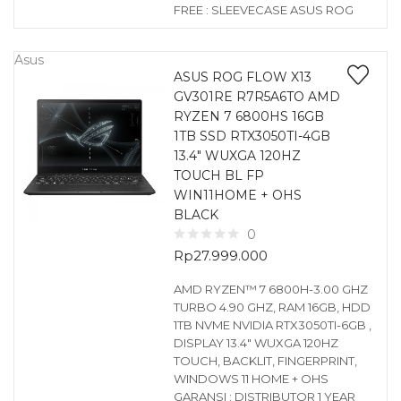
FREE : SLEEVECASE ASUS ROG
Asus
ASUS ROG FLOW X13
GV301RE R7R5A6TO AMD
RYZEN 7 6800HS 16GB
1TB SSD RTX3050TI-4GB
13.4″ WUXGA 120HZ
TOUCH BL FP
WIN11HOME + OHS
BLACK
0
Rp
27.999.000
AMD RYZEN™ 7 6800H-3.00 GHZ
TURBO 4.90 GHZ, RAM 16GB, HDD
1TB NVME NVIDIA RTX3050TI-6GB ,
DISPLAY 13.4″ WUXGA 120HZ
TOUCH, BACKLIT, FINGERPRINT,
WINDOWS 11 HOME + OHS
GARANSI : DISTRIBUTOR 1 YEAR