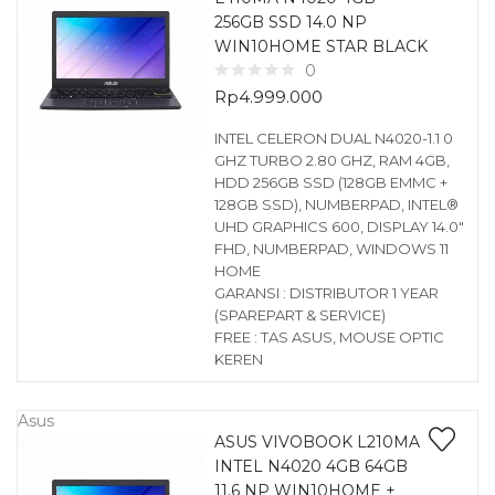
256GB SSD 14.0 NP
WIN10HOME STAR BLACK
0
Rp
4.999.000
INTEL CELERON DUAL N4020-1.1 0
GHZ TURBO 2.80 GHZ, RAM 4GB,
HDD 256GB SSD (128GB EMMC +
128GB SSD), NUMBERPAD, INTEL®
UHD GRAPHICS 600, DISPLAY 14.0″
FHD, NUMBERPAD, WINDOWS 11
HOME
GARANSI : DISTRIBUTOR 1 YEAR
(SPAREPART & SERVICE)
FREE : TAS ASUS, MOUSE OPTIC
KEREN
Asus
ASUS VIVOBOOK L210MA
INTEL N4020 4GB 64GB
11.6 NP WIN10HOME +