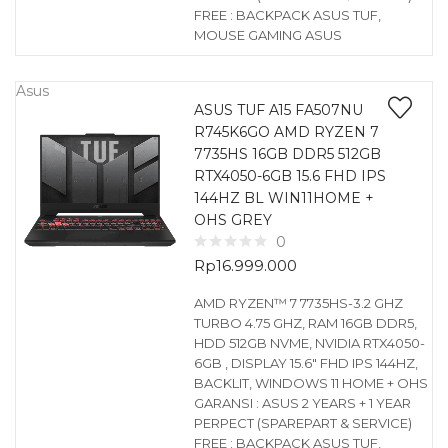
FREE : BACKPACK ASUS TUF,
MOUSE GAMING ASUS
Asus
ASUS TUF A15 FA507NU
R745K6GO AMD RYZEN 7
7735HS 16GB DDR5 512GB
RTX4050-6GB 15.6 FHD IPS
144HZ BL WIN11HOME +
OHS GREY
0
Rp
16.999.000
AMD RYZEN™ 7 7735HS-3.2 GHZ
TURBO 4.75 GHZ, RAM 16GB DDR5,
HDD 512GB NVME, NVIDIA RTX4050-
6GB , DISPLAY 15.6″ FHD IPS 144HZ,
BACKLIT, WINDOWS 11 HOME + OHS
GARANSI : ASUS 2 YEARS + 1 YEAR
PERPECT (SPAREPART & SERVICE)
FREE : BACKPACK ASUS TUF,