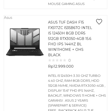
MOUSE GAMING ASUS
Asus
ASUS TUF DASH F15
FX517ZC I535B6TO INTEL
I5 12450H 8GB DDR5
512GB RTX3050-4GB 15.6
FHD IPS 144HZ BL
WIN11HOME + OHS
BLACK
0
Rp
12.999.000
INTEL I5 12450H-3.30 GHZ TURBO
4.40 GHZ, RAM 8GB DDR5, HDD
512GB NVME, NVIDIA RTX3050-4GB ,
DISPLAY 15.6″ FHD IPS 144HZ,
BACKLIT, WINDOWS 11 HOME + OHS
GARANSI : ASUS 2 YEARS
(SPAREPART & SERVICE)
FREE : BACKPACK ASUS TUF