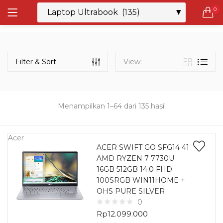
0
LOGIN
REGISTER
Semua Laptop
Laptop Sehari - Hari
Filter & Sort
View:
132 items
Laptop Hybrid
12 items
Menampilkan 1–64 dari 135 hasil
Remember me
Laptop Ultrabook
135 items
Acer
ACER SWIFT GO SFG14 41
AMD RYZEN 7 7730U
Laptop Gaming
Lost password?
16GB 512GB 14.0 FHD
160 items
100SRGB WIN11HOME +
OHS PURE SILVER
Laptop Bisnis
0
48 items
Rp
12.099.000