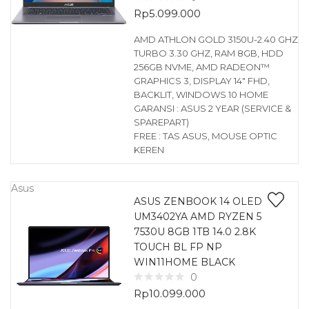
Rp
5.099.000
AMD ATHLON GOLD 3150U-2.40 GHZ
TURBO 3.30 GHZ, RAM 8GB, HDD
256GB NVME, AMD RADEON™
GRAPHICS 3, DISPLAY 14″ FHD,
BACKLIT, WINDOWS 10 HOME
GARANSI : ASUS 2 YEAR (SERVICE &
SPAREPART)
FREE : TAS ASUS, MOUSE OPTIC
KEREN
Asus
ASUS ZENBOOK 14 OLED
UM3402YA AMD RYZEN 5
7530U 8GB 1TB 14.0 2.8K
TOUCH BL FP NP
WIN11HOME BLACK
0
Rp
10.099.000