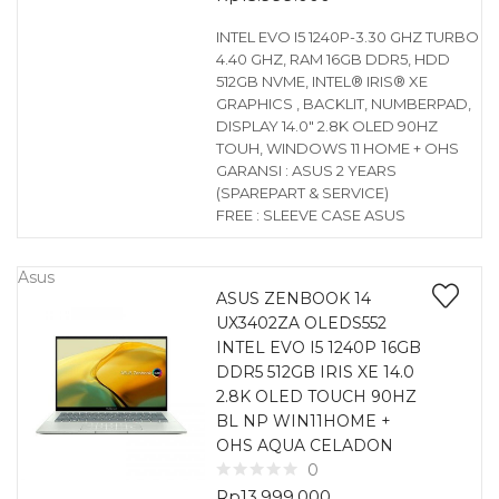
INTEL EVO I5 1240P-3.30 GHZ TURBO
4.40 GHZ, RAM 16GB DDR5, HDD
512GB NVME, INTEL® IRIS® XE
GRAPHICS , BACKLIT, NUMBERPAD,
DISPLAY 14.0″ 2.8K OLED 90HZ
TOUH, WINDOWS 11 HOME + OHS
GARANSI : ASUS 2 YEARS
(SPAREPART & SERVICE)
FREE : SLEEVE CASE ASUS
Asus
ASUS ZENBOOK 14
UX3402ZA OLEDS552
INTEL EVO I5 1240P 16GB
DDR5 512GB IRIS XE 14.0
2.8K OLED TOUCH 90HZ
BL NP WIN11HOME +
OHS AQUA CELADON
0
Rp
13.999.000