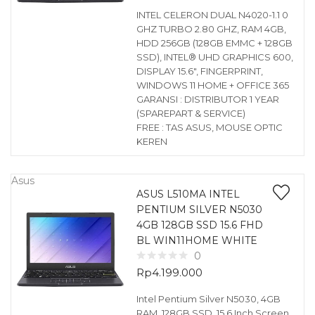
INTEL CELERON DUAL N4020-1.1 0
GHZ TURBO 2.80 GHZ, RAM 4GB,
HDD 256GB (128GB EMMC + 128GB
SSD), INTEL® UHD GRAPHICS 600,
DISPLAY 15.6″, FINGERPRINT,
WINDOWS 11 HOME + OFFICE 365
GARANSI : DISTRIBUTOR 1 YEAR
(SPAREPART & SERVICE)
FREE : TAS ASUS, MOUSE OPTIC
KEREN
Asus
ASUS L510MA INTEL
PENTIUM SILVER N5030
4GB 128GB SSD 15.6 FHD
BL WIN11HOME WHITE
0
Rp
4.199.000
Intel Pentium Silver N5030, 4GB
RAM, 128GB SSD, 15.6 Inch Screen