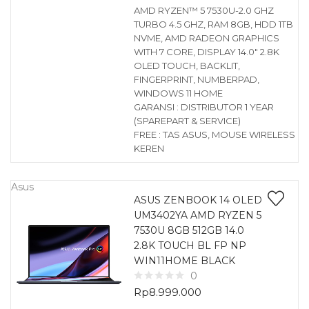
AMD RYZEN™ 5 7530U-2.0 GHZ
TURBO 4.5 GHZ, RAM 8GB, HDD 1TB
NVME, AMD RADEON GRAPHICS
WITH 7 CORE, DISPLAY 14.0″ 2.8K
OLED TOUCH, BACKLIT,
FINGERPRINT, NUMBERPAD,
WINDOWS 11 HOME
GARANSI : DISTRIBUTOR 1 YEAR
(SPAREPART & SERVICE)
FREE : TAS ASUS, MOUSE WIRELESS
KEREN
Asus
ASUS ZENBOOK 14 OLED
UM3402YA AMD RYZEN 5
7530U 8GB 512GB 14.0
2.8K TOUCH BL FP NP
WIN11HOME BLACK
0
Rp
8.999.000