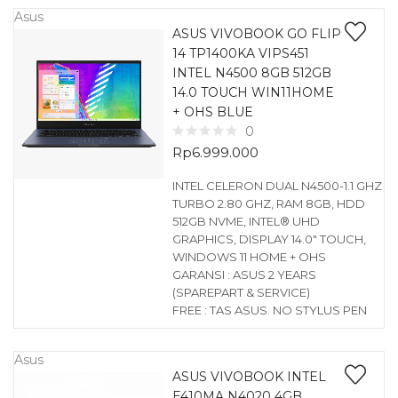
Asus
ASUS VIVOBOOK GO FLIP
14 TP1400KA VIPS451
INTEL N4500 8GB 512GB
14.0 TOUCH WIN11HOME
+ OHS BLUE
0
Rp
6.999.000
INTEL CELERON DUAL N4500-1.1 GHZ
TURBO 2.80 GHZ, RAM 8GB, HDD
512GB NVME, INTEL® UHD
GRAPHICS, DISPLAY 14.0″ TOUCH,
WINDOWS 11 HOME + OHS
GARANSI : ASUS 2 YEARS
(SPAREPART & SERVICE)
FREE : TAS ASUS. NO STYLUS PEN
Asus
ASUS VIVOBOOK INTEL
E410MA N4020 4GB