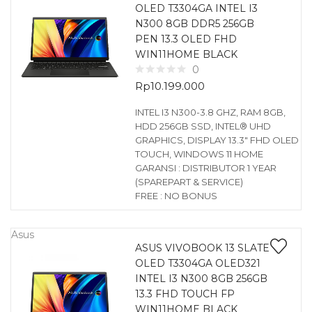
OLED T3304GA INTEL I3
N300 8GB DDR5 256GB
PEN 13.3 OLED FHD
WIN11HOME BLACK
0
Rp
10.199.000
INTEL I3 N300-3.8 GHZ, RAM 8GB,
HDD 256GB SSD, INTEL® UHD
GRAPHICS, DISPLAY 13.3″ FHD OLED
TOUCH, WINDOWS 11 HOME
GARANSI : DISTRIBUTOR 1 YEAR
(SPAREPART & SERVICE)
FREE : NO BONUS
Asus
ASUS VIVOBOOK 13 SLATE
OLED T3304GA OLED321
INTEL I3 N300 8GB 256GB
13.3 FHD TOUCH FP
WIN11HOME BLACK