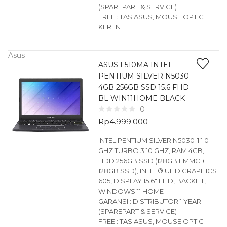
(SPAREPART & SERVICE)
FREE : TAS ASUS, MOUSE OPTIC
KEREN
Asus
ASUS L510MA INTEL
PENTIUM SILVER N5030
4GB 256GB SSD 15.6 FHD
BL WIN11HOME BLACK
0
Rp
4.999.000
INTEL PENTIUM SILVER N5030-1.1 0
GHZ TURBO 3.10 GHZ, RAM 4GB,
HDD 256GB SSD (128GB EMMC +
128GB SSD), INTEL® UHD GRAPHICS
605, DISPLAY 15.6″ FHD, BACKLIT,
WINDOWS 11 HOME
GARANSI : DISTRIBUTOR 1 YEAR
(SPAREPART & SERVICE)
FREE : TAS ASUS, MOUSE OPTIC