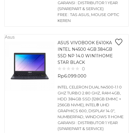
GARANSI : DISTRIBUTOR 1 YEAR
(SPAREPART & SERVICE)
FREE : TAS ASUS, MOUSE OPTIC
KEREN
Asus
ASUS VIVOBOOK E410KA
INTEL N4500 4GB 384GB
SSD NP 14.0 WIN11HOME
STAR BLACK
0
Rp
6.099.000
INTEL CELERON DUAL N4500-1.1 0
GHZ TURBO 2.80 GHZ, RAM 4GB,
HDD 384GB SSD (128GB EMMC +
256GB NVME), INTEL® UHD
GRAPHICS 600, DISPLAY 14.0″,
NUMBERPAD, WINDOWS 11 HOME
GARANSI : DISTRIBUTOR 1 YEAR
(SPAREPART & SERVICE)