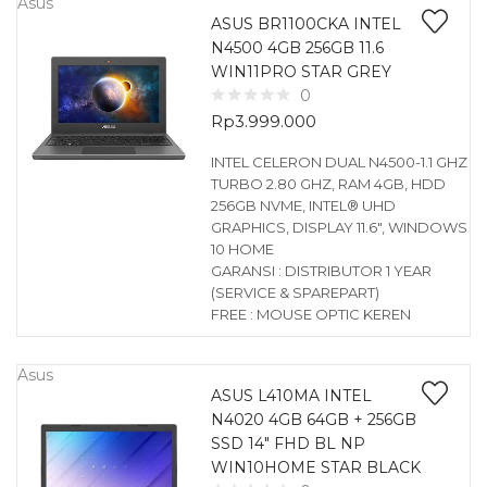
Asus
ASUS BR1100CKA INTEL
N4500 4GB 256GB 11.6
WIN11PRO STAR GREY
0
Rp
3.999.000
INTEL CELERON DUAL N4500-1.1 GHZ
TURBO 2.80 GHZ, RAM 4GB, HDD
256GB NVME, INTEL® UHD
GRAPHICS, DISPLAY 11.6″, WINDOWS
10 HOME
GARANSI : DISTRIBUTOR 1 YEAR
(SERVICE & SPAREPART)
FREE : MOUSE OPTIC KEREN
Asus
ASUS L410MA INTEL
N4020 4GB 64GB + 256GB
SSD 14″ FHD BL NP
WIN10HOME STAR BLACK