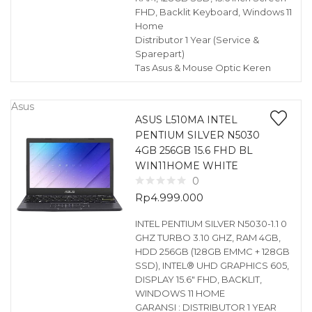
FHD, Backlit Keyboard, Windows 11
Home
Distributor 1 Year (Service &
Sparepart)
Tas Asus & Mouse Optic Keren
Asus
ASUS L510MA INTEL
PENTIUM SILVER N5030
4GB 256GB 15.6 FHD BL
WIN11HOME WHITE
0
Rp
4.999.000
INTEL PENTIUM SILVER N5030-1.1 0
GHZ TURBO 3.10 GHZ, RAM 4GB,
HDD 256GB (128GB EMMC + 128GB
SSD), INTEL® UHD GRAPHICS 605,
DISPLAY 15.6″ FHD, BACKLIT,
WINDOWS 11 HOME
GARANSI : DISTRIBUTOR 1 YEAR