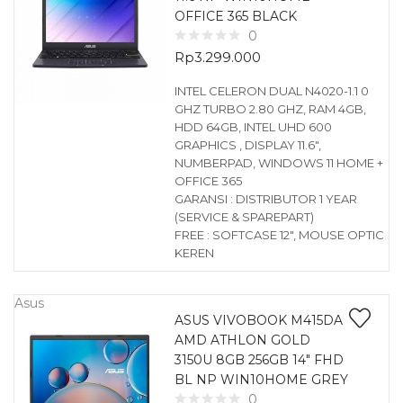
OFFICE 365 BLACK
0
Rp
3.299.000
INTEL CELERON DUAL N4020-1.1 0
GHZ TURBO 2.80 GHZ, RAM 4GB,
HDD 64GB, INTEL UHD 600
GRAPHICS , DISPLAY 11.6″,
NUMBERPAD, WINDOWS 11 HOME +
OFFICE 365
GARANSI : DISTRIBUTOR 1 YEAR
(SERVICE & SPAREPART)
FREE : SOFTCASE 12″, MOUSE OPTIC
KEREN
Asus
ASUS VIVOBOOK M415DA
AMD ATHLON GOLD
3150U 8GB 256GB 14″ FHD
BL NP WIN10HOME GREY
0