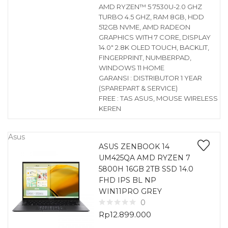
AMD RYZEN™ 5 7530U-2.0 GHZ
TURBO 4.5 GHZ, RAM 8GB, HDD
512GB NVME, AMD RADEON
GRAPHICS WITH 7 CORE, DISPLAY
14.0″ 2.8K OLED TOUCH, BACKLIT,
FINGERPRINT, NUMBERPAD,
WINDOWS 11 HOME
GARANSI : DISTRIBUTOR 1 YEAR
(SPAREPART & SERVICE)
FREE : TAS ASUS, MOUSE WIRELESS
KEREN
Asus
ASUS ZENBOOK 14
UM425QA AMD RYZEN 7
5800H 16GB 2TB SSD 14.0
FHD IPS BL NP
WIN11PRO GREY
0
Rp
12.899.000