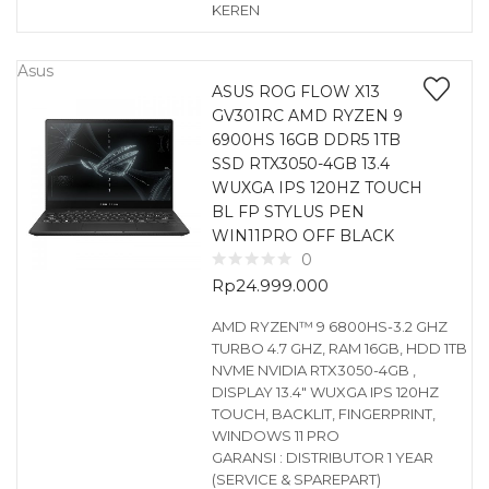
KEREN
Asus
ASUS ROG FLOW X13
GV301RC AMD RYZEN 9
6900HS 16GB DDR5 1TB
SSD RTX3050-4GB 13.4
WUXGA IPS 120HZ TOUCH
BL FP STYLUS PEN
WIN11PRO OFF BLACK
0
Rp
24.999.000
AMD RYZEN™ 9 6800HS-3.2 GHZ
TURBO 4.7 GHZ, RAM 16GB, HDD 1TB
NVME NVIDIA RTX3050-4GB ,
DISPLAY 13.4″ WUXGA IPS 120HZ
TOUCH, BACKLIT, FINGERPRINT,
WINDOWS 11 PRO
GARANSI : DISTRIBUTOR 1 YEAR
(SERVICE & SPAREPART)