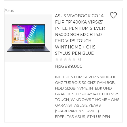
Asus
ASUS VIVOBOOK GO 14
FLIP TP1400KA VIPS651
INTEL PENTIUM SILVER
N6000 8GB 512GB 14.0
FHD VIPS TOUCH
WIN11HOME + OHS
STYLUS PEN BLUE
0
Rp
6.899.000
INTEL PENTIUM SILVER N6000-1.10
GHZ TURBO 3.30 GHZ, RAM 8GB,
HDD 512GB NVME, INTEL® UHD
GRAPHICS, DISPLAY 14.0″ FHD VIPS
TOUCH, WINDOWS 11 HOME + OHS
GARANSI : ASUS 2 YEARS
(SPAREPART & SERVICE)
FREE : TAS ASUS, STYLUS PEN