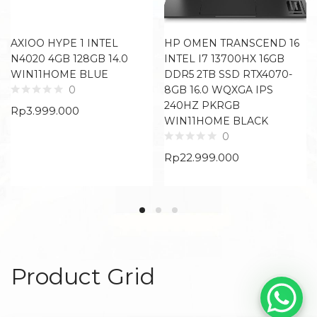
AXIOO HYPE 1 INTEL
HP OMEN TRANSCEND 16
N4020 4GB 128GB 14.0
INTEL I7 13700HX 16GB
WIN11HOME BLUE
DDR5 2TB SSD RTX4070-
8GB 16.0 WQXGA IPS
0
240HZ PKRGB
Rp
3.999.000
WIN11HOME BLACK
0
Rp
22.999.000
Product Grid