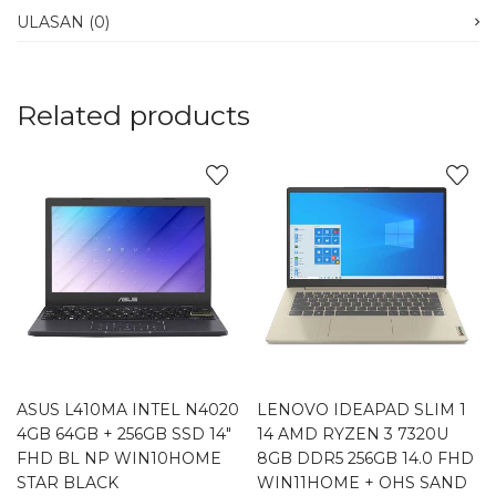
ULASAN (0)
Related products
ASUS L410MA INTEL N4020
LENOVO IDEAPAD SLIM 1
4GB 64GB + 256GB SSD 14″
14 AMD RYZEN 3 7320U
FHD BL NP WIN10HOME
8GB DDR5 256GB 14.0 FHD
STAR BLACK
WIN11HOME + OHS SAND