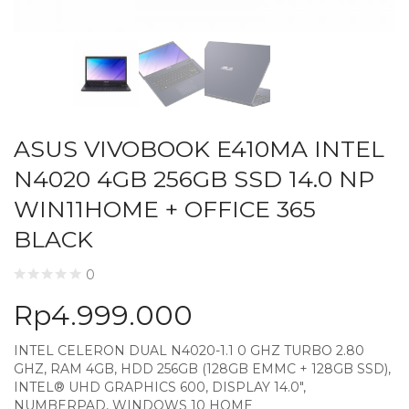
ASUS VIVOBOOK E410MA INTEL
N4020 4GB 256GB SSD 14.0 NP
WIN11HOME + OFFICE 365
BLACK
0
Rp
4.999.000
INTEL CELERON DUAL N4020-1.1 0 GHZ TURBO 2.80
GHZ, RAM 4GB, HDD 256GB (128GB EMMC + 128GB SSD),
INTEL® UHD GRAPHICS 600, DISPLAY 14.0″,
NUMBERPAD, WINDOWS 10 HOME