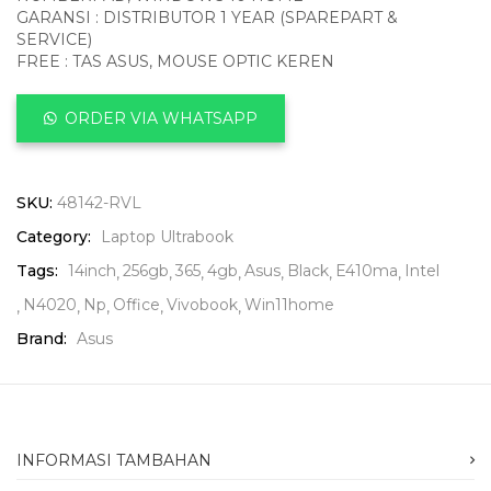
GARANSI : DISTRIBUTOR 1 YEAR (SPAREPART &
SERVICE)
FREE : TAS ASUS, MOUSE OPTIC KEREN
ORDER VIA WHATSAPP
SKU:
48142-RVL
Category:
Laptop Ultrabook
Tags:
14inch
256gb
365
4gb
Asus
Black
E410ma
Intel
N4020
Np
Office
Vivobook
Win11home
Brand:
Asus
INFORMASI TAMBAHAN