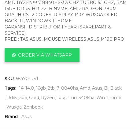
AMD RYZEN™ 7 8840HS-3.3 GHZ TURBO 5.1 GHZ, RAM
16GB DDR5, HDD 2TB NVME, AMD RADEON 780M
GRAPHICS 12 CORES, DISPLAY 14.0″ WUXGA OLED,
BACKLIT, WINDOWS 11 HOME
GARANSI : DISTRIBUTOR 1 YEAR (SPAREPART &
SERVICE)
FREE : TAS ASUS, MOUSE WIRELESS ASUS M190 PRO
ORDER VIA WHATSAPP
SKU:
56470-RVL
Tags:
14
14.0
16gb
2tb
7
8840hs
Amd
Asus
Bl
Black
Ddr5
jade
Oled
Ryzen
Touch
um3406ha
Win11home
Wuxga
Zenbook
Brand:
Asus