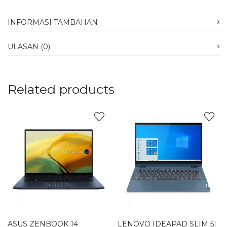
INFORMASI TAMBAHAN
ULASAN (0)
Related products
ASUS ZENBOOK 14
LENOVO IDEAPAD SLIM 5I