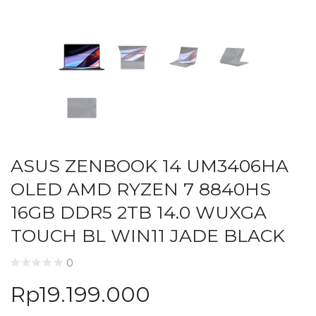
ASUS ZENBOOK 14 UM3406HA
OLED AMD RYZEN 7 8840HS
16GB DDR5 2TB 14.0 WUXGA
TOUCH BL WIN11 JADE BLACK
0
Rp
19.199.000