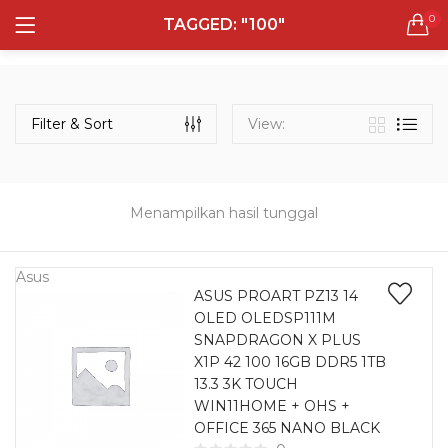
0
TAGGED: "100"
LOGIN
REGISTER
Semua Laptop
Laptop Sehari - Hari
Filter & Sort
View:
131 items
Laptop Hybrid
12 items
Menampilkan hasil tunggal
Remember me
Laptop Ultrabook
135 items
Asus
ASUS PROART PZ13 14
OLED OLEDSP111M
Laptop Gaming
Lost password?
SNAPDRAGON X PLUS
160 items
X1P 42 100 16GB DDR5 1TB
13.3 3K TOUCH
Laptop Bisnis
WIN11HOME + OHS +
48 items
OFFICE 365 NANO BLACK