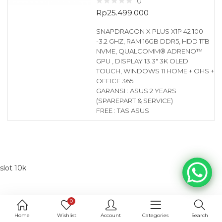
0
Rp
25.499.000
SNAPDRAGON X PLUS X1P 42 100
-3.2 GHZ, RAM 16GB DDR5, HDD 1TB
NVME, QUALCOMM® ADRENO™
GPU , DISPLAY 13.3″ 3K OLED
TOUCH, WINDOWS 11 HOME + OHS +
OFFICE 365
GARANSI : ASUS 2 YEARS
(SPAREPART & SERVICE)
FREE : TAS ASUS
slot 10k
0
Home
Wishlist
Account
Categories
Search