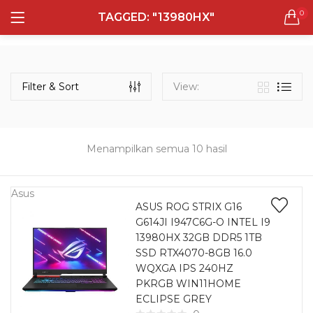
0
TAGGED: "13980HX"
LOGIN
REGISTER
Semua Laptop
Laptop Sehari - Hari
Filter & Sort
View:
131 items
Laptop Hybrid
12 items
Menampilkan semua 10 hasil
Remember me
Laptop Ultrabook
135 items
Asus
ASUS ROG STRIX G16
G614JI I947C6G-O INTEL I9
Laptop Gaming
Lost password?
13980HX 32GB DDR5 1TB
160 items
SSD RTX4070-8GB 16.0
WQXGA IPS 240HZ
Laptop Bisnis
PKRGB WIN11HOME
48 items
ECLIPSE GREY