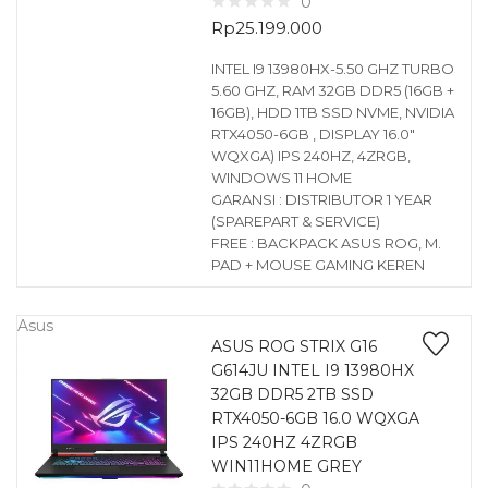
0
Rp
25.199.000
INTEL I9 13980HX-5.50 GHZ TURBO
5.60 GHZ, RAM 32GB DDR5 (16GB +
16GB), HDD 1TB SSD NVME, NVIDIA
RTX4050-6GB , DISPLAY 16.0″
WQXGA) IPS 240HZ, 4ZRGB,
WINDOWS 11 HOME
GARANSI : DISTRIBUTOR 1 YEAR
(SPAREPART & SERVICE)
FREE : BACKPACK ASUS ROG, M.
PAD + MOUSE GAMING KEREN
Asus
ASUS ROG STRIX G16
G614JU INTEL I9 13980HX
32GB DDR5 2TB SSD
RTX4050-6GB 16.0 WQXGA
IPS 240HZ 4ZRGB
WIN11HOME GREY