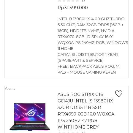
0
Rp
31.599.000
INTEL I9 13980HX-4.00 GHZ TURBO
5.50 GHZ, RAM 32GB DDR5 (16GB +
16GB), HDD 1TB NVME, NVIDIA
RTX4070-8GB , DISPLAY 16.0″
WQXGA IPS 240HZ, RGB, WINDOWS
11 HOME
GARANSI : DISTRIBUTOR 1 YEAR
(SPAREPART & SERVICE)
FREE : BACKPACK ASUS ROG, M.
PAD + MOUSE GAMING KEREN
Asus
ASUS ROG STRIX G16
G614JU INTEL I9 13980HX
32GB DDR5 1TB SSD
RTX4050-6GB 16.0 WQXGA
IPS 240HZ 4ZRGB
WIN11HOME GREY