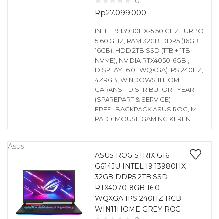
0
Rp
27.099.000
INTEL I9 13980HX-5.50 GHZ TURBO
5.60 GHZ, RAM 32GB DDR5 (16GB +
16GB), HDD 2TB SSD (1TB + 1TB
NVME), NVIDIA RTX4050-6GB ,
DISPLAY 16.0″ WQXGA) IPS 240HZ,
4ZRGB, WINDOWS 11 HOME
GARANSI : DISTRIBUTOR 1 YEAR
(SPAREPART & SERVICE)
FREE : BACKPACK ASUS ROG, M.
PAD + MOUSE GAMING KEREN
Asus
ASUS ROG STRIX G16
G614JU INTEL I9 13980HX
32GB DDR5 2TB SSD
RTX4070-8GB 16.0
WQXGA IPS 240HZ RGB
WIN11HOME GREY ROG