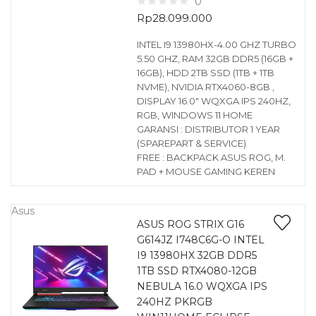
0
Rp
28.099.000
INTEL I9 13980HX-4.00 GHZ TURBO
5.50 GHZ, RAM 32GB DDR5 (16GB +
16GB), HDD 2TB SSD (1TB + 1TB
NVME), NVIDIA RTX4060-8GB ,
DISPLAY 16.0″ WQXGA IPS 240HZ,
RGB, WINDOWS 11 HOME
GARANSI : DISTRIBUTOR 1 YEAR
(SPAREPART & SERVICE)
FREE : BACKPACK ASUS ROG, M.
PAD + MOUSE GAMING KEREN
Asus
ASUS ROG STRIX G16
G614JZ I748C6G-O INTEL
I9 13980HX 32GB DDR5
1TB SSD RTX4080-12GB
NEBULA 16.0 WQXGA IPS
240HZ PKRGB