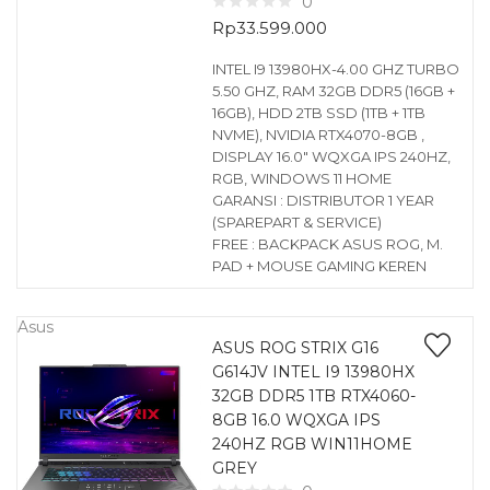
0
Rp
33.599.000
INTEL I9 13980HX-4.00 GHZ TURBO
5.50 GHZ, RAM 32GB DDR5 (16GB +
16GB), HDD 2TB SSD (1TB + 1TB
NVME), NVIDIA RTX4070-8GB ,
DISPLAY 16.0″ WQXGA IPS 240HZ,
RGB, WINDOWS 11 HOME
GARANSI : DISTRIBUTOR 1 YEAR
(SPAREPART & SERVICE)
FREE : BACKPACK ASUS ROG, M.
PAD + MOUSE GAMING KEREN
Asus
ASUS ROG STRIX G16
G614JV INTEL I9 13980HX
32GB DDR5 1TB RTX4060-
8GB 16.0 WQXGA IPS
240HZ RGB WIN11HOME
GREY