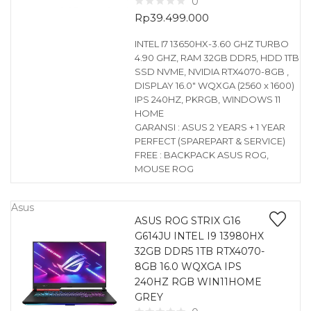
0
Rp
39.499.000
INTEL I7 13650HX-3.60 GHZ TURBO
4.90 GHZ, RAM 32GB DDR5, HDD 1TB
SSD NVME, NVIDIA RTX4070-8GB ,
DISPLAY 16.0″ WQXGA (2560 x 1600)
IPS 240HZ, PKRGB, WINDOWS 11
HOME
GARANSI : ASUS 2 YEARS + 1 YEAR
PERFECT (SPAREPART & SERVICE)
FREE : BACKPACK ASUS ROG,
MOUSE ROG
Asus
ASUS ROG STRIX G16
G614JU INTEL I9 13980HX
32GB DDR5 1TB RTX4070-
8GB 16.0 WQXGA IPS
240HZ RGB WIN11HOME
GREY