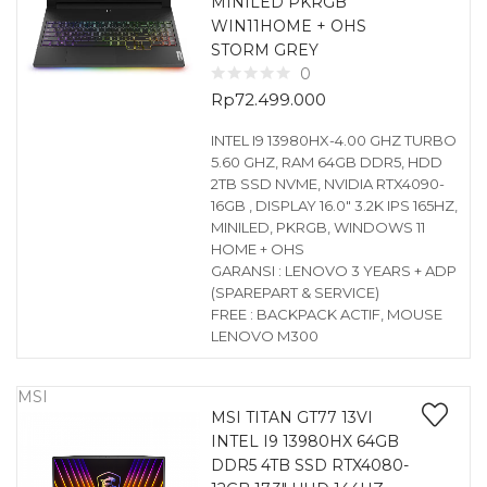
MINILED PKRGB
WIN11HOME + OHS
STORM GREY
0
Rp
72.499.000
INTEL I9 13980HX-4.00 GHZ TURBO
5.60 GHZ, RAM 64GB DDR5, HDD
2TB SSD NVME, NVIDIA RTX4090-
16GB , DISPLAY 16.0″ 3.2K IPS 165HZ,
MINILED, PKRGB, WINDOWS 11
HOME + OHS
GARANSI : LENOVO 3 YEARS + ADP
(SPAREPART & SERVICE)
FREE : BACKPACK ACTIF, MOUSE
LENOVO M300
MSI
MSI TITAN GT77 13VI
INTEL I9 13980HX 64GB
DDR5 4TB SSD RTX4080-