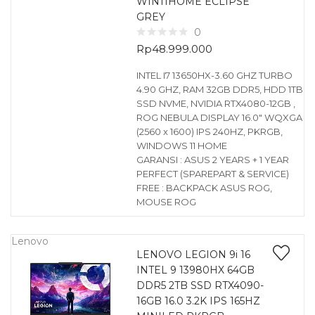
WIN11HOME ECLIPSE
GREY
0
Rp
48.999.000
INTEL I7 13650HX-3.60 GHZ TURBO
4.90 GHZ, RAM 32GB DDR5, HDD 1TB
SSD NVME, NVIDIA RTX4080-12GB ,
ROG NEBULA DISPLAY 16.0″ WQXGA
(2560 x 1600) IPS 240HZ, PKRGB,
WINDOWS 11 HOME
GARANSI : ASUS 2 YEARS + 1 YEAR
PERFECT (SPAREPART & SERVICE)
FREE : BACKPACK ASUS ROG,
MOUSE ROG
Lenovo
LENOVO LEGION 9i 16
INTEL 9 13980HX 64GB
DDR5 2TB SSD RTX4090-
16GB 16.0 3.2K IPS 165HZ