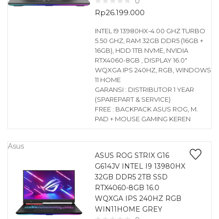
0
Rp
26.199.000
INTEL I9 13980HX-4.00 GHZ TURBO
5.50 GHZ, RAM 32GB DDR5 (16GB +
16GB), HDD 1TB NVME, NVIDIA
RTX4060-8GB , DISPLAY 16.0″
WQXGA IPS 240HZ, RGB, WINDOWS
11 HOME
GARANSI : DISTRIBUTOR 1 YEAR
(SPAREPART & SERVICE)
FREE : BACKPACK ASUS ROG, M.
PAD + MOUSE GAMING KEREN
Asus
ASUS ROG STRIX G16
G614JV INTEL I9 13980HX
32GB DDR5 2TB SSD
RTX4060-8GB 16.0
WQXGA IPS 240HZ RGB
WIN11HOME GREY