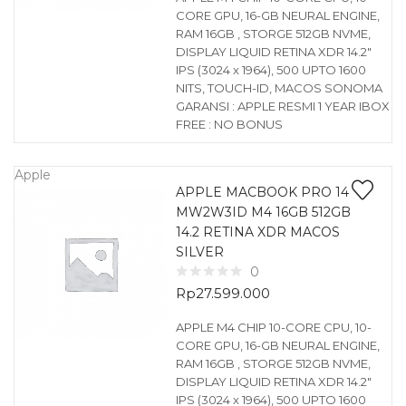
CORE GPU, 16-GB NEURAL ENGINE,
RAM 16GB , STORGE 512GB NVME,
DISPLAY LIQUID RETINA XDR 14.2″
IPS (3024 x 1964), 500 UPTO 1600
NITS, TOUCH-ID, MACOS SONOMA
GARANSI : APPLE RESMI 1 YEAR IBOX
FREE : NO BONUS
Apple
APPLE MACBOOK PRO 14
MW2W3ID M4 16GB 512GB
14.2 RETINA XDR MACOS
SILVER
0
Rp
27.599.000
APPLE M4 CHIP 10-CORE CPU, 10-
CORE GPU, 16-GB NEURAL ENGINE,
RAM 16GB , STORGE 512GB NVME,
DISPLAY LIQUID RETINA XDR 14.2″
IPS (3024 x 1964), 500 UPTO 1600