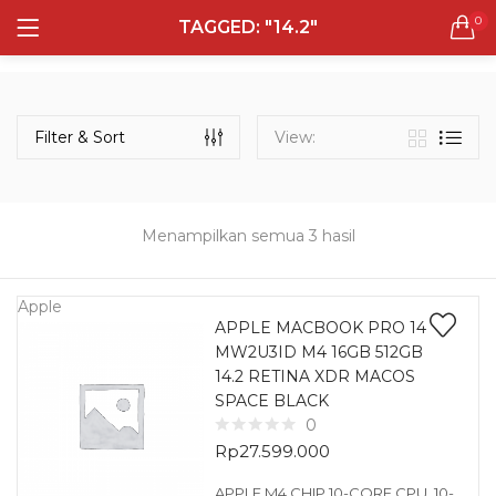
0
TAGGED: "14.2"
LOGIN
REGISTER
Semua Laptop
Laptop Sehari - Hari
Filter & Sort
View:
131 items
Laptop Hybrid
12 items
Menampilkan semua 3 hasil
Remember me
Laptop Ultrabook
135 items
Apple
APPLE MACBOOK PRO 14
MW2U3ID M4 16GB 512GB
Laptop Gaming
Lost password?
14.2 RETINA XDR MACOS
160 items
SPACE BLACK
0
Laptop Bisnis
Rp
27.599.000
48 items
APPLE M4 CHIP 10-CORE CPU, 10-