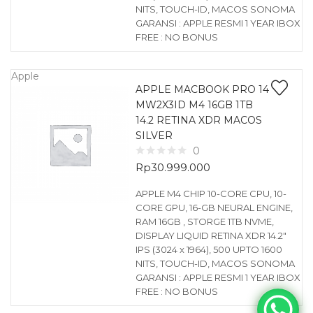
NITS, TOUCH-ID, MACOS SONOMA
GARANSI : APPLE RESMI 1 YEAR IBOX
FREE : NO BONUS
Apple
APPLE MACBOOK PRO 14
MW2X3ID M4 16GB 1TB
14.2 RETINA XDR MACOS
SILVER
0
Rp
30.999.000
APPLE M4 CHIP 10-CORE CPU, 10-
CORE GPU, 16-GB NEURAL ENGINE,
RAM 16GB , STORGE 1TB NVME,
DISPLAY LIQUID RETINA XDR 14.2″
IPS (3024 x 1964), 500 UPTO 1600
NITS, TOUCH-ID, MACOS SONOMA
GARANSI : APPLE RESMI 1 YEAR IBOX
FREE : NO BONUS