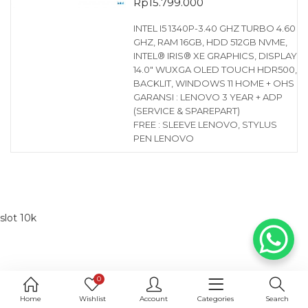
Rp
15.799.000
INTEL I5 1340P-3.40 GHZ TURBO 4.60
GHZ, RAM 16GB, HDD 512GB NVME,
INTEL® IRIS® XE GRAPHICS, DISPLAY
14.0″ WUXGA OLED TOUCH HDR500,
BACKLIT, WINDOWS 11 HOME + OHS
GARANSI : LENOVO 3 YEAR + ADP
(SERVICE & SPAREPART)
FREE : SLEEVE LENOVO, STYLUS
PEN LENOVO
slot 10k
0
Home
Wishlist
Account
Categories
Search