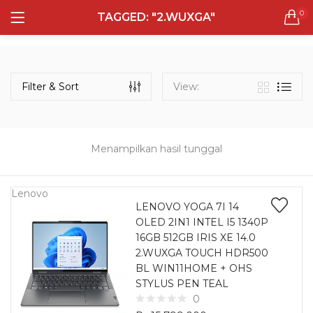
0
TAGGED: "2.WUXGA"
LOGIN
REGISTER
Semua Laptop
Laptop Sehari - Hari
Filter & Sort
View:
132 items
Laptop Hybrid
12 items
Menampilkan hasil tunggal
Remember me
Laptop Ultrabook
135 items
Lenovo
LENOVO YOGA 7I 14
OLED 2IN1 INTEL I5 1340P
Laptop Gaming
Lost password?
16GB 512GB IRIS XE 14.0
160 items
2.WUXGA TOUCH HDR500
BL WIN11HOME + OHS
Laptop Bisnis
STYLUS PEN TEAL
48 items
0