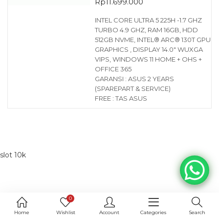
Rp
11.699.000
INTEL CORE ULTRA 5 225H -1.7 GHZ
TURBO 4.9 GHZ, RAM 16GB, HDD
512GB NVME, INTEL® ARC® 130T GPU
GRAPHICS , DISPLAY 14.0″ WUXGA
VIPS, WINDOWS 11 HOME + OHS +
OFFICE 365
GARANSI : ASUS 2 YEARS
(SPAREPART & SERVICE)
FREE : TAS ASUS
slot 10k
0
Home
Wishlist
Account
Categories
Search