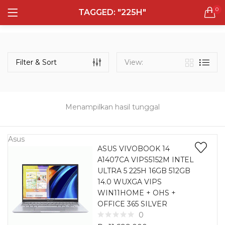
0
TAGGED: "225H"
LOGIN
REGISTER
Semua Laptop
Laptop Sehari - Hari
Filter & Sort
View:
131 items
Laptop Hybrid
12 items
Menampilkan hasil tunggal
Remember me
Laptop Ultrabook
135 items
Asus
ASUS VIVOBOOK 14
A1407CA VIPS5152M INTEL
Laptop Gaming
Lost password?
ULTRA 5 225H 16GB 512GB
160 items
14.0 WUXGA VIPS
WIN11HOME + OHS +
Laptop Bisnis
OFFICE 365 SILVER
48 items
0