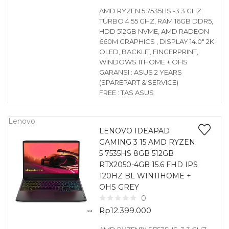
AMD RYZEN 5 7535HS -3.3 GHZ
TURBO 4.55 GHZ, RAM 16GB DDR5,
HDD 512GB NVME, AMD RADEON
660M GRAPHICS , DISPLAY 14.0″ 2K
OLED, BACKLIT, FINGERPRINT,
WINDOWS 11 HOME + OHS
GARANSI : ASUS 2 YEARS
(SPAREPART & SERVICE)
FREE : TAS ASUS
Lenovo
LENOVO IDEAPAD
GAMING 3 15 AMD RYZEN
5 7535HS 8GB 512GB
RTX2050-4GB 15.6 FHD IPS
120HZ BL WIN11HOME +
OHS GREY
0
Rp
12.399.000