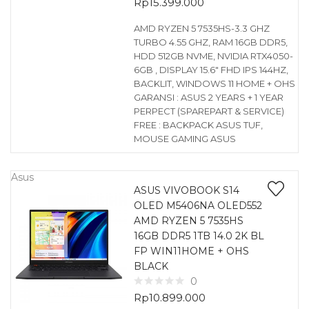
Rp
15.399.000
AMD RYZEN 5 7535HS-3.3 GHZ
TURBO 4.55 GHZ, RAM 16GB DDR5,
HDD 512GB NVME, NVIDIA RTX4050-
6GB , DISPLAY 15.6″ FHD IPS 144HZ,
BACKLIT, WINDOWS 11 HOME + OHS
GARANSI : ASUS 2 YEARS + 1 YEAR
PERPECT (SPAREPART & SERVICE)
FREE : BACKPACK ASUS TUF,
MOUSE GAMING ASUS
Asus
ASUS VIVOBOOK S14
OLED M5406NA OLED552
AMD RYZEN 5 7535HS
16GB DDR5 1TB 14.0 2K BL
FP WIN11HOME + OHS
BLACK
0
Rp
10.899.000