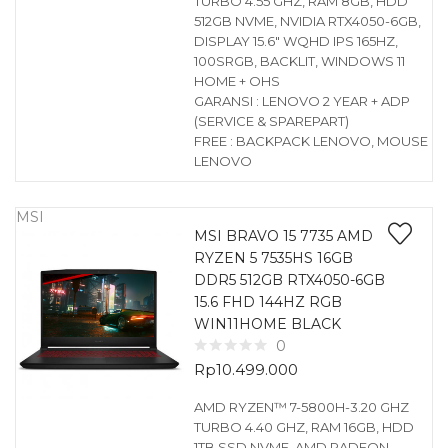
TURBO 4.55 GHZ, RAM 8GB, HDD
512GB NVME, NVIDIA RTX4050-6GB,
DISPLAY 15.6″ WQHD IPS 165HZ,
100SRGB, BACKLIT, WINDOWS 11
HOME + OHS
GARANSI : LENOVO 2 YEAR + ADP
(SERVICE & SPAREPART)
FREE : BACKPACK LENOVO, MOUSE
LENOVO
MSI
MSI BRAVO 15 7735 AMD
RYZEN 5 7535HS 16GB
DDR5 512GB RTX4050-6GB
15.6 FHD 144HZ RGB
WIN11HOME BLACK
0
Rp
10.499.000
AMD RYZEN™ 7-5800H-3.20 GHZ
TURBO 4.40 GHZ, RAM 16GB, HDD
1TB SSD NVME, AMD RADEON