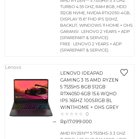
AMD RYZEN™ 5 7535HS-3.3 GHZ
TURBO 4.55 GHZ, RAM 8GB, HDD
512GB NVME, NVIDIA RTX2050-4GB,
DISPLAY 15.6″ FHD IPS 120HZ,
BACKLIT, WINDOWS 11 HOME + OHS
GARANSI : LENOVO 2 YEARS + ADP
(SPAREPART & SERVICE)
FREE : LENOVO 2 YEARS + ADP
(SPAREPART & SERVICE)
Lenovo
LENOVO IDEAPAD
GAMING 3 15 AMD RYZEN
5 7535HS 8GB 512GB
RTX4050-6GB 15.6 WQHD
IPS 165HZ 100SRGB BL
WIN11HOME + OHS GREY
0
Rp
17.099.000
AMD RYZEN™ 5 7535HS-3.3 GHZ