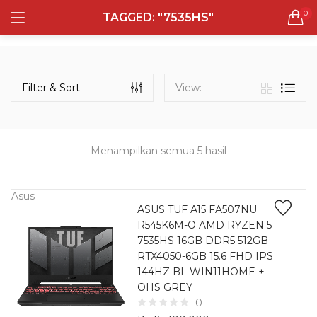
0
TAGGED: "7535HS"
LOGIN
REGISTER
Semua Laptop
Laptop Sehari - Hari
Filter & Sort
View:
132 items
Laptop Hybrid
12 items
Menampilkan semua 5 hasil
Remember me
Laptop Ultrabook
135 items
Asus
ASUS TUF A15 FA507NU
R545K6M-O AMD RYZEN 5
Laptop Gaming
Lost password?
7535HS 16GB DDR5 512GB
160 items
RTX4050-6GB 15.6 FHD IPS
144HZ BL WIN11HOME +
Laptop Bisnis
OHS GREY
48 items
0