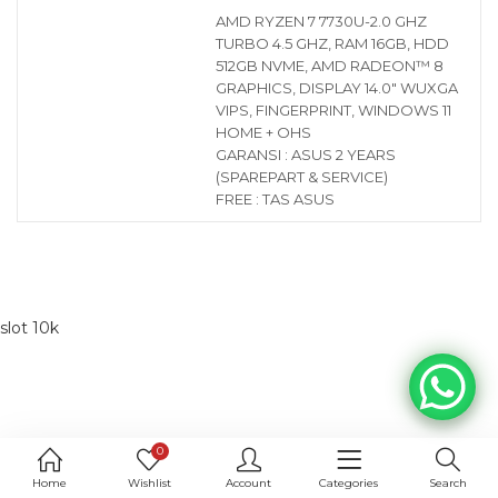
AMD RYZEN 7 7730U-2.0 GHZ
TURBO 4.5 GHZ, RAM 16GB, HDD
512GB NVME, AMD RADEON™ 8
GRAPHICS, DISPLAY 14.0″ WUXGA
VIPS, FINGERPRINT, WINDOWS 11
HOME + OHS
GARANSI : ASUS 2 YEARS
(SPAREPART & SERVICE)
FREE : TAS ASUS
slot 10k
0
Home
Wishlist
Account
Categories
Search