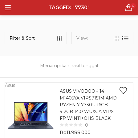
0
TAGGED: "7730"
LOGIN
REGISTER
Semua Laptop
Laptop Sehari - Hari
Filter & Sort
View:
131 items
Laptop Hybrid
12 items
Menampilkan hasil tunggal
Remember me
Laptop Ultrabook
135 items
Asus
ASUS VIVOBOOK 14
M1405YA VIPS7151M AMD
Laptop Gaming
Lost password?
RYZEN 7 7730U 16GB
160 items
512GB 14.0 WUXGA VIPS
FP WIN11+OHS BLACK
Laptop Bisnis
0
48 items
Rp
11.988.000