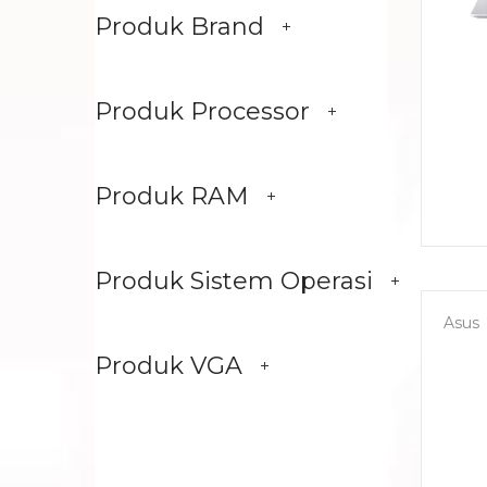
Produk Brand
Produk Processor
Produk RAM
Produk Sistem Operasi
Asus
Produk VGA