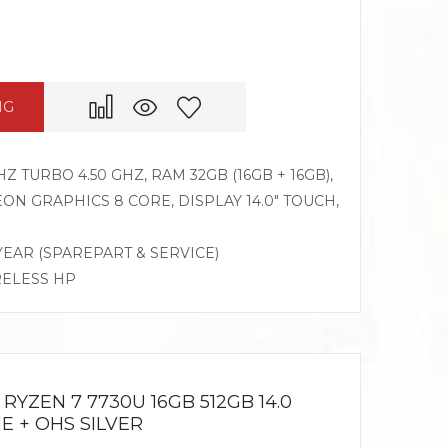
NG
Z TURBO 4.50 GHZ, RAM 32GB (16GB + 16GB),
N GRAPHICS 8 CORE, DISPLAY 14.0″ TOUCH,
 YEAR (SPAREPART & SERVICE)
RELESS HP
RYZEN 7 7730U 16GB 512GB 14.0
E + OHS SILVER