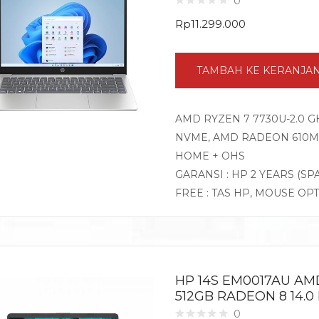
0
Rp
11.299.000
TAMBAH KE KERANJA
AMD RYZEN 7 7730U-2.0 G
NVME, AMD RADEON 610M G
HOME + OHS
GARANSI : HP 2 YEARS (SP
FREE : TAS HP, MOUSE OP
HP 14S EM0017AU AM
512GB RADEON 8 14.0
0