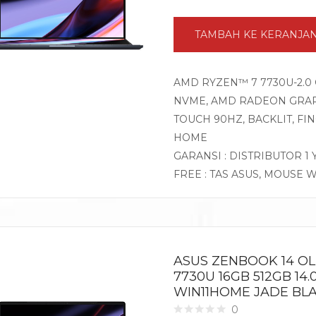
TAMBAH KE KERANJA
AMD RYZEN™ 7 7730U-2.0 
NVME, AMD RADEON GRAPHI
TOUCH 90HZ, BACKLIT, F
HOME
GARANSI : DISTRIBUTOR 1
FREE : TAS ASUS, MOUSE 
ASUS ZENBOOK 14 O
7730U 16GB 512GB 14.
WIN11HOME JADE BL
0