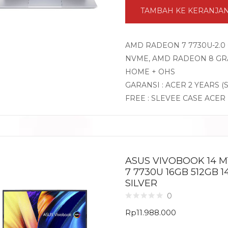
TAMBAH KE KERANJA
AMD RADEON 7 7730U-2.0 
NVME, AMD RADEON 8 GRA
HOME + OHS
GARANSI : ACER 2 YEARS (
FREE : SLEVEE CASE ACER
ASUS VIVOBOOK 14 M
7 7730U 16GB 512GB 
SILVER
0
Rp
11.988.000