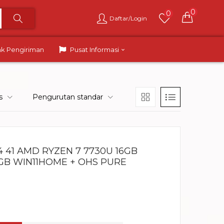
0
0
Daftar/Login
ak Pengiriman
Pusat Informasi
s
Pengurutan standar
 41 AMD RYZEN 7 7730U 16GB
RGB WIN11HOME + OHS PURE