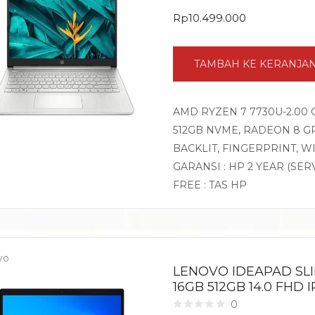
Rp
10.499.000
TAMBAH KE KERANJA
AMD RYZEN 7 7730U-2.00 
512GB NVME, RADEON 8 GR
BACKLIT, FINGERPRINT, 
GARANSI : HP 2 YEAR (SER
FREE : TAS HP
vo
LENOVO IDEAPAD SLI
16GB 512GB 14.0 FHD
0