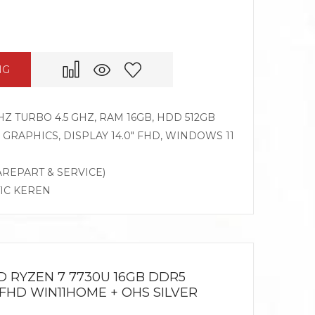
NG
HZ TURBO 4.5 GHZ, RAM 16GB, HDD 512GB
RAPHICS, DISPLAY 14.0″ FHD, WINDOWS 11
AREPART & SERVICE)
TIC KEREN
D RYZEN 7 7730U 16GB DDR5
 FHD WIN11HOME + OHS SILVER