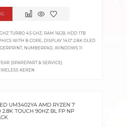
NG
GHZ TURBO 4.5 GHZ, RAM 16GB, HDD 1TB
CS WITH 8 CORE, DISPLAY 14.0″ 2.8K OLED
INGERPRINT, NUMBERPAD, WINDOWS 11
 YEAR (SPAREPART & SERVICE)
WIRELESS KEREN
LED UM3402YA AMD RYZEN 7
0 2.8K TOUCH 90HZ BL FP NP
ACK