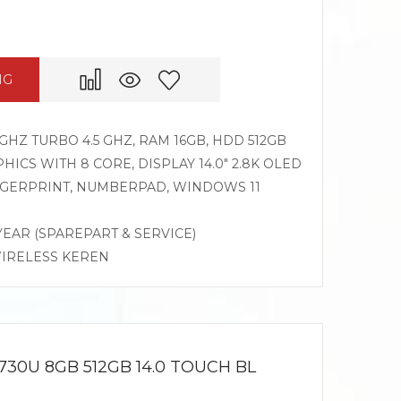
NG
GHZ TURBO 4.5 GHZ, RAM 16GB, HDD 512GB
CS WITH 8 CORE, DISPLAY 14.0″ 2.8K OLED
INGERPRINT, NUMBERPAD, WINDOWS 11
 YEAR (SPAREPART & SERVICE)
WIRELESS KEREN
730U 8GB 512GB 14.0 TOUCH BL