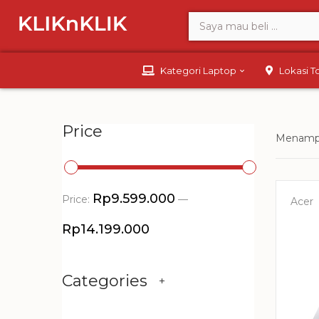
Kategori Laptop
Lokasi 
Price
Menampi
Rp9.599.000
Price:
—
Acer
Rp14.199.000
Categories