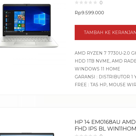
0
Rp
9.599.000
TAMBAH KE KERANJA
AMD RYZEN 7 7730U-2.0 GH
HDD 1TB NVME, AMD RADEO
WINDOWS 11 HOME
GARANSI : DISTRIBUTOR 1
FREE : TAS HP, MOUSE WI
HP 14 EM0168AU AMD 
FHD IPS BL WIN11HOM