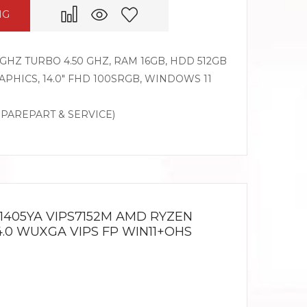
NG
GHZ TURBO 4.50 GHZ, RAM 16GB, HDD 512GB
PHICS, 14.0″ FHD 100SRGB, WINDOWS 11
SPAREPART & SERVICE)
1405YA VIPS7152M AMD RYZEN
14.0 WUXGA VIPS FP WIN11+OHS