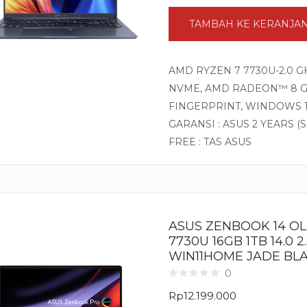
TAMBAH KE KERANJA
AMD RYZEN 7 7730U-2.0 G
NVME, AMD RADEON™ 8 GRA
FINGERPRINT, WINDOWS 1
GARANSI : ASUS 2 YEARS (
FREE : TAS ASUS
ASUS ZENBOOK 14 O
7730U 16GB 1TB 14.0 
WIN11HOME JADE BL
0
Rp
12.199.000