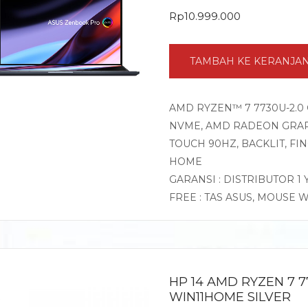
Rp
10.999.000
TAMBAH KE KERANJA
AMD RYZEN™ 7 7730U-2.0 
NVME, AMD RADEON GRAPHI
TOUCH 90HZ, BACKLIT, F
HOME
GARANSI : DISTRIBUTOR 1
FREE : TAS ASUS, MOUSE 
HP 14 AMD RYZEN 7 7
WIN11HOME SILVER