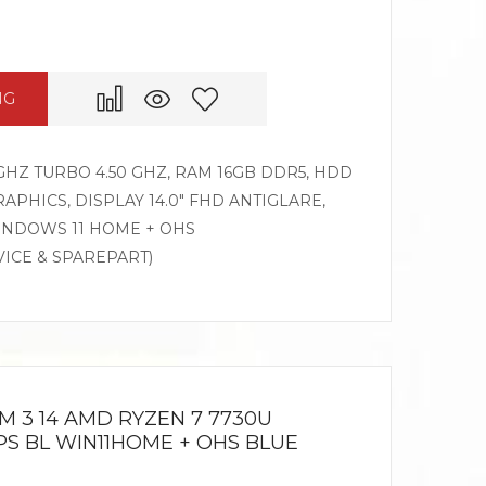
NG
GHZ TURBO 4.50 GHZ, RAM 16GB DDR5, HDD
APHICS, DISPLAY 14.0″ FHD ANTIGLARE,
WINDOWS 11 HOME + OHS
VICE & SPAREPART)
M 3 14 AMD RYZEN 7 7730U
 IPS BL WIN11HOME + OHS BLUE