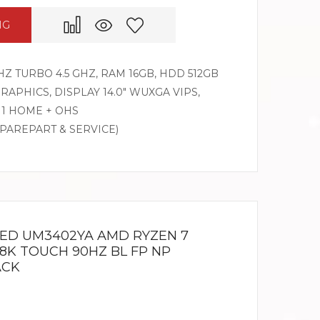
NG
HZ TURBO 4.5 GHZ, RAM 16GB, HDD 512GB
PHICS, DISPLAY 14.0″ WUXGA VIPS,
1 HOME + OHS
SPAREPART & SERVICE)
LED UM3402YA AMD RYZEN 7
2.8K TOUCH 90HZ BL FP NP
ACK