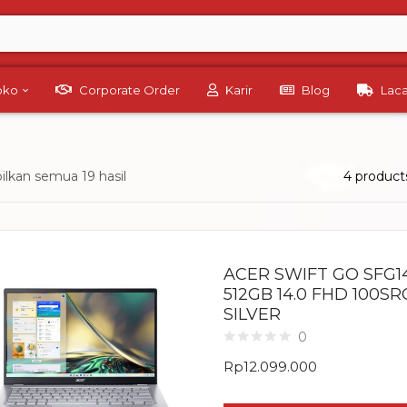
Toko
Corporate Order
Karir
Blog
Lac
lkan semua 19 hasil
4 product
ACER SWIFT GO SFG14
512GB 14.0 FHD 100S
SILVER
0
Rp
12.099.000