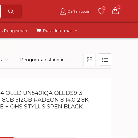
0
0
Daftar/Login
ak Pengiriman
Pusat Informasi
s
Pengurutan standar
14 OLED UN5401QA OLEDS913
8GB 512GB RADEON 8 14.0 2.8K
 + OHS STYLUS SPEN BLACK