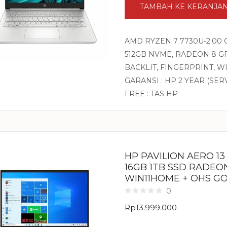
TAMBAH KE KERANJA
AMD RYZEN 7 7730U-2.00 
512GB NVME, RADEON 8 GR
BACKLIT, FINGERPRINT, 
GARANSI : HP 2 YEAR (SER
FREE : TAS HP
HP PAVILION AERO 1
16GB 1TB SSD RADEON
WIN11HOME + OHS G
0
Rp
13.999.000