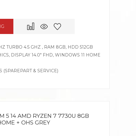
NG
HZ TURBO 4.5 GHZ , RAM 8GB, HDD 512GB
CS, DISPLAY 14.0″ FHD, WINDOWS 11 HOME
S (SPAREPART & SERVICE)
M 5 14 AMD RYZEN 7 7730U 8GB
1HOME + OHS GREY