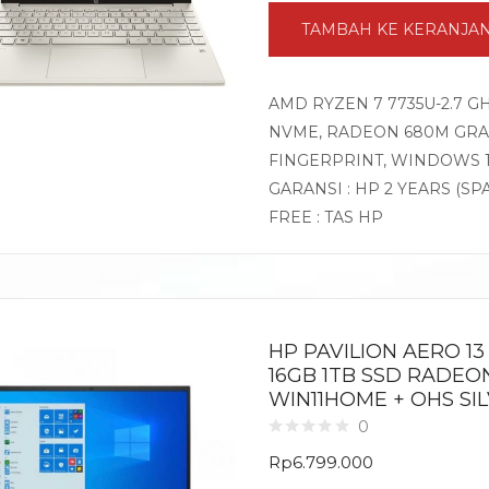
TAMBAH KE KERANJA
AMD RYZEN 7 7735U-2.7 G
NVME, RADEON 680M GRAPH
FINGERPRINT, WINDOWS 
GARANSI : HP 2 YEARS (SP
FREE : TAS HP
HP PAVILION AERO 1
16GB 1TB SSD RADEON
WIN11HOME + OHS SI
0
Rp
6.799.000