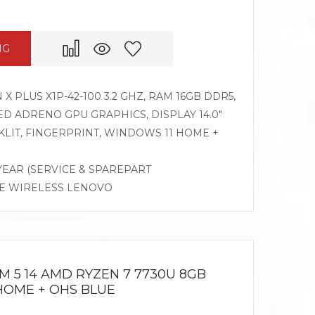
NG
PLUS X1P-42-100 3.2 GHZ, RAM 16GB DDR5,
D ADRENO GPU GRAPHICS, DISPLAY 14.0″
LIT, FINGERPRINT, WINDOWS 11 HOME +
 YEAR (SERVICE & SPAREPART
SE WIRELESS LENOVO
M 5 14 AMD RYZEN 7 7730U 8GB
1HOME + OHS BLUE