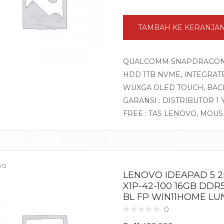
TAMBAH KE KERANJA
QUALCOMM SNAPDRAGON X 
HDD 1TB NVME, INTEGRATE
WUXGA OLED TOUCH, BACK
GARANSI : DISTRIBUTOR 1
FREE : TAS LENOVO, MOU
vo
LENOVO IDEAPAD 5 2
X1P-42-100 16GB DDR
BL FP WIN11HOME LU
0