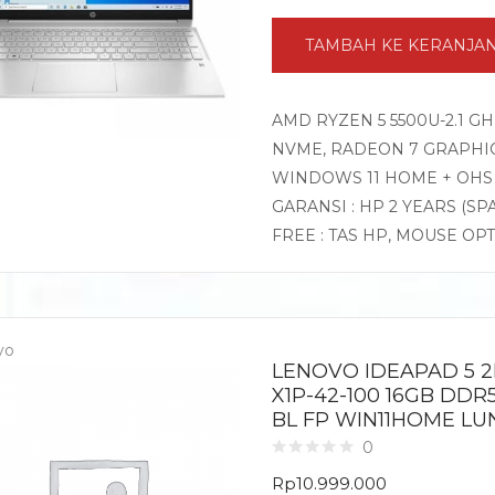
TAMBAH KE KERANJA
AMD RYZEN 5 5500U-2.1 G
NVME, RADEON 7 GRAPHICS,
WINDOWS 11 HOME + OHS
GARANSI : HP 2 YEARS (SP
FREE : TAS HP, MOUSE OP
vo
LENOVO IDEAPAD 5 2
X1P-42-100 16GB DDR
BL FP WIN11HOME LU
0
Rp
10.999.000