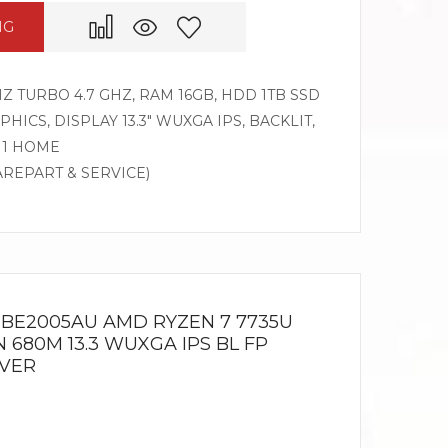
NG
HZ TURBO 4.7 GHZ, RAM 16GB, HDD 1TB SSD
ICS, DISPLAY 13.3″ WUXGA IPS, BACKLIT,
11 HOME
AREPART & SERVICE)
3 BE2005AU AMD RYZEN 7 7735U
 680M 13.3 WUXGA IPS BL FP
LVER