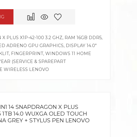
NG
PLUS X1P-42-100 3.2 GHZ, RAM 16GB DDR5,
D ADRENO GPU GRAPHICS, DISPLAY 14.0″
LIT, FINGERPRINT, WINDOWS 11 HOME
 YEAR (SERVICE & SPAREPART
SE WIRELESS LENOVO
IN1 14 SNAPDRAGON X PLUS
5 1TB 14.0 WUXGA OLED TOUCH
NA GREY + STYLUS PEN LENOVO