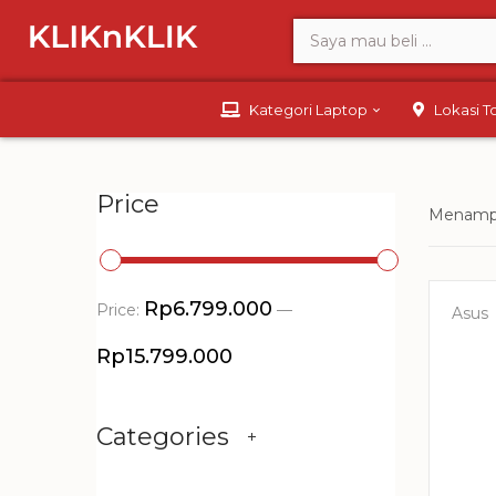
Kategori Laptop
Lokasi 
Price
Menampi
Rp6.799.000
Price:
—
Asus
Rp15.799.000
Categories