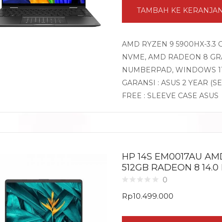
TAMBAH KE KERANJA
AMD RYZEN 9 5900HX-3.3 
NVME, AMD RADEON 8 GRAP
NUMBERPAD, WINDOWS 1
GARANSI : ASUS 2 YEAR (S
FREE : SLEEVE CASE ASUS
HP 14S EM0017AU AM
512GB RADEON 8 14.0
0
Rp
10.499.000