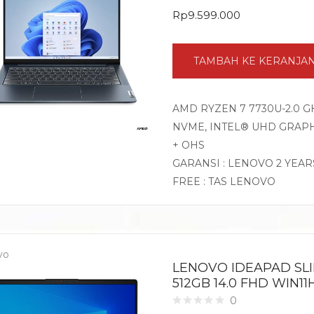
Rp
9.599.000
TAMBAH KE KERANJA
AMD RYZEN 7 7730U-2.0 G
NVME, INTEL® UHD GRAPHI
+ OHS
GARANSI : LENOVO 2 YEAR
FREE : TAS LENOVO
vo
LENOVO IDEAPAD SLI
512GB 14.0 FHD WIN1
0