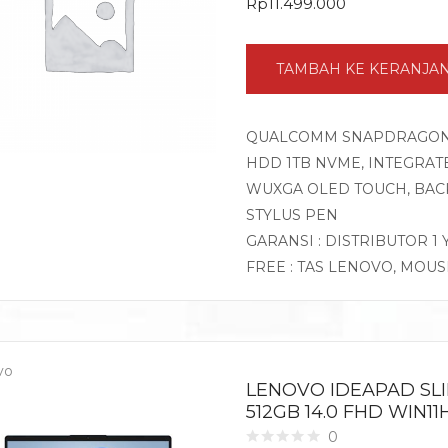
Rp
11.499.000
TAMBAH KE KERANJA
QUALCOMM SNAPDRAGON X 
HDD 1TB NVME, INTEGRATE
WUXGA OLED TOUCH, BACK
STYLUS PEN
GARANSI : DISTRIBUTOR 1
FREE : TAS LENOVO, MOU
vo
LENOVO IDEAPAD SLI
512GB 14.0 FHD WIN1
0