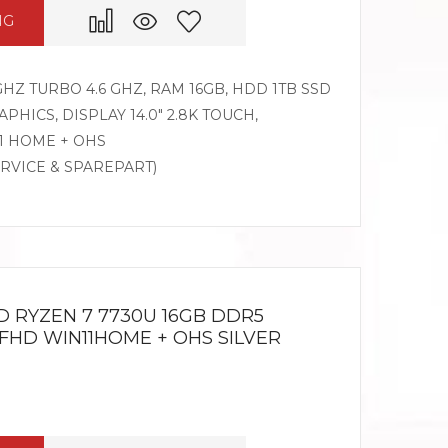
NG
GHZ TURBO 4.6 GHZ, RAM 16GB, HDD 1TB SSD
HICS, DISPLAY 14.0″ 2.8K TOUCH,
1 HOME + OHS
ERVICE & SPAREPART)
D RYZEN 7 7730U 16GB DDR5
 FHD WIN11HOME + OHS SILVER