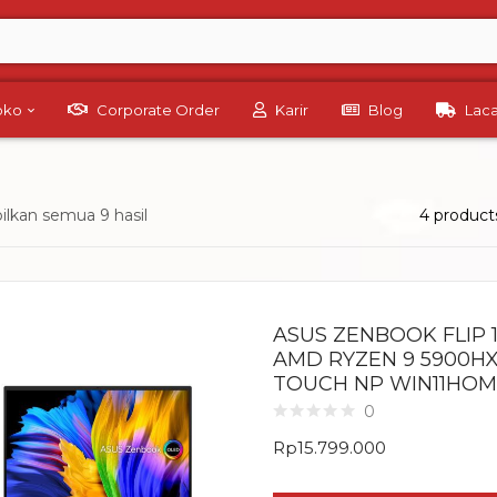
Toko
Corporate Order
Karir
Blog
Lac
lkan semua 9 hasil
4 product
ASUS ZENBOOK FLIP 
AMD RYZEN 9 5900HX 
TOUCH NP WIN11HOME
0
Rp
15.799.000