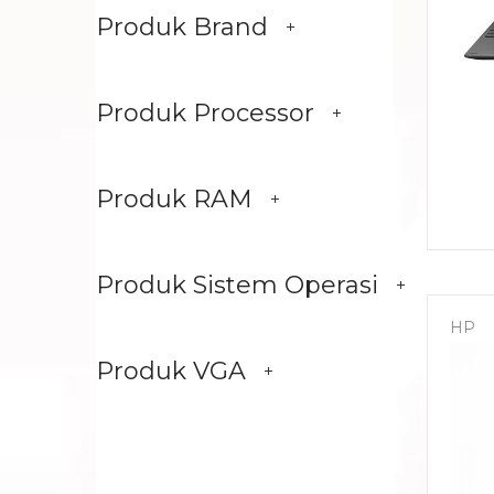
Produk Brand
Produk Processor
Produk RAM
Produk Sistem Operasi
HP
Produk VGA