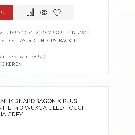
NG
HZ TURBO 4.0 GHZ, RAM 8GB, HDD 512GB
 DISPLAY 14.0″ FHD IPS, BACKLIT,
AREPART & SERVICE)
TIC KEREN
IN1 14 SNAPDRAGON X PLUS
5 1TB 14.0 WUXGA OLED TOUCH
NA GREY