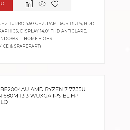
NG
GHZ TURBO 4.50 GHZ, RAM 16GB DDR5, HDD
APHICS, DISPLAY 14.0″ FHD ANTIGLARE,
WINDOWS 11 HOME + OHS
VICE & SPAREPART)
3 BE2004AU AMD RYZEN 7 7735U
 680M 13.3 WUXGA IPS BL FP
OLD