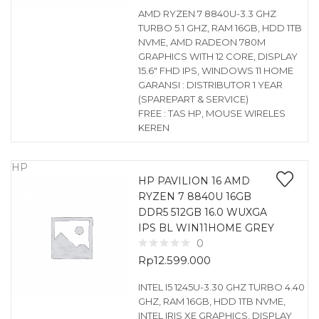
AMD RYZEN 7 8840U-3.3 GHZ
TURBO 5.1 GHZ, RAM 16GB, HDD 1TB
NVME, AMD RADEON 780M
GRAPHICS WITH 12 CORE, DISPLAY
15.6″ FHD IPS, WINDOWS 11 HOME
GARANSI : DISTRIBUTOR 1 YEAR
(SPAREPART & SERVICE)
FREE : TAS HP, MOUSE WIRELES
KEREN
HP
HP PAVILION 16 AMD
RYZEN 7 8840U 16GB
DDR5 512GB 16.0 WUXGA
IPS BL WIN11HOME GREY
0
Rp
12.599.000
INTEL I5 1245U-3.30 GHZ TURBO 4.40
GHZ, RAM 16GB, HDD 1TB NVME,
INTEL IRIS XE GRAPHICS, DISPLAY