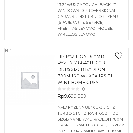
13.3” WUXGA TOUCH, BACKLIT,
WINDOWS 10 PROFESSIONAL
GARANSI : DISTRIBUTOR 1 YEAR
(SPAREPART & SERVICE)
FREE : TAS LENOVO, MOUSE
WIRELESS LENOVO
HP
HP PAVILION 16 AMD
RYZEN 7 8840U 16GB
DDR5 512GB RADEON
780M 16.0 WUXGA IPS BL
WIN11HOME GREY
0
Rp
9.699.000
AMD RYZEN 7 8840U-3.3 GHZ
TURBO 5.1 GHZ, RAM 16GB, HDD
512GB NVME, AMD RADEON 780M
GRAPHICS WITH 12 CORE, DISPLAY
15.6″ FHD IPS, WINDOWS 11 HOME