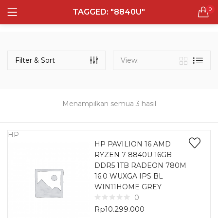
0
TAGGED: "8840U"
LOGIN
REGISTER
Semua Laptop
Laptop Sehari - Hari
Filter & Sort
View:
131 items
Laptop Hybrid
12 items
Menampilkan semua 3 hasil
Remember me
Laptop Ultrabook
135 items
HP
HP PAVILION 16 AMD
RYZEN 7 8840U 16GB
Laptop Gaming
Lost password?
DDR5 1TB RADEON 780M
160 items
16.0 WUXGA IPS BL
WIN11HOME GREY
Laptop Bisnis
0
48 items
Rp
10.299.000