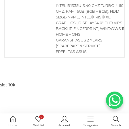
INTEL I5 1335U-3.40 GHZ TURBO 4.60
GHZ, RAM 16GB (8GB + 8GB), HDD
512GB NVME, INTEL® IRIS® XE
GRAPHICS , DISPLAY 14.0″ FHD VIPS,
BACKLIT, FINGERPRINT, WINDOWS 11
HOME + OHS
GARANSI : ASUS 2 YEARS
(SPAREPART & SERVICE)
FREE : TAS ASUS
slot 10k
0
Home
Wishlist
Account
Categories
Search