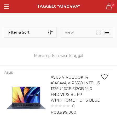
0
TAGGED: "A1404VA"
LOGIN
REGISTER
Semua Laptop
Laptop Sehari - Hari
Filter & Sort
View:
131 items
Laptop Hybrid
12 items
Menampilkan hasil tunggal
Remember me
Laptop Ultrabook
135 items
Asus
ASUS VIVOBOOK 14
A1404VA VIPS558 INTEL I5
Laptop Gaming
Lost password?
1335U 16GB 512GB 14.0
160 items
FHD VIPS BL FP
WIN11HOME + OHS BLUE
Laptop Bisnis
0
48 items
Rp
8.999.000