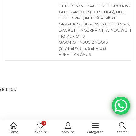
INTEL I5 1335U-3.40 GHZ TURBO 4.60
GHZ, RAM 16GB (8GB + 8GB), HDD
512GB NVME, INTEL® IRIS® XE
GRAPHICS , DISPLAY 14.0″ FHD VIPS,
BACKLIT, FINGERPRINT, WINDOWS 11
HOME + OHS
GARANSI : ASUS 2 YEARS
(SPAREPART & SERVICE)
FREE : TAS ASUS
slot 10k
0
Home
Wishlist
Account
Categories
Search