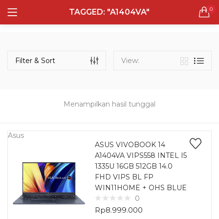
0
TAGGED: "A1404VA"
LOGIN
REGISTER
Semua Laptop
Laptop Sehari - Hari
Filter & Sort
View:
131 items
Laptop Hybrid
12 items
Menampilkan hasil tunggal
Remember me
Laptop Ultrabook
135 items
Asus
ASUS VIVOBOOK 14
A1404VA VIPS558 INTEL I5
Laptop Gaming
Lost password?
1335U 16GB 512GB 14.0
160 items
FHD VIPS BL FP
WIN11HOME + OHS BLUE
Laptop Bisnis
0
48 items
Rp
8.999.000