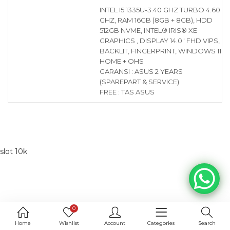
INTEL I5 1335U-3.40 GHZ TURBO 4.60
GHZ, RAM 16GB (8GB + 8GB), HDD
512GB NVME, INTEL® IRIS® XE
GRAPHICS , DISPLAY 14.0″ FHD VIPS,
BACKLIT, FINGERPRINT, WINDOWS 11
HOME + OHS
GARANSI : ASUS 2 YEARS
(SPAREPART & SERVICE)
FREE : TAS ASUS
slot 10k
0
Home
Wishlist
Account
Categories
Search