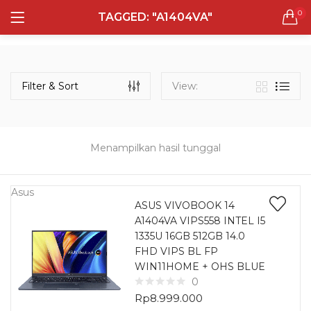
0
TAGGED: "A1404VA"
LOGIN
REGISTER
Semua Laptop
Laptop Sehari - Hari
Filter & Sort
View:
131 items
Laptop Hybrid
12 items
Menampilkan hasil tunggal
Remember me
Laptop Ultrabook
135 items
Asus
ASUS VIVOBOOK 14
A1404VA VIPS558 INTEL I5
Laptop Gaming
Lost password?
1335U 16GB 512GB 14.0
160 items
FHD VIPS BL FP
WIN11HOME + OHS BLUE
Laptop Bisnis
0
48 items
Rp
8.999.000