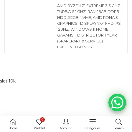
AMD RYZEN Z1 EXTREME 3.3 GHZ
TURBO 5.1 GHZ, RAM 16GB DDR5,
HDD 512GB NVME, AMD RDNA 3
GRAPHICS , DISPLAY 7.0″ FHD IPS
120HZ, WINDOWS 11 HOME
GARANSI : DISTRIBUTOR 1 YEAR
(SPAREPART & SERVICE)
FREE : NO BONUS
slot 10k
0
Home
Wishlist
Account
Categories
Search