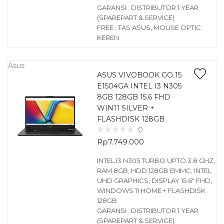
GARANSI : DISTRIBUTOR 1 YEAR
(SPAREPART & SERVICE)
FREE : TAS ASUS, MOUSE OPTIC
KEREN
Asus
ASUS VIVOBOOK GO 15
E1504GA INTEL I3 N305
8GB 128GB 15.6 FHD
WIN11 SILVER +
FLASHDISK 128GB
0
Rp
7.749.000
INTEL I3 N305 TURBO UPTO 3.8 GHZ,
RAM 8GB, HDD 128GB EMMC, INTEL
UHD GRAPHICS, DISPLAY 15.6″ FHD,
WINDOWS 11 HOME + FLASHDISK
128GB
GARANSI : DISTRIBUTOR 1 YEAR
(SPAREPART & SERVICE)