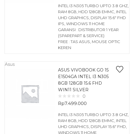
INTEL I3 N305 TURBO UPTO 3.8 GHZ,
RAM 8GB, HDD 128GB EMMC, INTEL
UHD GRAPHICS, DISPLAY 15.6″ FHD
IPS, WINDOWS 11 HOME
GARANSI : DISTRIBUTOR 1 YEAR
(SPAREPART & SERVICE)
FREE : TAS ASUS, MOUSE OPTIC
KEREN
Asus
ASUS VIVOBOOK GO 15
E1504GA INTEL I3 N305
8GB 128GB 15.6 FHD
WIN11 SILVER
0
Rp
7.499.000
INTEL I3 N305 TURBO UPTO 3.8 GHZ,
RAM 8GB, HDD 128GB EMMC, INTEL
UHD GRAPHICS, DISPLAY 15.6″ FHD,
WINDOWS 11 HOME