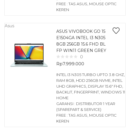
FREE : TAS ASUS, MOUSE OPTIC
KEREN
Asus
ASUS VIVOBOOK GO 15
E1504GA INTEL I3 N305
8GB 256GB 15.6 FHD BL
FP WIN11 GREEN GREY
0
Rp
7.999.000
INTEL I3 N305 TURBO UPTO 3.8 GHZ,
RAM 8GB, HDD 256GB NVME, INTEL
UHD GRAPHICS, DISPLAY 15.6″ FHD,
BACKLIT, FINGERPRINT, WINDOWS 11
HOME
GARANSI : DISTRIBUTOR 1 YEAR
(SPAREPART & SERVICE)
FREE : TAS ASUS, MOUSE OPTIC
KEREN