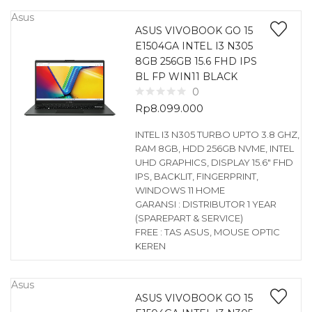
Asus
ASUS VIVOBOOK GO 15
E1504GA INTEL I3 N305
8GB 256GB 15.6 FHD IPS
BL FP WIN11 BLACK
0
Rp
8.099.000
INTEL I3 N305 TURBO UPTO 3.8 GHZ,
RAM 8GB, HDD 256GB NVME, INTEL
UHD GRAPHICS, DISPLAY 15.6″ FHD
IPS, BACKLIT, FINGERPRINT,
WINDOWS 11 HOME
GARANSI : DISTRIBUTOR 1 YEAR
(SPAREPART & SERVICE)
FREE : TAS ASUS, MOUSE OPTIC
KEREN
Asus
ASUS VIVOBOOK GO 15