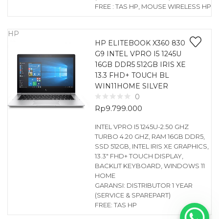
FREE : TAS HP, MOUSE WIRELESS HP
HP
HP ELITEBOOK X360 830
G9 INTEL VPRO I5 1245U
16GB DDR5 512GB IRIS XE
13.3 FHD+ TOUCH BL
WIN11HOME SILVER
0
Rp
9.799.000
INTEL VPRO I5 1245U-2.50 GHZ
TURBO 4.20 GHZ, RAM 16GB DDR5,
SSD 512GB, INTEL IRIS XE GRAPHICS,
13.3″ FHD+ TOUCH DISPLAY,
BACKLIT KEYBOARD, WINDOWS 11
HOME
GARANSI: DISTRIBUTOR 1 YEAR
(SERVICE & SPAREPART)
FREE: TAS HP