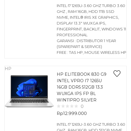
INTEL I7 1265U-3.60 GHZ TURBO 3.60
GHZ , RAM 16GB, HDD 1TB SSD
NVME, INTEL® IRIS XE GRAPHICS,
DISPLAY 13.3″ WUXGA IPS,
FINGERPRINT, BACKLIT, WINDOWS 11
PROFESSIONAL
GARANSI : DISTRIBUTOR 1 YEAR
(SPAREPART & SERVICE)
FREE : TAS HP, MOUSE WIRELESS HP
HP
HP ELITEBOOK 830 G9
INTEL VPRO I7 1265U
16GB DDR5 512GB 13.3
WUXGA IPS FP BL
WIN11PRO SILVER
0
Rp
12.999.000
INTEL I7 1265U-3.60 GHZ TURBO 3.60
GHZ , RAM 16GB, HDD 512GB NVME,