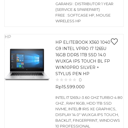
GARANSI : DISTRIBUTOR 1 YEAR
(SERVICE & SPAREPART)
FREE : SOFTCASE HP, MOUSE
WIRELESS HP
HP
HP ELITEBOOK X360 1040
G9 INTEL VPRO I7 1265U
16GB DDR5 1TB SSD 14.0
WUXGA IPS TOUCH BL FP
WIN10PRO SILVER +
STYLUS PEN HP
0
Rp
15.599.000
INTEL I7 1265U-3.60 GHZ TURBO 4.80
GHZ , RAM 16GB, HDD 1TB SSD
NVME, INTEL® IRIS XE GRAPHICS,
DISPLAY 14.0″ WUXGA IPS TOUCH,
BACKLIT, FINGERPRINT, WINDOWS
10 PROFESSIONAL