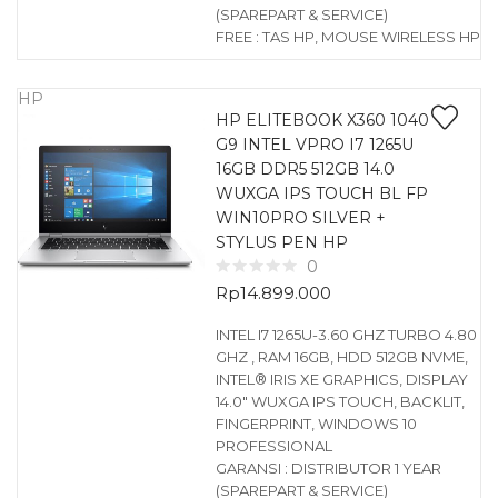
(SPAREPART & SERVICE)
FREE : TAS HP, MOUSE WIRELESS HP
HP
HP ELITEBOOK X360 1040
G9 INTEL VPRO I7 1265U
16GB DDR5 512GB 14.0
WUXGA IPS TOUCH BL FP
WIN10PRO SILVER +
STYLUS PEN HP
0
Rp
14.899.000
INTEL I7 1265U-3.60 GHZ TURBO 4.80
GHZ , RAM 16GB, HDD 512GB NVME,
INTEL® IRIS XE GRAPHICS, DISPLAY
14.0″ WUXGA IPS TOUCH, BACKLIT,
FINGERPRINT, WINDOWS 10
PROFESSIONAL
GARANSI : DISTRIBUTOR 1 YEAR
(SPAREPART & SERVICE)