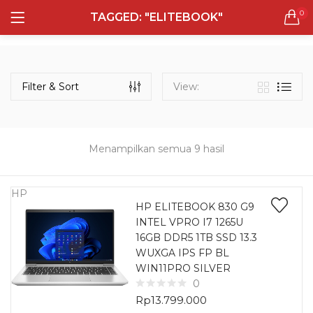
0
TAGGED: "ELITEBOOK"
LOGIN
REGISTER
Semua Laptop
Laptop Sehari - Hari
Filter & Sort
View:
131 items
Laptop Hybrid
12 items
Menampilkan semua 9 hasil
Remember me
Laptop Ultrabook
135 items
HP
HP ELITEBOOK 830 G9
INTEL VPRO I7 1265U
Laptop Gaming
Lost password?
16GB DDR5 1TB SSD 13.3
160 items
WUXGA IPS FP BL
WIN11PRO SILVER
Laptop Bisnis
0
48 items
Rp
13.799.000