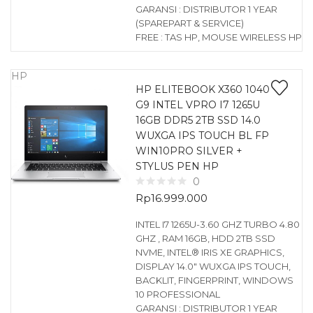
GARANSI : DISTRIBUTOR 1 YEAR
(SPAREPART & SERVICE)
FREE : TAS HP, MOUSE WIRELESS HP
HP
HP ELITEBOOK X360 1040
G9 INTEL VPRO I7 1265U
16GB DDR5 2TB SSD 14.0
WUXGA IPS TOUCH BL FP
WIN10PRO SILVER +
STYLUS PEN HP
0
Rp
16.999.000
INTEL I7 1265U-3.60 GHZ TURBO 4.80
GHZ , RAM 16GB, HDD 2TB SSD
NVME, INTEL® IRIS XE GRAPHICS,
DISPLAY 14.0″ WUXGA IPS TOUCH,
BACKLIT, FINGERPRINT, WINDOWS
10 PROFESSIONAL
GARANSI : DISTRIBUTOR 1 YEAR