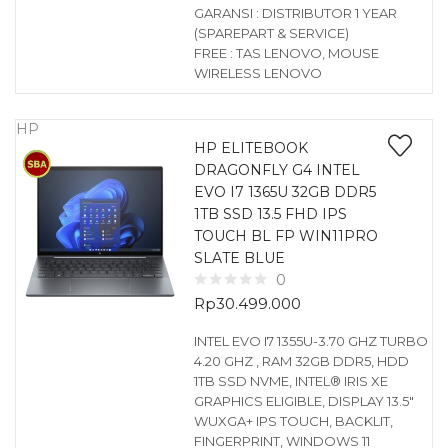
GARANSI : DISTRIBUTOR 1 YEAR
(SPAREPART & SERVICE)
FREE : TAS LENOVO, MOUSE
WIRELESS LENOVO
HP
HP ELITEBOOK
DRAGONFLY G4 INTEL
EVO I7 1365U 32GB DDR5
1TB SSD 13.5 FHD IPS
TOUCH BL FP WIN11PRO
SLATE BLUE
0
Rp
30.499.000
INTEL EVO I7 1355U-3.70 GHZ TURBO
4.20 GHZ , RAM 32GB DDR5, HDD
1TB SSD NVME, INTEL® IRIS XE
GRAPHICS ELIGIBLE, DISPLAY 13.5″
WUXGA+ IPS TOUCH, BACKLIT,
FINGERPRINT, WINDOWS 11