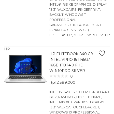
INTEL® IRIS XE GRAPHICS, DISPLAY
13.3″ WUXGA IPS, FINGERPRINT,
BACKLIT, WINDOWS 11
PROFESSIONAL
GARANSI : DISTRIBUTOR 1 YEAR
(SPAREPART & SERVICE)
FREE : TAS HP, MOUSE WIRELESS HP
HP
HP ELITEBOOK 840 G8
INTEL VPRO I5 1145G7
16GB 1TB 14.0 FHD
WIN10PRO SILVER
0
Rp
12.599.000
INTEL I5 1245U-3.30 GHZ TURBO 4.40
GHZ, RAM 16GB, HDD 1TB NVME,
INTEL IRIS XE GRAPHICS, DISPLAY
13.3” WUXGA TOUCH, BACKLIT,
WINDOWS 10 PROFESSIONAL