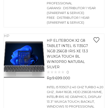
PROFESSIONAL
GARANSI : DISTRIBUTOR 1 YEAR
(SPAREPART & SERVICE)
FREE : DISTRIBUTOR 1 YEAR
(SPAREPART & SERVICE)
HP
HP ELITEBOOK X2 G8
TABLET INTEL I5 1135G7
16GB 256GB IRIS XE 13.3
WUXGA TOUCH BL
WIN10PRO NATURAL
SILVER
0
Rp
9.699.000
INTEL I5 1135G7-2.40 GHZ TURBO 4.20
GHZ , RAM 16GB, HDD 256GB NVME,
INTEL® IRIS XE GRAPHICS, DISPLAY
13.3″ WUXGA TOUCH, BACKLIT,
WINDOWS 10 PROFESSIONAL