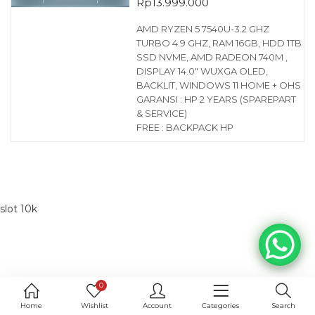
Rp
13.999.000
AMD RYZEN 5 7540U-3.2 GHZ
TURBO 4.9 GHZ, RAM 16GB, HDD 1TB
SSD NVME, AMD RADEON 740M ,
DISPLAY 14.0″ WUXGA OLED,
BACKLIT, WINDOWS 11 HOME + OHS
GARANSI : HP 2 YEARS (SPAREPART
& SERVICE)
FREE : BACKPACK HP
slot 10k
0
Home
Wishlist
Account
Categories
Search