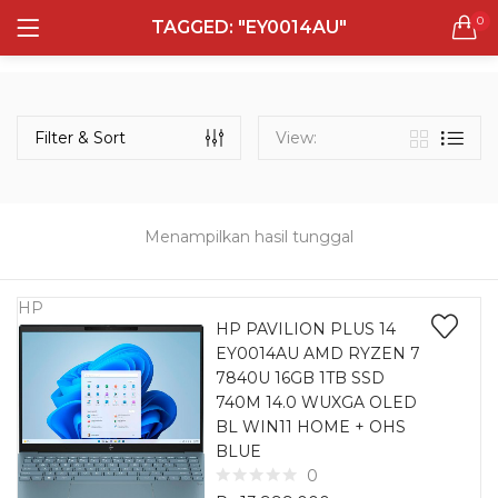
0
TAGGED: "EY0014AU"
LOGIN
REGISTER
Semua Laptop
Laptop Sehari - Hari
Filter & Sort
View:
132 items
Laptop Hybrid
12 items
Menampilkan hasil tunggal
Remember me
Laptop Ultrabook
135 items
HP
HP PAVILION PLUS 14
EY0014AU AMD RYZEN 7
Laptop Gaming
Lost password?
7840U 16GB 1TB SSD
160 items
740M 14.0 WUXGA OLED
BL WIN11 HOME + OHS
Laptop Bisnis
BLUE
48 items
0