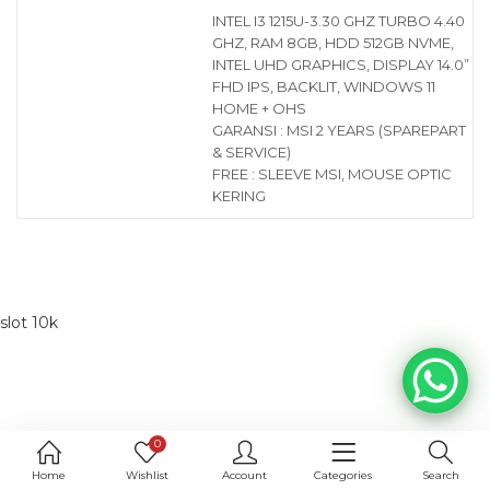
INTEL I3 1215U-3.30 GHZ TURBO 4.40
GHZ, RAM 8GB, HDD 512GB NVME,
INTEL UHD GRAPHICS, DISPLAY 14.0”
FHD IPS, BACKLIT, WINDOWS 11
HOME + OHS
GARANSI : MSI 2 YEARS (SPAREPART
& SERVICE)
FREE : SLEEVE MSI, MOUSE OPTIC
KERING
slot 10k
0
Home
Wishlist
Account
Categories
Search