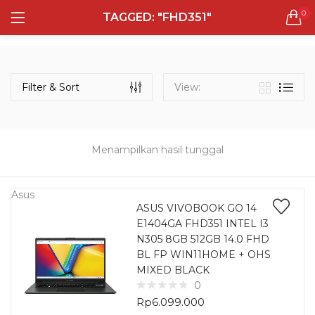
0
TAGGED: "FHD351"
LOGIN
REGISTER
Semua Laptop
Laptop Sehari - Hari
Filter & Sort
View:
131 items
Laptop Hybrid
12 items
Menampilkan hasil tunggal
Remember me
Laptop Ultrabook
135 items
Asus
ASUS VIVOBOOK GO 14
E1404GA FHD351 INTEL I3
Laptop Gaming
Lost password?
N305 8GB 512GB 14.0 FHD
160 items
BL FP WIN11HOME + OHS
MIXED BLACK
Laptop Bisnis
0
48 items
Rp
6.099.000