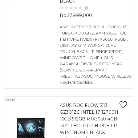
BLACK
0
Rp
27.999.000
AMD RYZEN™ 7 6800H-3.00 GHZ
TURBO 4.90 GHZ, RAM 16GB, HDD
1TB NVME NVIDIA RTX3050TI-6GB ,
DISPLAY 13.4″ WUXGA 120HZ
TOUCH, BACKLIT, FINGERPRINT,
WINDOWS 11 HOME + OHS
GARANSI : DISTRIBUTOR 1 YEAR
(SERVICE & SPAREPART)
FREE : TAS ASUS, MOUSE WIRELESS
RECHARGEABLE
Asus
ASUS ROG FLOW Z13
GZ301ZC INTEL I7 12700H
16GB 512GB RTX3050-4GB
13.4″ FHD TOUCH RGB FP
WIN11HOME BLACK