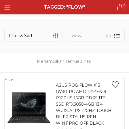
0
TAGGED: "FLOW"
LOGIN
REGISTER
Semua Laptop
Laptop Sehari - Hari
Filter & Sort
View:
131 items
Laptop Hybrid
12 items
Menampilkan semua 3 hasil
Remember me
Laptop Ultrabook
135 items
Asus
ASUS ROG FLOW X13
GV301RC AMD RYZEN 9
Laptop Gaming
Lost password?
6900HS 16GB DDR5 1TB
160 items
SSD RTX3050-4GB 13.4
WUXGA IPS 120HZ TOUCH
Laptop Bisnis
BL FP STYLUS PEN
48 items
WIN11PRO OFF BLACK