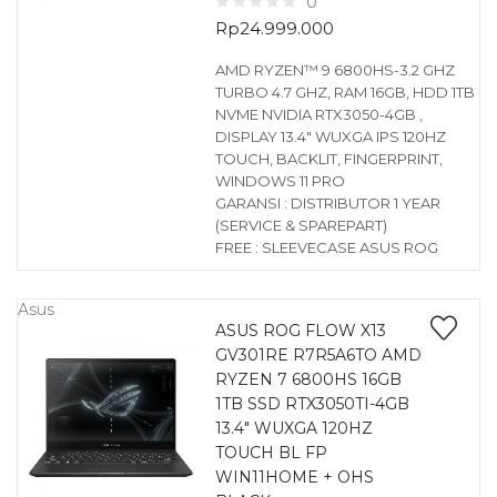
0
Rp
24.999.000
AMD RYZEN™ 9 6800HS-3.2 GHZ
TURBO 4.7 GHZ, RAM 16GB, HDD 1TB
NVME NVIDIA RTX3050-4GB ,
DISPLAY 13.4″ WUXGA IPS 120HZ
TOUCH, BACKLIT, FINGERPRINT,
WINDOWS 11 PRO
GARANSI : DISTRIBUTOR 1 YEAR
(SERVICE & SPAREPART)
FREE : SLEEVECASE ASUS ROG
Asus
ASUS ROG FLOW X13
GV301RE R7R5A6TO AMD
RYZEN 7 6800HS 16GB
1TB SSD RTX3050TI-4GB
13.4″ WUXGA 120HZ
TOUCH BL FP
WIN11HOME + OHS