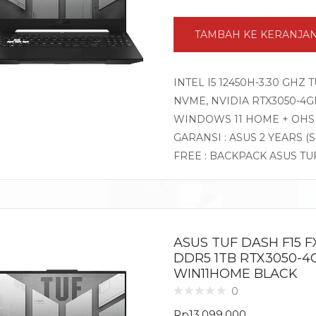
TAMBAH KE KERANJA
INTEL I5 12450H-3.30 GHZ
NVME, NVIDIA RTX3050-4GB 
WINDOWS 11 HOME + OHS
GARANSI : ASUS 2 YEARS (
FREE : BACKPACK ASUS TU
ASUS TUF DASH F15 FX
DDR5 1TB RTX3050-4GB
WIN11HOME BLACK
0
Rp
13.099.000