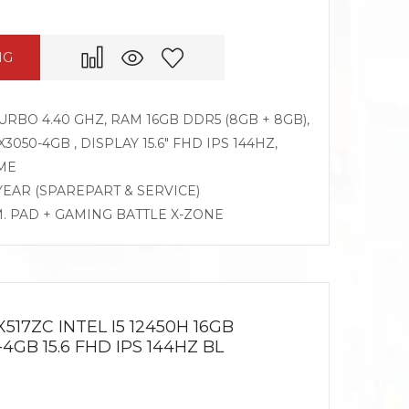
NG
TURBO 4.40 GHZ, RAM 16GB DDR5 (8GB + 8GB),
050-4GB , DISPLAY 15.6″ FHD IPS 144HZ,
ME
 YEAR (SPAREPART & SERVICE)
M. PAD + GAMING BATTLE X-ZONE
517ZC INTEL I5 12450H 16GB
4GB 15.6 FHD IPS 144HZ BL