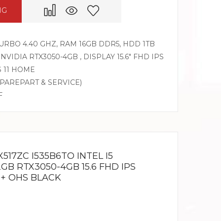
NG
 TURBO 4.40 GHZ, RAM 16GB DDR5, HDD 1TB
 NVIDIA RTX3050-4GB , DISPLAY 15.6″ FHD IPS
S 11 HOME
SPAREPART & SERVICE)
F
517ZC I535B6TO INTEL I5
2GB RTX3050-4GB 15.6 FHD IPS
 + OHS BLACK