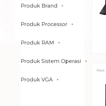
Produk Brand
Produk Processor
Produk RAM
Produk Sistem Operasi
Asus
Produk VGA