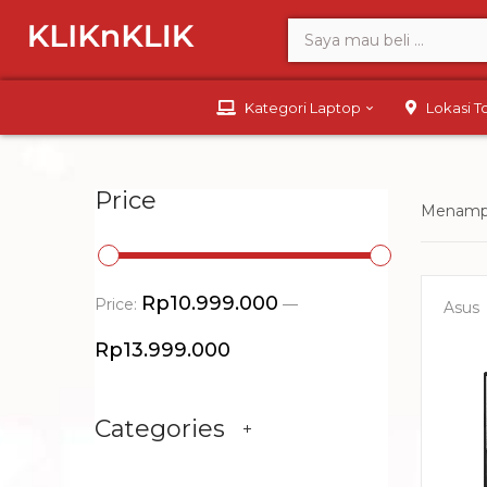
Kategori Laptop
Lokasi 
Price
Menampi
Rp10.999.000
Price:
—
Asus
Rp13.999.000
Categories