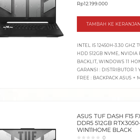
Rp
12.199.000
TAMBAH KE KERANJA
INTEL I5 12450H-3.30 GHZ 
HDD 512GB NVME, NVIDIA RT
BACKLIT, WINDOWS 11 HO
GARANSI : DISTRIBUTOR 1
FREE : BACKPACK ASUS + 
ASUS TUF DASH F15 FX
DDR5 512GB RTX3050-
WIN11HOME BLACK
0