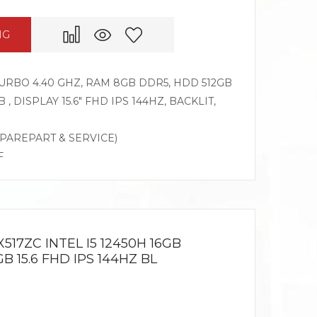
NG
 TURBO 4.40 GHZ, RAM 8GB DDR5, HDD 512GB
, DISPLAY 15.6″ FHD IPS 144HZ, BACKLIT,
SPAREPART & SERVICE)
F
517ZC INTEL I5 12450H 16GB
 15.6 FHD IPS 144HZ BL