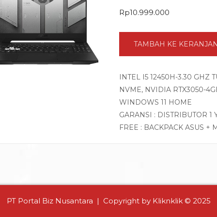
Rp
10.999.000
TAMBAH KE KERANJA
INTEL I5 12450H-3.30 GHZ
NVME, NVIDIA RTX3050-4GB 
WINDOWS 11 HOME
GARANSI : DISTRIBUTOR 1
FREE : BACKPACK ASUS + 
PT Portal Biz Nusantara | Copyright by Kliknklik © 2025