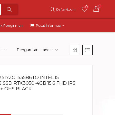
0
0
Daftar/Login
ak Pengiriman
Pusat Informasi
s
Pengurutan standar
517ZC I535B6TO INTEL I5
B SSD RTX3050-4GB 15.6 FHD IPS
 + OHS BLACK