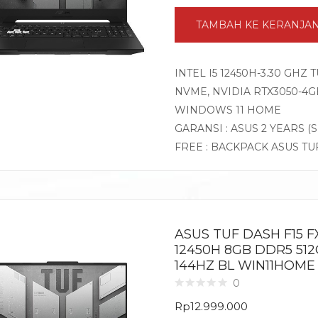
TAMBAH KE KERANJA
INTEL I5 12450H-3.30 GHZ
NVME, NVIDIA RTX3050-4GB 
WINDOWS 11 HOME
GARANSI : ASUS 2 YEARS (
FREE : BACKPACK ASUS TU
ASUS TUF DASH F15 FX
12450H 8GB DDR5 512
144HZ BL WIN11HOME
0
Rp
12.999.000