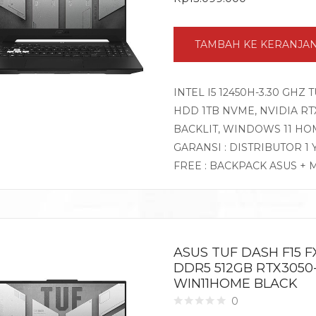
TAMBAH KE KERANJA
INTEL I5 12450H-3.30 GHZ 
HDD 1TB NVME, NVIDIA RTX3
BACKLIT, WINDOWS 11 HO
GARANSI : DISTRIBUTOR 1
FREE : BACKPACK ASUS + 
ASUS TUF DASH F15 FX
DDR5 512GB RTX3050-
WIN11HOME BLACK
0