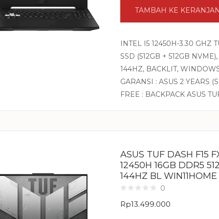
TAMBAH KE KERANJA
INTEL I5 12450H-3.30 GHZ
SSD (512GB + 512GB NVME),
144HZ, BACKLIT, WINDOW
GARANSI : ASUS 2 YEARS (
FREE : BACKPACK ASUS TU
ASUS TUF DASH F15 FX
12450H 16GB DDR5 51
144HZ BL WIN11HOME
0
Rp
13.499.000