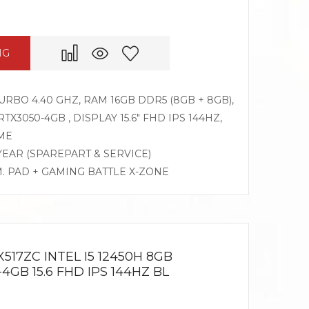
NG
TURBO 4.40 GHZ, RAM 16GB DDR5 (8GB + 8GB),
X3050-4GB , DISPLAY 15.6″ FHD IPS 144HZ,
ME
 YEAR (SPAREPART & SERVICE)
M. PAD + GAMING BATTLE X-ZONE
517ZC INTEL I5 12450H 8GB
4GB 15.6 FHD IPS 144HZ BL