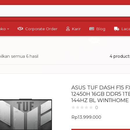
Toko
Corporate Order
Karir
Blog
Lac
lkan semua 6 hasil
4 product
ASUS TUF DASH F15 FX
12450H 16GB DDR5 1T
144HZ BL WIN11HOME
0
Rp
13.999.000