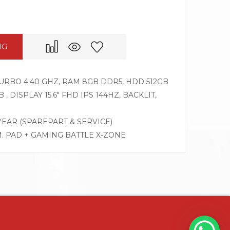
NG
 TURBO 4.40 GHZ, RAM 8GB DDR5, HDD 512GB
, DISPLAY 15.6″ FHD IPS 144HZ, BACKLIT,
 YEAR (SPAREPART & SERVICE)
M. PAD + GAMING BATTLE X-ZONE