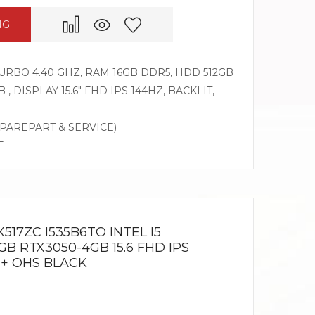
NG
 TURBO 4.40 GHZ, RAM 16GB DDR5, HDD 512GB
, DISPLAY 15.6″ FHD IPS 144HZ, BACKLIT,
SPAREPART & SERVICE)
F
517ZC I535B6TO INTEL I5
GB RTX3050-4GB 15.6 FHD IPS
 + OHS BLACK