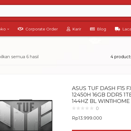
Toko
Corporate Order
Karir
Blog
Lac
lkan semua 6 hasil
4 product
ASUS TUF DASH F15 FX
12450H 16GB DDR5 1T
144HZ BL WIN11HOME
0
Rp
13.999.000