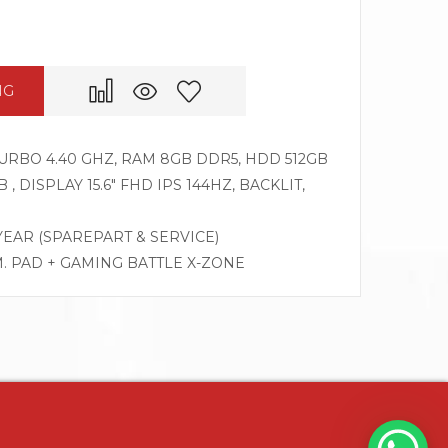
NG
 TURBO 4.40 GHZ, RAM 8GB DDR5, HDD 512GB
, DISPLAY 15.6″ FHD IPS 144HZ, BACKLIT,
 YEAR (SPAREPART & SERVICE)
M. PAD + GAMING BATTLE X-ZONE