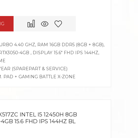
NG
TURBO 4.40 GHZ, RAM 16GB DDR5 (8GB + 8GB),
X3050-4GB , DISPLAY 15.6″ FHD IPS 144HZ,
ME
 YEAR (SPAREPART & SERVICE)
M. PAD + GAMING BATTLE X-ZONE
517ZC INTEL I5 12450H 8GB
4GB 15.6 FHD IPS 144HZ BL