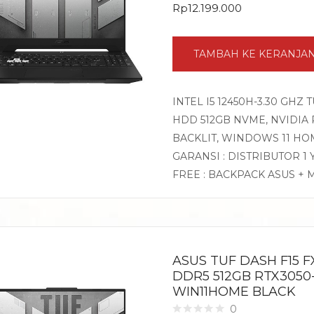
Rp
12.199.000
TAMBAH KE KERANJA
INTEL I5 12450H-3.30 GHZ 
HDD 512GB NVME, NVIDIA RT
BACKLIT, WINDOWS 11 HO
GARANSI : DISTRIBUTOR 1
FREE : BACKPACK ASUS + 
ASUS TUF DASH F15 FX
DDR5 512GB RTX3050-
WIN11HOME BLACK
0