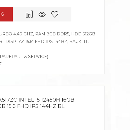
NG
 TURBO 4.40 GHZ, RAM 8GB DDR5, HDD 512GB
, DISPLAY 15.6″ FHD IPS 144HZ, BACKLIT,
SPAREPART & SERVICE)
F
517ZC INTEL I5 12450H 16GB
 15.6 FHD IPS 144HZ BL