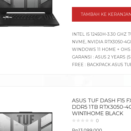
TAMBAH KE KERANJA
INTEL I5 12450H-3.30 GHZ
NVME, NVIDIA RTX3050-4GB 
WINDOWS 11 HOME + OHS
GARANSI : ASUS 2 YEARS (
FREE : BACKPACK ASUS TU
ASUS TUF DASH F15 FX
DDR5 1TB RTX3050-4GB
WIN11HOME BLACK
0
Rp
13.099.000