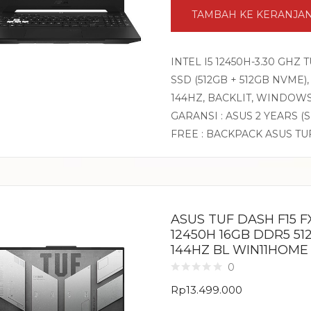
TAMBAH KE KERANJA
INTEL I5 12450H-3.30 GHZ
SSD (512GB + 512GB NVME),
144HZ, BACKLIT, WINDOW
GARANSI : ASUS 2 YEARS (
FREE : BACKPACK ASUS TU
ASUS TUF DASH F15 FX
12450H 16GB DDR5 51
144HZ BL WIN11HOME
0
Rp
13.499.000