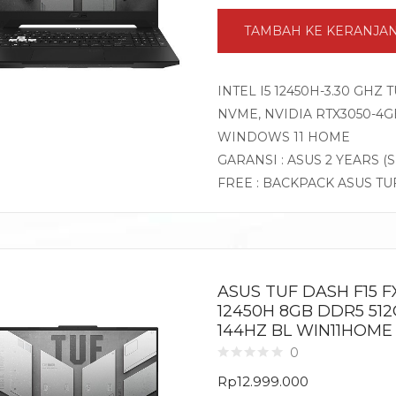
TAMBAH KE KERANJA
INTEL I5 12450H-3.30 GHZ
NVME, NVIDIA RTX3050-4GB 
WINDOWS 11 HOME
GARANSI : ASUS 2 YEARS (
FREE : BACKPACK ASUS TU
ASUS TUF DASH F15 FX
12450H 8GB DDR5 512
144HZ BL WIN11HOME
0
Rp
12.999.000