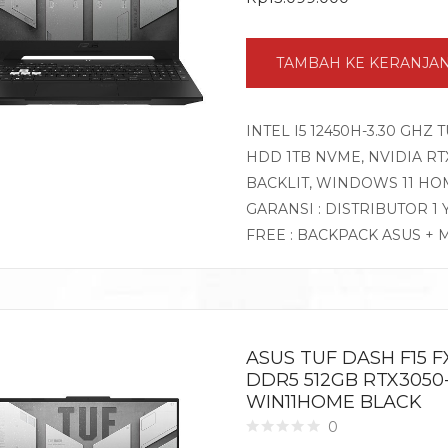
TAMBAH KE KERANJA
INTEL I5 12450H-3.30 GHZ 
HDD 1TB NVME, NVIDIA RTX3
BACKLIT, WINDOWS 11 HO
GARANSI : DISTRIBUTOR 1
FREE : BACKPACK ASUS + 
ASUS TUF DASH F15 FX
DDR5 512GB RTX3050-
WIN11HOME BLACK
0