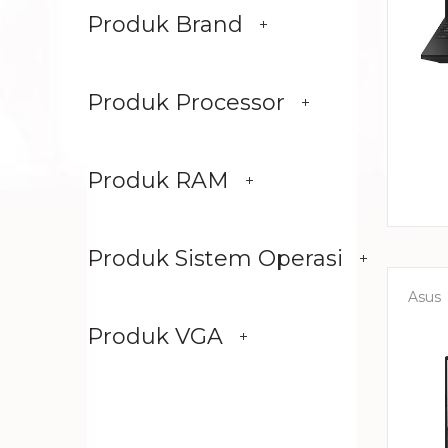
Produk Brand
Produk Processor
Produk RAM
Produk Sistem Operasi
Asus
Produk VGA