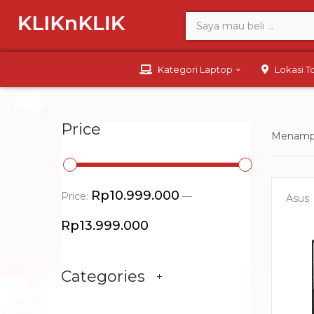
Kategori Laptop
Lokasi 
Price
Menampi
Rp10.999.000
Price:
—
Asus
Rp13.999.000
Categories