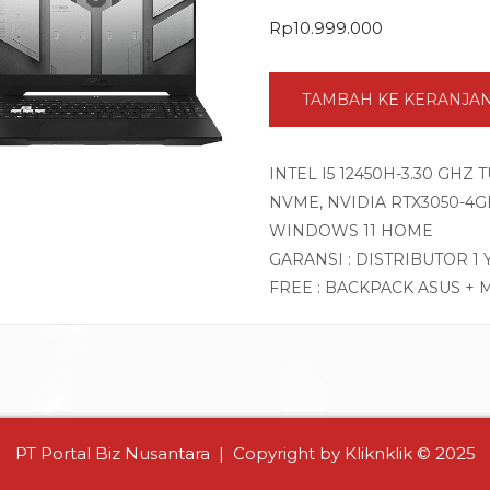
Rp
10.999.000
TAMBAH KE KERANJA
INTEL I5 12450H-3.30 GHZ
NVME, NVIDIA RTX3050-4GB 
WINDOWS 11 HOME
GARANSI : DISTRIBUTOR 1
FREE : BACKPACK ASUS + 
PT Portal Biz Nusantara | Copyright by Kliknklik © 2025