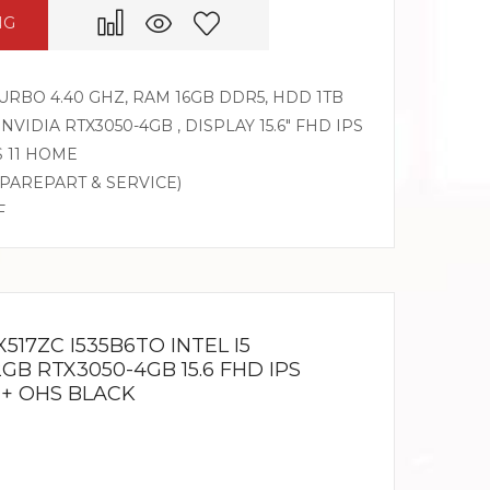
NG
 TURBO 4.40 GHZ, RAM 16GB DDR5, HDD 1TB
 NVIDIA RTX3050-4GB , DISPLAY 15.6″ FHD IPS
S 11 HOME
SPAREPART & SERVICE)
F
517ZC I535B6TO INTEL I5
2GB RTX3050-4GB 15.6 FHD IPS
 + OHS BLACK