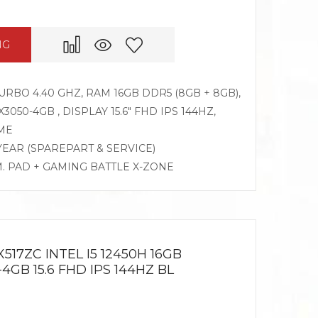
NG
TURBO 4.40 GHZ, RAM 16GB DDR5 (8GB + 8GB),
050-4GB , DISPLAY 15.6″ FHD IPS 144HZ,
ME
 YEAR (SPAREPART & SERVICE)
M. PAD + GAMING BATTLE X-ZONE
517ZC INTEL I5 12450H 16GB
4GB 15.6 FHD IPS 144HZ BL