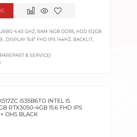
NG
 TURBO 4.40 GHZ, RAM 16GB DDR5, HDD 512GB
, DISPLAY 15.6″ FHD IPS 144HZ, BACKLIT,
SPAREPART & SERVICE)
F
517ZC I535B6TO INTEL I5
GB RTX3050-4GB 15.6 FHD IPS
 + OHS BLACK