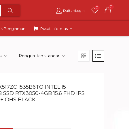
0
0
Daftar/Login
ak Pengiriman
Pusat Informasi
s
Pengurutan standar
517ZC I535B6TO INTEL I5
B SSD RTX3050-4GB 15.6 FHD IPS
 + OHS BLACK