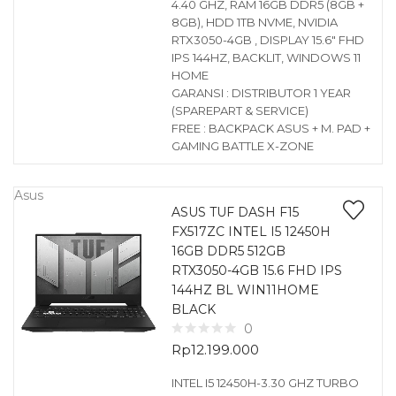
4.40 GHZ, RAM 16GB DDR5 (8GB +
8GB), HDD 1TB NVME, NVIDIA
RTX3050-4GB , DISPLAY 15.6″ FHD
IPS 144HZ, BACKLIT, WINDOWS 11
HOME
GARANSI : DISTRIBUTOR 1 YEAR
(SPAREPART & SERVICE)
FREE : BACKPACK ASUS + M. PAD +
GAMING BATTLE X-ZONE
Asus
ASUS TUF DASH F15
FX517ZC INTEL I5 12450H
16GB DDR5 512GB
RTX3050-4GB 15.6 FHD IPS
144HZ BL WIN11HOME
BLACK
0
Rp
12.199.000
INTEL I5 12450H-3.30 GHZ TURBO