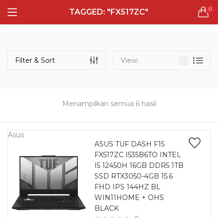
0
TAGGED: "FX517ZC"
LOGIN
REGISTER
Semua Laptop
Laptop Sehari - Hari
Filter & Sort
View:
131 items
Laptop Hybrid
12 items
Menampilkan semua 6 hasil
Remember me
Laptop Ultrabook
135 items
Asus
ASUS TUF DASH F15
FX517ZC I535B6TO INTEL
Laptop Gaming
Lost password?
I5 12450H 16GB DDR5 1TB
160 items
SSD RTX3050-4GB 15.6
FHD IPS 144HZ BL
Laptop Bisnis
WIN11HOME + OHS
48 items
BLACK