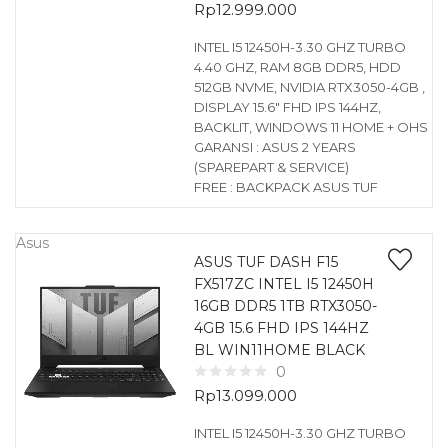
Rp
12.999.000
INTEL I5 12450H-3.30 GHZ TURBO
4.40 GHZ, RAM 8GB DDR5, HDD
512GB NVME, NVIDIA RTX3050-4GB ,
DISPLAY 15.6″ FHD IPS 144HZ,
BACKLIT, WINDOWS 11 HOME + OHS
GARANSI : ASUS 2 YEARS
(SPAREPART & SERVICE)
FREE : BACKPACK ASUS TUF
Asus
ASUS TUF DASH F15
FX517ZC INTEL I5 12450H
16GB DDR5 1TB RTX3050-
4GB 15.6 FHD IPS 144HZ
BL WIN11HOME BLACK
0
Rp
13.099.000
INTEL I5 12450H-3.30 GHZ TURBO