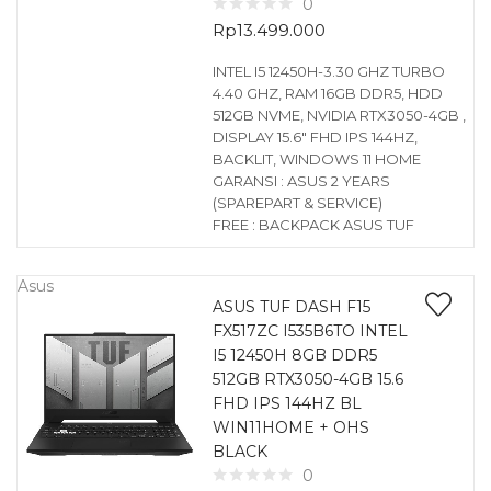
0
Rp
13.499.000
INTEL I5 12450H-3.30 GHZ TURBO
4.40 GHZ, RAM 16GB DDR5, HDD
512GB NVME, NVIDIA RTX3050-4GB ,
DISPLAY 15.6″ FHD IPS 144HZ,
BACKLIT, WINDOWS 11 HOME
GARANSI : ASUS 2 YEARS
(SPAREPART & SERVICE)
FREE : BACKPACK ASUS TUF
Asus
ASUS TUF DASH F15
FX517ZC I535B6TO INTEL
I5 12450H 8GB DDR5
512GB RTX3050-4GB 15.6
FHD IPS 144HZ BL
WIN11HOME + OHS
BLACK
0