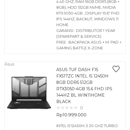
4.40 GHZ, RAM 16GB DDR5 (8GB +
8GB), HDD 512GB NVME, NVIDIA
RTX3050-4GB , DISPLAY 15.6″ FHD
IPS 144HZ, BACKLIT, WINDOWS 11
HOME
GARANSI : DISTRIBUTOR 1 YEAR
(SPAREPART & SERVICE)
FREE : BACKPACK ASUS + M. PAD +
GAMING BATTLE X-ZONE
Asus
ASUS TUF DASH F15
FX517ZC INTEL I5 12450H
8GB DDR5 512GB
RTX3050-4GB 15.6 FHD IPS
144HZ BL WIN11HOME
BLACK
0
Rp
10.999.000
INTEL I5 12450H-3.30 GHZ TURBO