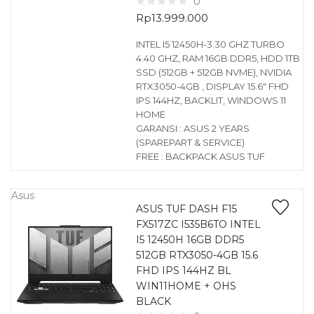
0
Rp
13.999.000
INTEL I5 12450H-3.30 GHZ TURBO
4.40 GHZ, RAM 16GB DDR5, HDD 1TB
SSD (512GB + 512GB NVME), NVIDIA
RTX3050-4GB , DISPLAY 15.6″ FHD
IPS 144HZ, BACKLIT, WINDOWS 11
HOME
GARANSI : ASUS 2 YEARS
(SPAREPART & SERVICE)
FREE : BACKPACK ASUS TUF
Asus
ASUS TUF DASH F15
FX517ZC I535B6TO INTEL
I5 12450H 16GB DDR5
512GB RTX3050-4GB 15.6
FHD IPS 144HZ BL
WIN11HOME + OHS
BLACK