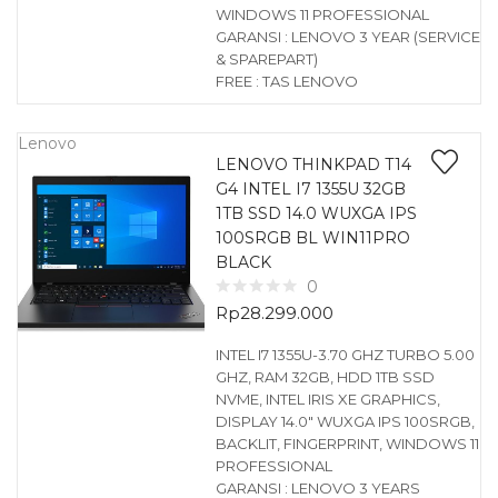
WINDOWS 11 PROFESSIONAL
GARANSI : LENOVO 3 YEAR (SERVICE
& SPAREPART)
FREE : TAS LENOVO
Lenovo
LENOVO THINKPAD T14
G4 INTEL I7 1355U 32GB
1TB SSD 14.0 WUXGA IPS
100SRGB BL WIN11PRO
BLACK
0
Rp
28.299.000
INTEL I7 1355U-3.70 GHZ TURBO 5.00
GHZ, RAM 32GB, HDD 1TB SSD
NVME, INTEL IRIS XE GRAPHICS,
DISPLAY 14.0″ WUXGA IPS 100SRGB,
BACKLIT, FINGERPRINT, WINDOWS 11
PROFESSIONAL
GARANSI : LENOVO 3 YEARS