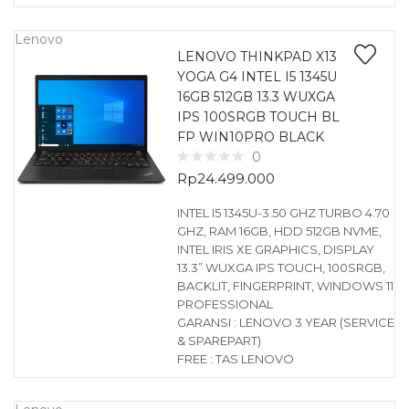
Lenovo
LENOVO THINKPAD X13
YOGA G4 INTEL I5 1345U
16GB 512GB 13.3 WUXGA
IPS 100SRGB TOUCH BL
FP WIN10PRO BLACK
0
Rp
24.499.000
INTEL I5 1345U-3.50 GHZ TURBO 4.70
GHZ, RAM 16GB, HDD 512GB NVME,
INTEL IRIS XE GRAPHICS, DISPLAY
13.3” WUXGA IPS TOUCH, 100SRGB,
BACKLIT, FINGERPRINT, WINDOWS 11
PROFESSIONAL
GARANSI : LENOVO 3 YEAR (SERVICE
& SPAREPART)
FREE : TAS LENOVO