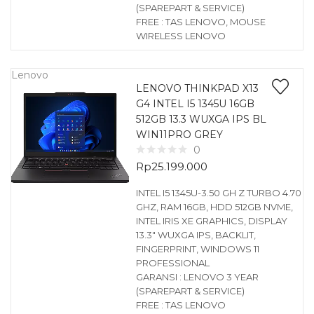
(SPAREPART & SERVICE)
FREE : TAS LENOVO, MOUSE
WIRELESS LENOVO
Lenovo
LENOVO THINKPAD X13
G4 INTEL I5 1345U 16GB
512GB 13.3 WUXGA IPS BL
WIN11PRO GREY
0
Rp
25.199.000
INTEL I5 1345U-3.50 GH Z TURBO 4.70
GHZ, RAM 16GB, HDD 512GB NVME,
INTEL IRIS XE GRAPHICS, DISPLAY
13.3″ WUXGA IPS, BACKLIT,
FINGERPRINT, WINDOWS 11
PROFESSIONAL
GARANSI : LENOVO 3 YEAR
(SPAREPART & SERVICE)
FREE : TAS LENOVO