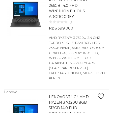
RYZEN 3 7320U 8GB
256GB 14.0 FHD
WIN11HOME + OHS
ARCTIC GREY
0
Rp
6.399.000
AMD RYZEN™ 3 7320U-2.4 GHZ
TURBO 4.1 GHZ, RAM 8GB, HDD
256GB NVME, AMD RADEON 610M
GRAPHICS, DISPLAY 14.0″ FHD,
WINDOWS 11 HOME + OHS
GARANSI : LENOVO 2 YEARS
(SPAREPART & SERVICE)
FREE : TAS LENOVO, MOUSE OPTIC
KEREN
Lenovo
LENOVO V14 G4 AMD
RYZEN 3 7320U 8GB
512GB 14.0 FHD