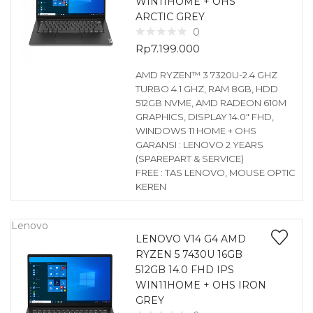
WIN11HOME + OHS
ARCTIC GREY
0
Rp
7.199.000
AMD RYZEN™ 3 7320U-2.4 GHZ
TURBO 4.1 GHZ, RAM 8GB, HDD
512GB NVME, AMD RADEON 610M
GRAPHICS, DISPLAY 14.0″ FHD,
WINDOWS 11 HOME + OHS
GARANSI : LENOVO 2 YEARS
(SPAREPART & SERVICE)
FREE : TAS LENOVO, MOUSE OPTIC
KEREN
Lenovo
LENOVO V14 G4 AMD
RYZEN 5 7430U 16GB
512GB 14.0 FHD IPS
WIN11HOME + OHS IRON
GREY