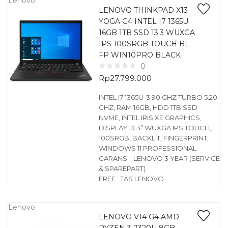
Lenovo
LENOVO THINKPAD X13
YOGA G4 INTEL I7 1365U
16GB 1TB SSD 13.3 WUXGA
IPS 100SRGB TOUCH BL
FP WIN10PRO BLACK
0
Rp
27.799.000
INTEL I7 1365U-3.90 GHZ TURBO 5.20
GHZ, RAM 16GB, HDD 1TB SSD
NVME, INTEL IRIS XE GRAPHICS,
DISPLAY 13.3” WUXGA IPS TOUCH,
100SRGB, BACKLIT, FINGERPRINT,
WINDOWS 11 PROFESSIONAL
GARANSI : LENOVO 3 YEAR (SERVICE
& SPAREPART)
FREE : TAS LENOVO
Lenovo
LENOVO V14 G4 AMD