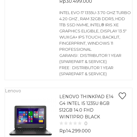
Rp
30.499.000
INTEL EVO I7 1355U-3.70 GHZ TURBO
4.20 GHZ , RAM 32GB DDR5, HDD
1TB SSD NVME, INTEL® IRIS XE
GRAPHICS ELIGIBLE, DISPLAY 13.5″
WUXGA+ IPS TOUCH, BACKLIT,
FINGERPRINT, WINDOWS 11
PROFESSIONAL
GARANSI : DISTRIBUTOR 1 YEAR
(SPAREPART & SERVICE)
FREE : DISTRIBUTOR 1 YEAR
(SPAREPART & SERVICE)
Lenovo
LENOVO THINKPAD E14
G4 INTEL I5 1235U 8GB
512GB 14.0 FHD
WIN11PRO BLACK
0
Rp
14.299.000