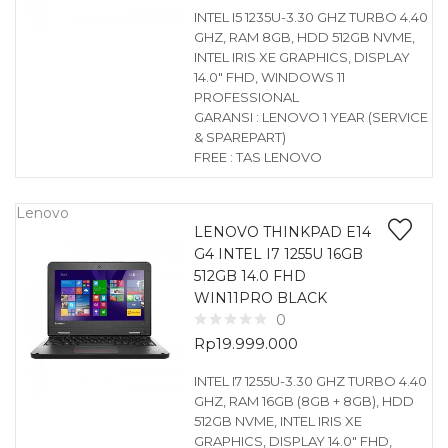
INTEL I5 1235U-3.30 GHZ TURBO 4.40
GHZ, RAM 8GB, HDD 512GB NVME,
INTEL IRIS XE GRAPHICS, DISPLAY
14.0″ FHD, WINDOWS 11
PROFESSIONAL
GARANSI : LENOVO 1 YEAR (SERVICE
& SPAREPART)
FREE : TAS LENOVO
Lenovo
LENOVO THINKPAD E14
G4 INTEL I7 1255U 16GB
512GB 14.0 FHD
WIN11PRO BLACK
0
Rp
19.999.000
INTEL I7 1255U-3.30 GHZ TURBO 4.40
GHZ, RAM 16GB (8GB + 8GB), HDD
512GB NVME, INTEL IRIS XE
GRAPHICS, DISPLAY 14.0″ FHD,