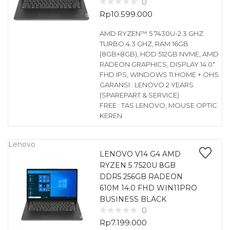
0
Rp
10.599.000
AMD RYZEN™ 5 7430U-2.3 GHZ
TURBO 4.3 GHZ, RAM 16GB
(8GB+8GB), HDD 512GB NVME, AMD
RADEON GRAPHICS, DISPLAY 14.0″
FHD IPS, WINDOWS 11 HOME + OHS
GARANSI : LENOVO 2 YEARS
(SPAREPART & SERVICE)
FREE : TAS LENOVO, MOUSE OPTIC
KEREN
Lenovo
LENOVO V14 G4 AMD
RYZEN 5 7520U 8GB
DDR5 256GB RADEON
610M 14.0 FHD WIN11PRO
BUSINESS BLACK
0
Rp
7.199.000