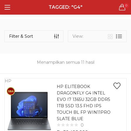
0
TAGGED: "G4"
LOGIN
REGISTER
Semua Laptop
Laptop Sehari - Hari
Filter & Sort
View:
131 items
Laptop Hybrid
12 items
Menampilkan semua 11 hasil
Remember me
Laptop Ultrabook
135 items
HP
HP ELITEBOOK
DRAGONFLY G4 INTEL
Laptop Gaming
Lost password?
EVO I7 1365U 32GB DDR5
160 items
1TB SSD 13.5 FHD IPS
TOUCH BL FP WIN11PRO
Laptop Bisnis
SLATE BLUE
48 items
0