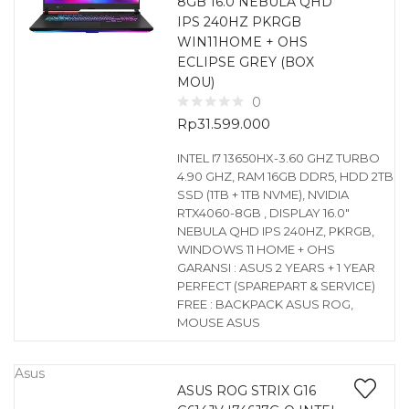
8GB 16.0 NEBULA QHD
IPS 240HZ PKRGB
WIN11HOME + OHS
ECLIPSE GREY (BOX
MOU)
0
Rp
31.599.000
INTEL I7 13650HX-3.60 GHZ TURBO
4.90 GHZ, RAM 16GB DDR5, HDD 2TB
SSD (1TB + 1TB NVME), NVIDIA
RTX4060-8GB , DISPLAY 16.0″
NEBULA QHD IPS 240HZ, PKRGB,
WINDOWS 11 HOME + OHS
GARANSI : ASUS 2 YEARS + 1 YEAR
PERFECT (SPAREPART & SERVICE)
FREE : BACKPACK ASUS ROG,
MOUSE ASUS
Asus
ASUS ROG STRIX G16