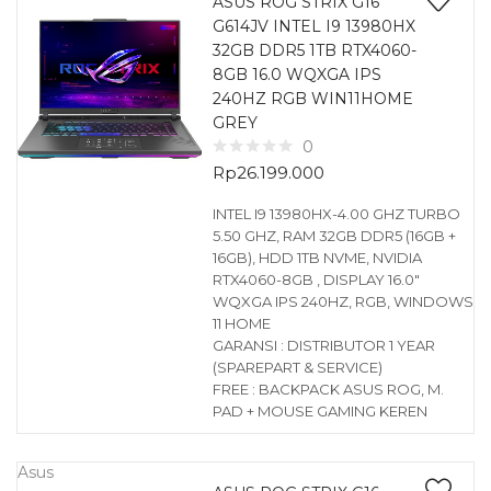
ASUS ROG STRIX G16
G614JV INTEL I9 13980HX
32GB DDR5 1TB RTX4060-
8GB 16.0 WQXGA IPS
240HZ RGB WIN11HOME
GREY
0
Rp
26.199.000
INTEL I9 13980HX-4.00 GHZ TURBO
5.50 GHZ, RAM 32GB DDR5 (16GB +
16GB), HDD 1TB NVME, NVIDIA
RTX4060-8GB , DISPLAY 16.0″
WQXGA IPS 240HZ, RGB, WINDOWS
11 HOME
GARANSI : DISTRIBUTOR 1 YEAR
(SPAREPART & SERVICE)
FREE : BACKPACK ASUS ROG, M.
PAD + MOUSE GAMING KEREN
Asus