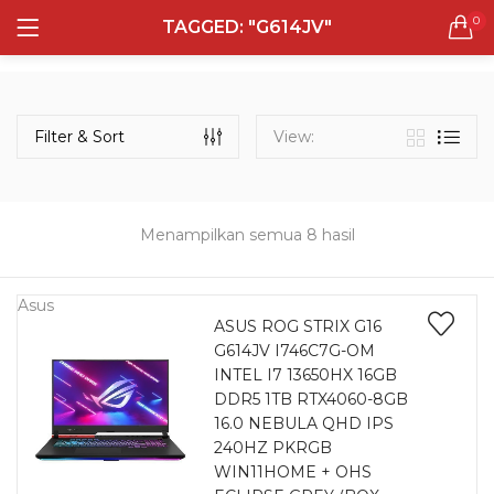
0
TAGGED: "G614JV"
LOGIN
REGISTER
Semua Laptop
Laptop Sehari - Hari
Filter & Sort
View:
131 items
Laptop Hybrid
12 items
Menampilkan semua 8 hasil
Remember me
Laptop Ultrabook
135 items
Asus
ASUS ROG STRIX G16
G614JV I746C7G-OM
Laptop Gaming
Lost password?
INTEL I7 13650HX 16GB
160 items
DDR5 1TB RTX4060-8GB
16.0 NEBULA QHD IPS
Laptop Bisnis
240HZ PKRGB
48 items
WIN11HOME + OHS