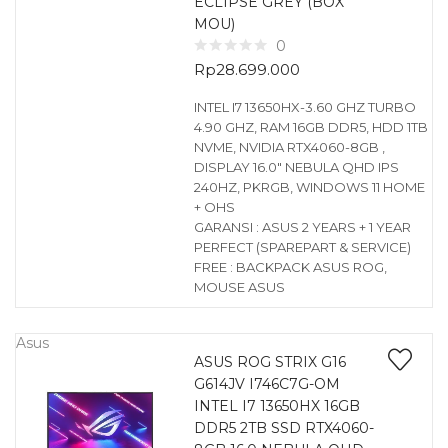
ECLIPSE GREY (BOX
MOU)
0
Rp
28.699.000
INTEL I7 13650HX-3.60 GHZ TURBO
4.90 GHZ, RAM 16GB DDR5, HDD 1TB
NVME, NVIDIA RTX4060-8GB ,
DISPLAY 16.0″ NEBULA QHD IPS
240HZ, PKRGB, WINDOWS 11 HOME
+ OHS
GARANSI : ASUS 2 YEARS + 1 YEAR
PERFECT (SPAREPART & SERVICE)
FREE : BACKPACK ASUS ROG,
MOUSE ASUS
Asus
ASUS ROG STRIX G16
G614JV I746C7G-OM
INTEL I7 13650HX 16GB
DDR5 2TB SSD RTX4060-