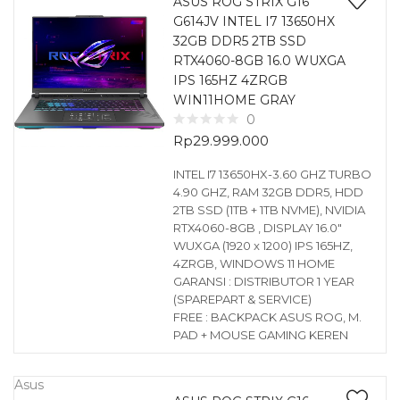
ASUS ROG STRIX G16
G614JV INTEL I7 13650HX
32GB DDR5 2TB SSD
RTX4060-8GB 16.0 WUXGA
IPS 165HZ 4ZRGB
WIN11HOME GRAY
0
Rp
29.999.000
INTEL I7 13650HX-3.60 GHZ TURBO
4.90 GHZ, RAM 32GB DDR5, HDD
2TB SSD (1TB + 1TB NVME), NVIDIA
RTX4060-8GB , DISPLAY 16.0″
WUXGA (1920 x 1200) IPS 165HZ,
4ZRGB, WINDOWS 11 HOME
GARANSI : DISTRIBUTOR 1 YEAR
(SPAREPART & SERVICE)
FREE : BACKPACK ASUS ROG, M.
PAD + MOUSE GAMING KEREN
Asus