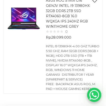
ASUS ROG STRIX G16
G614JV INTEL I9 13980HX
32GB DDR5 2TB SSD
RTX4060-8GB 16.0
WQXGA IPS 240HZ RGB
WIN11HOME GREY
0
Rp
28.099.000
INTEL I9 13980HX-4.00 GHZ TURBO
5.50 GHZ, RAM 32GB DDR5 (16GB +
16GB), HDD 2TB SSD (1TB + 1TB
NVME), NVIDIA RTX4060-8GB ,
DISPLAY 16.0″ WQXGA IPS 240HZ,
RGB, WINDOWS 11 HOME
GARANSI : DISTRIBUTOR 1 YEAR
(SPAREPART & SERVICE)
FREE : BACKPACK ASUS ROG, M.
PAD + MOUSE GAMING KEREN