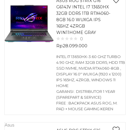
ASUS ROG STRIX G16
G614JV INTEL I7 13650HX
32GB DDR5 1TB RTX4060-
8GB 16.0 WUXGA IPS
165HZ 4ZRGB
WIN11HOME GRAY
0
Rp
28.099.000
INTEL I7 13650HX-3.60 GHZ TURBO
4.90 GHZ, RAM 32GB DDR5, HDD 1TB
SSD NVME, NVIDIA RTX4060-8GB ,
DISPLAY 16.0″ WUXGA (1920 x 1200)
IPS 165HZ, 4ZRGB, WINDOWS 11
HOME
GARANSI : DISTRIBUTOR 1 YEAR
(SPAREPART & SERVICE)
FREE : BACKPACK ASUS ROG, M.
PAD + MOUSE GAMING KEREN
Asus