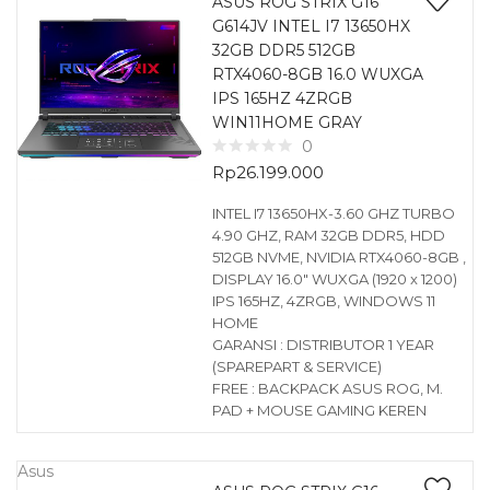
ASUS ROG STRIX G16
G614JV INTEL I7 13650HX
32GB DDR5 512GB
RTX4060-8GB 16.0 WUXGA
IPS 165HZ 4ZRGB
WIN11HOME GRAY
0
Rp
26.199.000
INTEL I7 13650HX-3.60 GHZ TURBO
4.90 GHZ, RAM 32GB DDR5, HDD
512GB NVME, NVIDIA RTX4060-8GB ,
DISPLAY 16.0″ WUXGA (1920 x 1200)
IPS 165HZ, 4ZRGB, WINDOWS 11
HOME
GARANSI : DISTRIBUTOR 1 YEAR
(SPAREPART & SERVICE)
FREE : BACKPACK ASUS ROG, M.
PAD + MOUSE GAMING KEREN
Asus