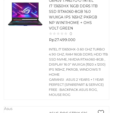
G614JV I746J7G-O INTEL
I7 13650HX 16GB DDR5 1TB
SSD RTX4060-8GB 16.0
WUXGA IPS 165HZ PKRGB
NP WIN11HOME + OHS
VOLT GREEN
0
Rp
27.499.000
INTEL I7 13650HX-3.60 GHZ TURBO
4.90 GHZ, RAM 16GB DDR5, HDD 1TB
SSD NVME, NVIDIA RTX4060-8GB ,
DISPLAY 16.0″ WUXGA (1920 x 1200)
IPS 165HZ, PKRGB, WINDOWS 11
HOME
GARANSI : ASUS 2 YEARS + 1 YEAR
PERFECT (SPAREPART & SERVICE)
FREE : BACKPACK ASUS ROG,
MOUSE ROG
Asus