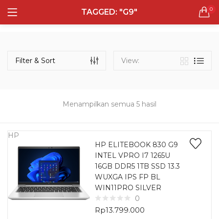
0
TAGGED: "G9"
LOGIN
REGISTER
Semua Laptop
Laptop Sehari - Hari
Filter & Sort
View:
131 items
Laptop Hybrid
12 items
Menampilkan semua 5 hasil
Remember me
Laptop Ultrabook
135 items
HP
HP ELITEBOOK 830 G9
INTEL VPRO I7 1265U
Laptop Gaming
Lost password?
16GB DDR5 1TB SSD 13.3
160 items
WUXGA IPS FP BL
WIN11PRO SILVER
Laptop Bisnis
0
48 items
Rp
13.799.000