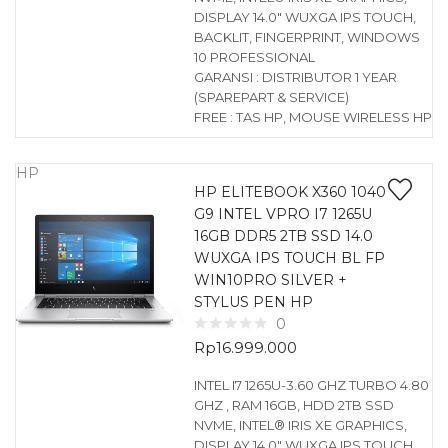
DISPLAY 14.0″ WUXGA IPS TOUCH,
BACKLIT, FINGERPRINT, WINDOWS
10 PROFESSIONAL
GARANSI : DISTRIBUTOR 1 YEAR
(SPAREPART & SERVICE)
FREE : TAS HP, MOUSE WIRELESS HP
HP
HP ELITEBOOK X360 1040
G9 INTEL VPRO I7 1265U
16GB DDR5 2TB SSD 14.0
WUXGA IPS TOUCH BL FP
WIN10PRO SILVER +
STYLUS PEN HP
0
Rp
16.999.000
INTEL I7 1265U-3.60 GHZ TURBO 4.80
GHZ , RAM 16GB, HDD 2TB SSD
NVME, INTEL® IRIS XE GRAPHICS,
DISPLAY 14.0″ WUXGA IPS TOUCH,