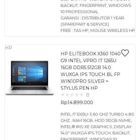
BACKLIT, FINGERPRINT, WINDOWS
10 PROFESSIONAL
GARANSI : DISTRIBUTOR 1 YEAR
(SPAREPART & SERVICE)
FREE : TAS HP, MOUSE WIRELESS HP
HP
HP ELITEBOOK X360 1040
G9 INTEL VPRO I7 1265U
16GB DDR5 512GB 14.0
WUXGA IPS TOUCH BL FP
WIN10PRO SILVER +
STYLUS PEN HP
0
Rp
14.899.000
INTEL I7 1265U-3.60 GHZ TURBO 4.80
GHZ , RAM 16GB, HDD 512GB NVME,
INTEL® IRIS XE GRAPHICS, DISPLAY
14.0″ WUXGA IPS TOUCH, BACKLIT,
FINGERPRINT, WINDOWS 10