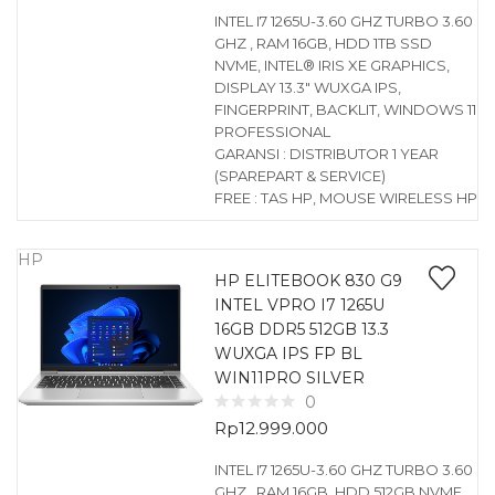
INTEL I7 1265U-3.60 GHZ TURBO 3.60
GHZ , RAM 16GB, HDD 1TB SSD
NVME, INTEL® IRIS XE GRAPHICS,
DISPLAY 13.3″ WUXGA IPS,
FINGERPRINT, BACKLIT, WINDOWS 11
PROFESSIONAL
GARANSI : DISTRIBUTOR 1 YEAR
(SPAREPART & SERVICE)
FREE : TAS HP, MOUSE WIRELESS HP
HP
HP ELITEBOOK 830 G9
INTEL VPRO I7 1265U
16GB DDR5 512GB 13.3
WUXGA IPS FP BL
WIN11PRO SILVER
0
Rp
12.999.000
INTEL I7 1265U-3.60 GHZ TURBO 3.60
GHZ , RAM 16GB, HDD 512GB NVME,