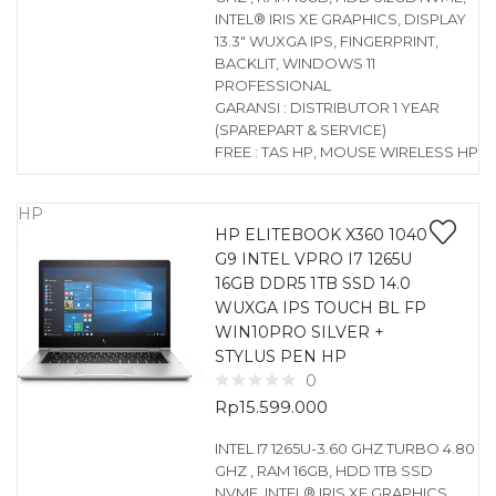
INTEL® IRIS XE GRAPHICS, DISPLAY
13.3″ WUXGA IPS, FINGERPRINT,
BACKLIT, WINDOWS 11
PROFESSIONAL
GARANSI : DISTRIBUTOR 1 YEAR
(SPAREPART & SERVICE)
FREE : TAS HP, MOUSE WIRELESS HP
HP
HP ELITEBOOK X360 1040
G9 INTEL VPRO I7 1265U
16GB DDR5 1TB SSD 14.0
WUXGA IPS TOUCH BL FP
WIN10PRO SILVER +
STYLUS PEN HP
0
Rp
15.599.000
INTEL I7 1265U-3.60 GHZ TURBO 4.80
GHZ , RAM 16GB, HDD 1TB SSD
NVME, INTEL® IRIS XE GRAPHICS,