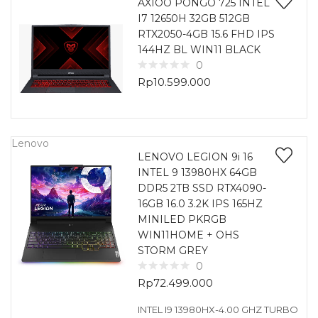
AXIOO PONGO 725 INTEL
I7 12650H 32GB 512GB
RTX2050-4GB 15.6 FHD IPS
144HZ BL WIN11 BLACK
0
Rp
10.599.000
Lenovo
LENOVO LEGION 9i 16
INTEL 9 13980HX 64GB
DDR5 2TB SSD RTX4090-
16GB 16.0 3.2K IPS 165HZ
MINILED PKRGB
WIN11HOME + OHS
STORM GREY
0
Rp
72.499.000
INTEL I9 13980HX-4.00 GHZ TURBO