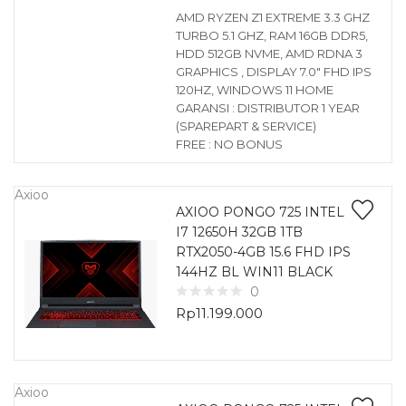
AMD RYZEN Z1 EXTREME 3.3 GHZ
TURBO 5.1 GHZ, RAM 16GB DDR5,
HDD 512GB NVME, AMD RDNA 3
GRAPHICS , DISPLAY 7.0″ FHD IPS
120HZ, WINDOWS 11 HOME
GARANSI : DISTRIBUTOR 1 YEAR
(SPAREPART & SERVICE)
FREE : NO BONUS
Axioo
AXIOO PONGO 725 INTEL
I7 12650H 32GB 1TB
RTX2050-4GB 15.6 FHD IPS
144HZ BL WIN11 BLACK
0
Rp
11.199.000
Axioo