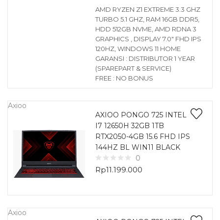
AMD RYZEN Z1 EXTREME 3.3 GHZ
TURBO 5.1 GHZ, RAM 16GB DDR5,
HDD 512GB NVME, AMD RDNA 3
GRAPHICS , DISPLAY 7.0″ FHD IPS
120HZ, WINDOWS 11 HOME
GARANSI : DISTRIBUTOR 1 YEAR
(SPAREPART & SERVICE)
FREE : NO BONUS
Axioo
AXIOO PONGO 725 INTEL
I7 12650H 32GB 1TB
RTX2050-4GB 15.6 FHD IPS
144HZ BL WIN11 BLACK
0
Rp
11.199.000
Axioo