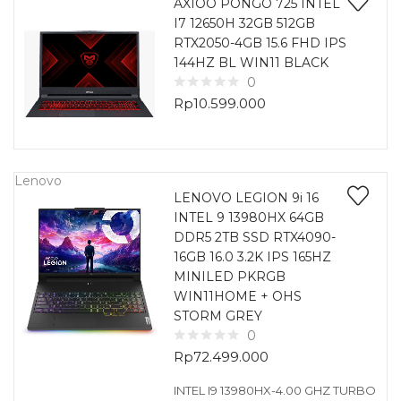
AXIOO PONGO 725 INTEL
I7 12650H 32GB 512GB
RTX2050-4GB 15.6 FHD IPS
144HZ BL WIN11 BLACK
0
Rp
10.599.000
Lenovo
LENOVO LEGION 9i 16
INTEL 9 13980HX 64GB
DDR5 2TB SSD RTX4090-
16GB 16.0 3.2K IPS 165HZ
MINILED PKRGB
WIN11HOME + OHS
STORM GREY
0
Rp
72.499.000
INTEL I9 13980HX-4.00 GHZ TURBO