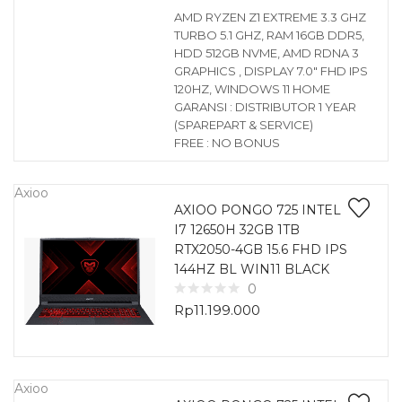
AMD RYZEN Z1 EXTREME 3.3 GHZ
TURBO 5.1 GHZ, RAM 16GB DDR5,
HDD 512GB NVME, AMD RDNA 3
GRAPHICS , DISPLAY 7.0″ FHD IPS
120HZ, WINDOWS 11 HOME
GARANSI : DISTRIBUTOR 1 YEAR
(SPAREPART & SERVICE)
FREE : NO BONUS
Axioo
AXIOO PONGO 725 INTEL
I7 12650H 32GB 1TB
RTX2050-4GB 15.6 FHD IPS
144HZ BL WIN11 BLACK
0
Rp
11.199.000
Axioo