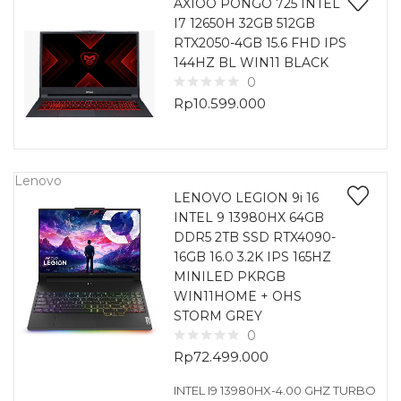
AXIOO PONGO 725 INTEL
I7 12650H 32GB 512GB
RTX2050-4GB 15.6 FHD IPS
144HZ BL WIN11 BLACK
0
Rp
10.599.000
Lenovo
LENOVO LEGION 9i 16
INTEL 9 13980HX 64GB
DDR5 2TB SSD RTX4090-
16GB 16.0 3.2K IPS 165HZ
MINILED PKRGB
WIN11HOME + OHS
STORM GREY
0
Rp
72.499.000
INTEL I9 13980HX-4.00 GHZ TURBO