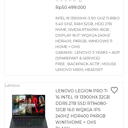
0
Rp
50.499.000
INTEL I9 13900HX-3.90 GHZ TURBO
5.40 GHZ, RAM 32GB, HDD 2TB
NVME, NVIDIA RTX4090-16GB ,
DISPLAY 16.0″ WQXGA 240HZ
HDR400, PKRGB, WINDOWS 11
HOME + OHS
GARANSI : LENOVO 3 YEARS + ADP
(SPAREPART & SERVICE)
FREE : BACKPACK ACTIF, MOUSE
LENOVO M500, HEADSET
Lenovo
LENOVO LEGION PRO 7i
16 INTEL I9 13900HX 32GB
DDR5 2TB SSD RTX4080-
12GB 16.0 WQXGA IPS
240HZ HDR400 PKRGB
WIN11HOME + OHS