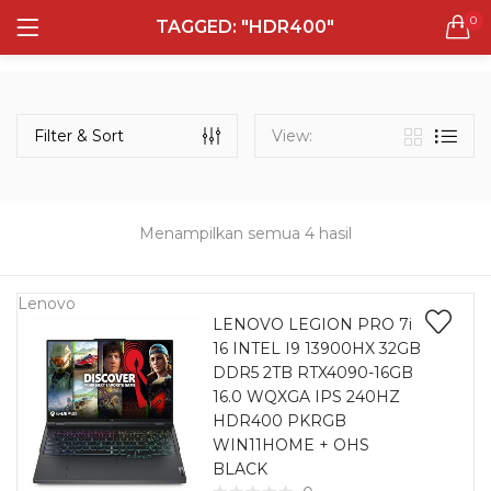
0
TAGGED: "HDR400"
LOGIN
REGISTER
Semua Laptop
Laptop Sehari - Hari
Filter & Sort
View:
131 items
Laptop Hybrid
12 items
Menampilkan semua 4 hasil
Remember me
Laptop Ultrabook
135 items
Lenovo
LENOVO LEGION PRO 7i
16 INTEL I9 13900HX 32GB
Laptop Gaming
Lost password?
DDR5 2TB RTX4090-16GB
160 items
16.0 WQXGA IPS 240HZ
HDR400 PKRGB
Laptop Bisnis
WIN11HOME + OHS
48 items
BLACK