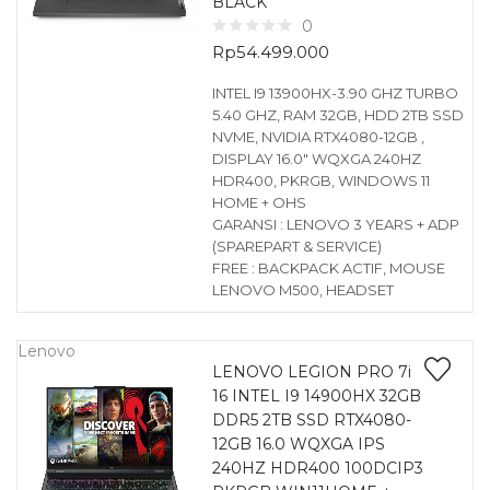
BLACK
0
Rp
54.499.000
INTEL I9 13900HX-3.90 GHZ TURBO
5.40 GHZ, RAM 32GB, HDD 2TB SSD
NVME, NVIDIA RTX4080-12GB ,
DISPLAY 16.0″ WQXGA 240HZ
HDR400, PKRGB, WINDOWS 11
HOME + OHS
GARANSI : LENOVO 3 YEARS + ADP
(SPAREPART & SERVICE)
FREE : BACKPACK ACTIF, MOUSE
LENOVO M500, HEADSET
Lenovo
LENOVO LEGION PRO 7i
16 INTEL I9 14900HX 32GB
DDR5 2TB SSD RTX4080-
12GB 16.0 WQXGA IPS
240HZ HDR400 100DCIP3