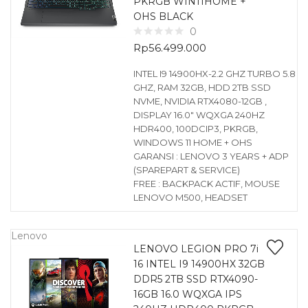
PKRGB WIN11HOME +
OHS BLACK
0
Rp
56.499.000
INTEL I9 14900HX-2.2 GHZ TURBO 5.8
GHZ, RAM 32GB, HDD 2TB SSD
NVME, NVIDIA RTX4080-12GB ,
DISPLAY 16.0″ WQXGA 240HZ
HDR400, 100DCIP3, PKRGB,
WINDOWS 11 HOME + OHS
GARANSI : LENOVO 3 YEARS + ADP
(SPAREPART & SERVICE)
FREE : BACKPACK ACTIF, MOUSE
LENOVO M500, HEADSET
Lenovo
LENOVO LEGION PRO 7i
16 INTEL I9 14900HX 32GB
DDR5 2TB SSD RTX4090-
16GB 16.0 WQXGA IPS