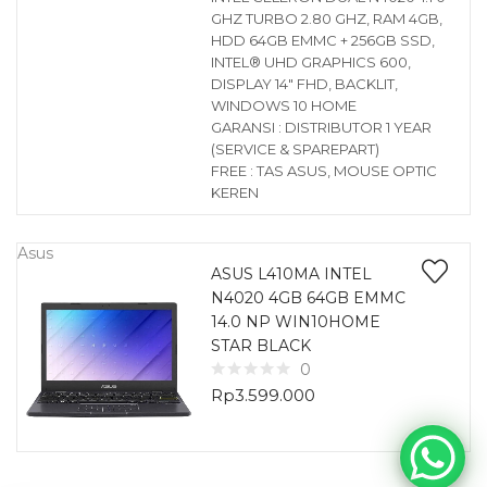
GHZ TURBO 2.80 GHZ, RAM 4GB,
HDD 64GB EMMC + 256GB SSD,
INTEL® UHD GRAPHICS 600,
DISPLAY 14″ FHD, BACKLIT,
WINDOWS 10 HOME
GARANSI : DISTRIBUTOR 1 YEAR
(SERVICE & SPAREPART)
FREE : TAS ASUS, MOUSE OPTIC
KEREN
Asus
ASUS L410MA INTEL
N4020 4GB 64GB EMMC
14.0 NP WIN10HOME
STAR BLACK
0
Rp
3.599.000