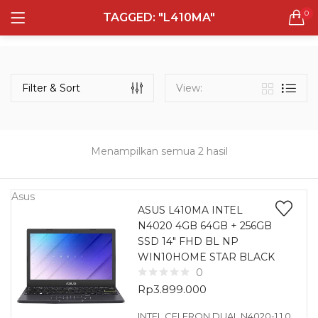
0
TAGGED: "L410MA"
LOGIN
REGISTER
Semua Laptop
Laptop Sehari - Hari
Filter & Sort
View:
132 items
Laptop Hybrid
12 items
Menampilkan semua 2 hasil
Remember me
Laptop Ultrabook
135 items
Asus
ASUS L410MA INTEL
N4020 4GB 64GB + 256GB
Laptop Gaming
Lost password?
SSD 14″ FHD BL NP
160 items
WIN10HOME STAR BLACK
0
Laptop Bisnis
Rp
3.899.000
48 items
INTEL CELERON DUAL N4020-1.1 0