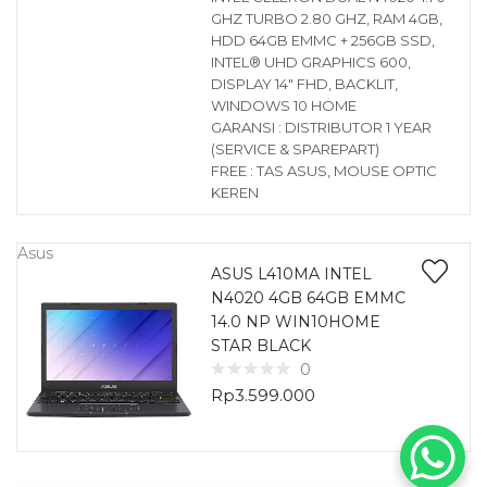
GHZ TURBO 2.80 GHZ, RAM 4GB,
HDD 64GB EMMC + 256GB SSD,
INTEL® UHD GRAPHICS 600,
DISPLAY 14″ FHD, BACKLIT,
WINDOWS 10 HOME
GARANSI : DISTRIBUTOR 1 YEAR
(SERVICE & SPAREPART)
FREE : TAS ASUS, MOUSE OPTIC
KEREN
Asus
ASUS L410MA INTEL
N4020 4GB 64GB EMMC
14.0 NP WIN10HOME
STAR BLACK
0
Rp
3.599.000