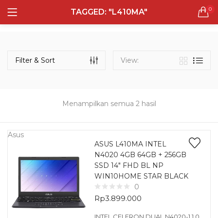
0
TAGGED: "L410MA"
LOGIN
REGISTER
Semua Laptop
Laptop Sehari - Hari
Filter & Sort
View:
132 items
Laptop Hybrid
12 items
Menampilkan semua 2 hasil
Remember me
Laptop Ultrabook
135 items
Asus
ASUS L410MA INTEL
N4020 4GB 64GB + 256GB
Laptop Gaming
Lost password?
SSD 14″ FHD BL NP
160 items
WIN10HOME STAR BLACK
0
Laptop Bisnis
Rp
3.899.000
48 items
INTEL CELERON DUAL N4020-1.1 0