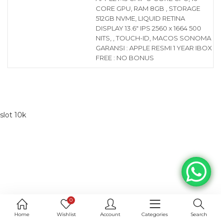
CORE GPU, RAM 8GB , STORAGE
512GB NVME, LIQUID RETINA
DISPLAY 13.6″ IPS 2560 x 1664 500
NITS, , TOUCH-ID, MACOS SONOMA
GARANSI : APPLE RESMI 1 YEAR IBOX
FREE : NO BONUS
slot 10k
0
Home
Wishlist
Account
Categories
Search