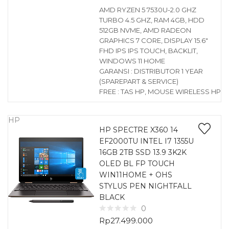
AMD RYZEN 5 7530U-2.0 GHZ
TURBO 4.5 GHZ, RAM 4GB, HDD
512GB NVME, AMD RADEON
GRAPHICS 7 CORE, DISPLAY 15.6″
FHD IPS IPS TOUCH, BACKLIT,
WINDOWS 11 HOME
GARANSI : DISTRIBUTOR 1 YEAR
(SPAREPART & SERVICE)
FREE : TAS HP, MOUSE WIRELESS HP
HP
HP SPECTRE X360 14
EF2000TU INTEL I7 1355U
16GB 2TB SSD 13.9 3K2K
OLED BL FP TOUCH
WIN11HOME + OHS
STYLUS PEN NIGHTFALL
BLACK
0
Rp
27.499.000