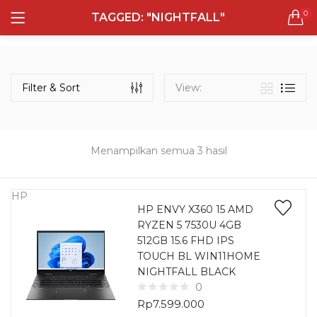
0
TAGGED: "NIGHTFALL"
LOGIN
REGISTER
Semua Laptop
Laptop Sehari - Hari
Filter & Sort
View:
131 items
Laptop Hybrid
12 items
Menampilkan semua 3 hasil
Remember me
Laptop Ultrabook
135 items
HP
HP ENVY X360 15 AMD
RYZEN 5 7530U 4GB
Laptop Gaming
Lost password?
512GB 15.6 FHD IPS
160 items
TOUCH BL WIN11HOME
NIGHTFALL BLACK
Laptop Bisnis
0
48 items
Rp
7.599.000