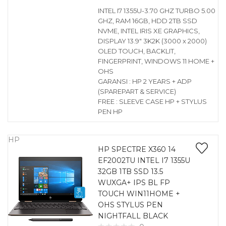
INTEL I7 1355U-3.70 GHZ TURBO 5.00
GHZ, RAM 16GB, HDD 2TB SSD
NVME, INTEL IRIS XE GRAPHICS,
DISPLAY 13.9″ 3K2K (3000 x 2000)
OLED TOUCH, BACKLIT,
FINGERPRINT, WINDOWS 11 HOME +
OHS
GARANSI : HP 2 YEARS + ADP
(SPAREPART & SERVICE)
FREE : SLEEVE CASE HP + STYLUS
PEN HP
HP
HP SPECTRE X360 14
EF2002TU INTEL I7 1355U
32GB 1TB SSD 13.5
WUXGA+ IPS BL FP
TOUCH WIN11HOME +
OHS STYLUS PEN
NIGHTFALL BLACK