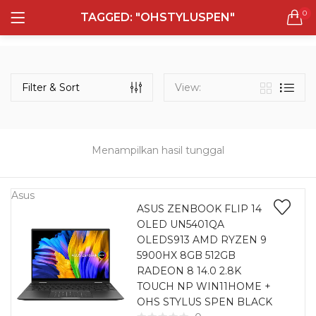
0
TAGGED: "OHSTYLUSPEN"
LOGIN
REGISTER
Semua Laptop
Laptop Sehari - Hari
Filter & Sort
View:
132 items
Laptop Hybrid
12 items
Menampilkan hasil tunggal
Remember me
Laptop Ultrabook
135 items
Asus
ASUS ZENBOOK FLIP 14
OLED UN5401QA
Laptop Gaming
Lost password?
OLEDS913 AMD RYZEN 9
160 items
5900HX 8GB 512GB
RADEON 8 14.0 2.8K
Laptop Bisnis
TOUCH NP WIN11HOME +
48 items
OHS STYLUS SPEN BLACK