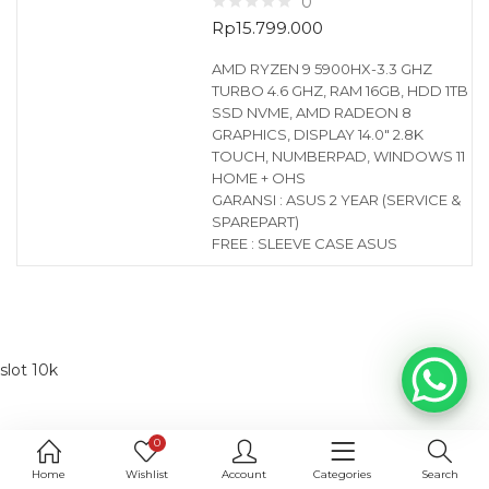
0
Rp
15.799.000
AMD RYZEN 9 5900HX-3.3 GHZ
TURBO 4.6 GHZ, RAM 16GB, HDD 1TB
SSD NVME, AMD RADEON 8
GRAPHICS, DISPLAY 14.0″ 2.8K
TOUCH, NUMBERPAD, WINDOWS 11
HOME + OHS
GARANSI : ASUS 2 YEAR (SERVICE &
SPAREPART)
FREE : SLEEVE CASE ASUS
slot 10k
0
Home
Wishlist
Account
Categories
Search