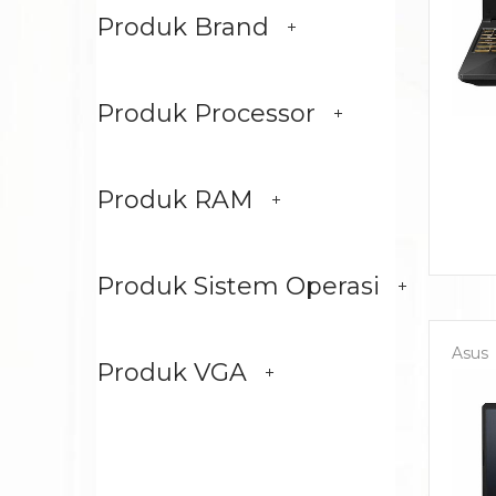
Produk Brand
Produk Processor
Produk RAM
Produk Sistem Operasi
Asus
Produk VGA