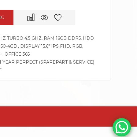
NG
GHZ TURBO 4.5 GHZ, RAM 16GB DDR5, HDD
0-4GB , DISPLAY 15.6″ IPS FHD, RGB,
+ OFFICE 365
 1 YEAR PERPECT (SPAREPART & SERVICE)
F