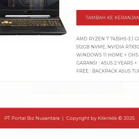
TAMBAH KE KERANJA
AMD RYZEN 7 7435HS-3.1 
512GB NVME, NVIDIA RTX305
WINDOWS 11 HOME + OHS 
GARANSI : ASUS 2 YEARS +
FREE : BACKPACK ASUS TU
PT Portal Biz Nusantara | Copyright by Kliknklik © 2025