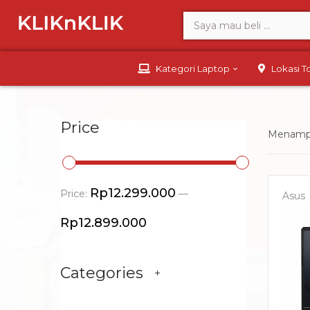
Kategori Laptop
Lokasi 
Price
Menampi
Rp12.299.000
Price:
—
Asus
Rp12.899.000
Categories