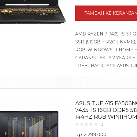
TAMBAH KE KERANJA
AMD RYZEN 7 7435HS-3.1 G
SSD (512GB + 512GB NVME),
RGB, WINDOWS 11 HOME + 
GARANSI : ASUS 2 YEARS +
FREE : BACKPACK ASUS TU
ASUS TUF A15 FA506
7435HS 16GB DDR5 51
144HZ RGB WIN11HOM
0
Rp
12.299.000