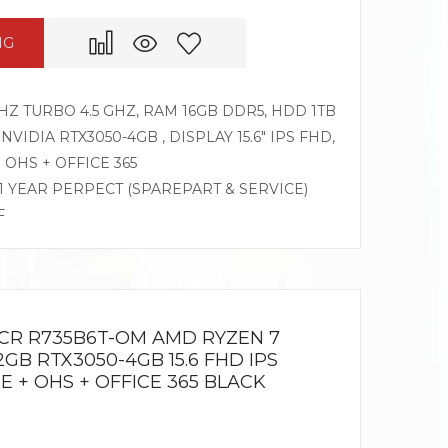
NG
HZ TURBO 4.5 GHZ, RAM 16GB DDR5, HDD 1TB
 NVIDIA RTX3050-4GB , DISPLAY 15.6″ IPS FHD,
OHS + OFFICE 365
 1 YEAR PERPECT (SPAREPART & SERVICE)
F
NCR R735B6T-OM AMD RYZEN 7
2GB RTX3050-4GB 15.6 FHD IPS
E + OHS + OFFICE 365 BLACK