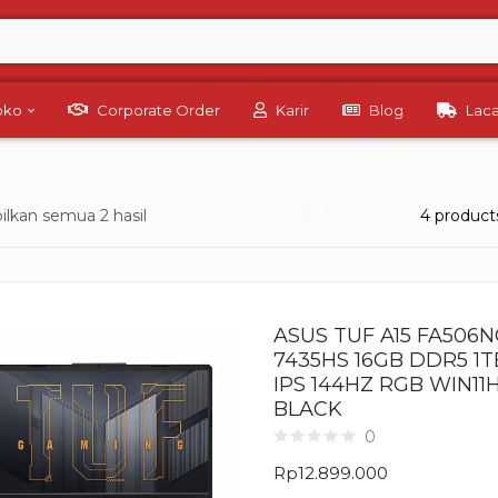
Toko
Corporate Order
Karir
Blog
Lac
lkan semua 2 hasil
4 product
ASUS TUF A15 FA506
7435HS 16GB DDR5 1T
IPS 144HZ RGB WIN11
BLACK
0
Rp
12.899.000