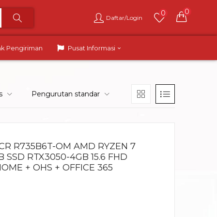
0
0
Daftar/Login
ak Pengiriman
Pusat Informasi
s
Pengurutan standar
NCR R735B6T-OM AMD RYZEN 7
B SSD RTX3050-4GB 15.6 FHD
HOME + OHS + OFFICE 365