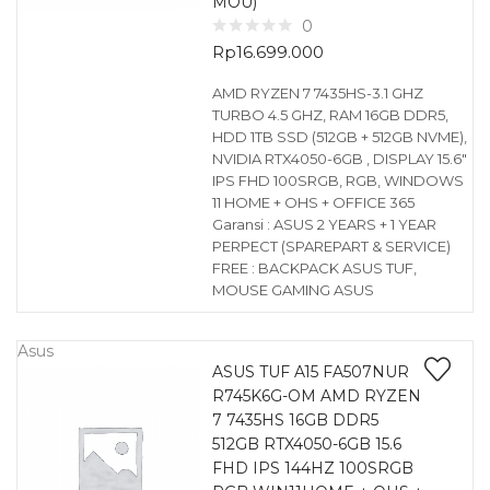
MOU)
0
Rp
16.699.000
AMD RYZEN 7 7435HS-3.1 GHZ
TURBO 4.5 GHZ, RAM 16GB DDR5,
HDD 1TB SSD (512GB + 512GB NVME),
NVIDIA RTX4050-6GB , DISPLAY 15.6″
IPS FHD 100SRGB, RGB, WINDOWS
11 HOME + OHS + OFFICE 365
Garansi : ASUS 2 YEARS + 1 YEAR
PERPECT (SPAREPART & SERVICE)
FREE : BACKPACK ASUS TUF,
MOUSE GAMING ASUS
Asus
ASUS TUF A15 FA507NUR
R745K6G-OM AMD RYZEN
7 7435HS 16GB DDR5
512GB RTX4050-6GB 15.6
FHD IPS 144HZ 100SRGB