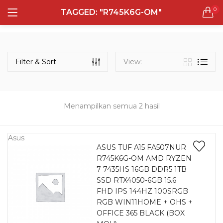
0
TAGGED: "R745K6G-OM"
LOGIN
REGISTER
Semua Laptop
Laptop Sehari - Hari
Filter & Sort
View:
131 items
Laptop Hybrid
12 items
Menampilkan semua 2 hasil
Remember me
Laptop Ultrabook
135 items
Asus
ASUS TUF A15 FA507NUR
R745K6G-OM AMD RYZEN
Laptop Gaming
Lost password?
7 7435HS 16GB DDR5 1TB
160 items
SSD RTX4050-6GB 15.6
FHD IPS 144HZ 100SRGB
Laptop Bisnis
RGB WIN11HOME + OHS +
48 items
OFFICE 365 BLACK (BOX