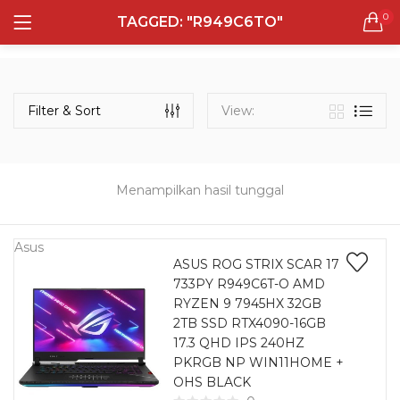
0
TAGGED: "R949C6TO"
LOGIN
REGISTER
Semua Laptop
Laptop Sehari - Hari
Filter & Sort
View:
131 items
Laptop Hybrid
12 items
Menampilkan hasil tunggal
Remember me
Laptop Ultrabook
135 items
Asus
ASUS ROG STRIX SCAR 17
733PY R949C6T-O AMD
Laptop Gaming
Lost password?
RYZEN 9 7945HX 32GB
160 items
2TB SSD RTX4090-16GB
17.3 QHD IPS 240HZ
Laptop Bisnis
PKRGB NP WIN11HOME +
48 items
OHS BLACK