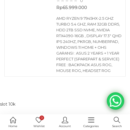
0
Rp
65.999.000
AMD RYZEN 9 7945HX-2.5 GHZ
TURBO 5.4 GHZ, RAM 32GB DDR5,
HDD 2TB SSD NVME, NVIDIA
RTX4090-16GB , DISPLAY 17.3″ QHD
IPS 240HZ, PKRGB, NUMBERPAD,
WINDOWS 11 HOME + OHS
GARANSI : ASUS 2 YEARS + 1 YEAR
PERFECT (SPAREPART & SERVICE)
FREE : BACKPACK ASUS ROG,
MOUSE ROG, HEADSET ROG
slot 10k
0
Home
Wishlist
Account
Categories
Search