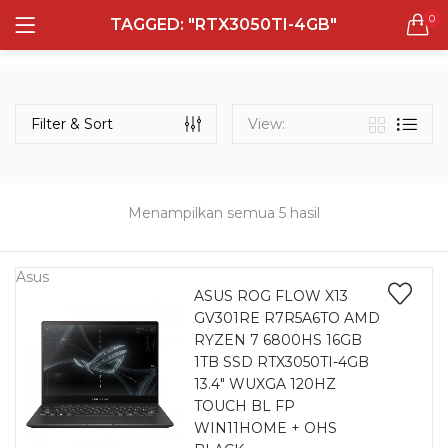
0
TAGGED: "RTX3050TI-4GB"
LOGIN
REGISTER
Semua Laptop
Laptop Sehari - Hari
Filter & Sort
View:
132 items
Laptop Hybrid
12 items
Menampilkan semua 5 hasil
Remember me
Laptop Ultrabook
135 items
Asus
ASUS ROG FLOW X13
GV301RE R7R5A6TO AMD
Laptop Gaming
Lost password?
RYZEN 7 6800HS 16GB
160 items
1TB SSD RTX3050TI-4GB
13.4″ WUXGA 120HZ
Laptop Bisnis
TOUCH BL FP
48 items
WIN11HOME + OHS