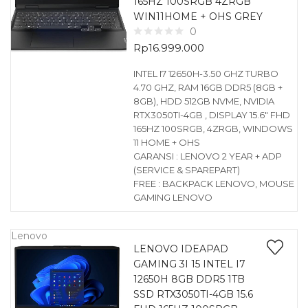
165HZ 100SRGB 4ZRGB
WIN11HOME + OHS GREY
0
Rp
16.999.000
INTEL I7 12650H-3.50 GHZ TURBO
4.70 GHZ, RAM 16GB DDR5 (8GB +
8GB), HDD 512GB NVME, NVIDIA
RTX3050TI-4GB , DISPLAY 15.6″ FHD
165HZ 100SRGB, 4ZRGB, WINDOWS
11 HOME + OHS
GARANSI : LENOVO 2 YEAR + ADP
(SERVICE & SPAREPART)
FREE : BACKPACK LENOVO, MOUSE
GAMING LENOVO
Lenovo
LENOVO IDEAPAD
GAMING 3I 15 INTEL I7
12650H 8GB DDR5 1TB
SSD RTX3050TI-4GB 15.6