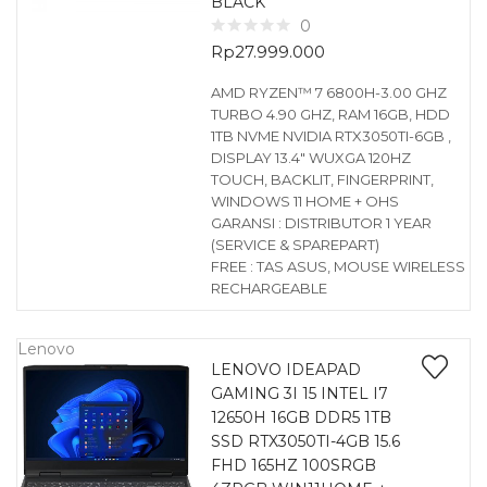
BLACK
0
Rp
27.999.000
AMD RYZEN™ 7 6800H-3.00 GHZ
TURBO 4.90 GHZ, RAM 16GB, HDD
1TB NVME NVIDIA RTX3050TI-6GB ,
DISPLAY 13.4″ WUXGA 120HZ
TOUCH, BACKLIT, FINGERPRINT,
WINDOWS 11 HOME + OHS
GARANSI : DISTRIBUTOR 1 YEAR
(SERVICE & SPAREPART)
FREE : TAS ASUS, MOUSE WIRELESS
RECHARGEABLE
Lenovo
LENOVO IDEAPAD
GAMING 3I 15 INTEL I7
12650H 16GB DDR5 1TB
SSD RTX3050TI-4GB 15.6
FHD 165HZ 100SRGB