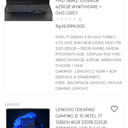
FHD 165HZ 100SRGB
4ZRGB WIN11HOME +
OHS GREY
0
Rp
16.999.000
INTEL I7 12650H-3.50 GHZ TURBO
4.70 GHZ, RAM 8GB DDR5, HDD 1TB
SSD (512GB + 512GB NVME), NVIDIA
RTX3050TI-4GB , DISPLAY 15.6″ FHD
165HZ 100SRGB, 4ZRGB, WINDOWS
11 HOME + OHS
GARANSI : LENOVO 2 YEAR + ADP
(SERVICE & SPAREPART)
FREE : BACKPACK LENOVO, MOUSE
GAMING LENOVO
Lenovo
LENOVO IDEAPAD
GAMING 3I 15 INTEL I7
12650H 8GB DDR5 512GB