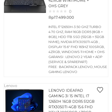
4ZRGB WIN11HOME +
OHS GREY
0
Rp
17.499.000
INTEL I7 12650H-3.50 GHZ TURBO
4.70 GHZ, RAM 16GB DDR5 (8GB +
8GB), HDD 1TB SSD (512GB + 512GB
NVME), NVIDIA RTX3050TI-4GB ,
DISPLAY 15.6″ FHD 165HZ 100SRGB,
4ZRGB, WINDOWS 11 HOME + OHS
GARANSI : LENOVO 2 YEAR + ADP
(SERVICE & SPAREPART)
FREE : BACKPACK LENOVO, MOUSE
GAMING LENOVO
Lenovo
LENOVO IDEAPAD
GAMING 3I 15 INTEL I7
12650H 16GB DDR5 512GB
RTX3050TI-4GB 15.6 FHD