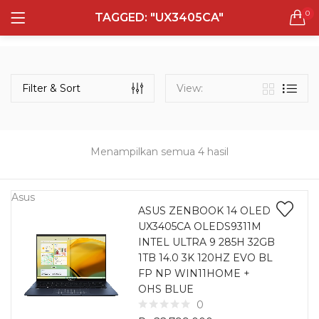
0
TAGGED: "UX3405CA"
LOGIN
REGISTER
Semua Laptop
Laptop Sehari - Hari
Filter & Sort
View:
132 items
Laptop Hybrid
12 items
Menampilkan semua 4 hasil
Remember me
Laptop Ultrabook
135 items
Asus
ASUS ZENBOOK 14 OLED
UX3405CA OLEDS9311M
Laptop Gaming
Lost password?
INTEL ULTRA 9 285H 32GB
160 items
1TB 14.0 3K 120HZ EVO BL
FP NP WIN11HOME +
Laptop Bisnis
OHS BLUE
48 items
0