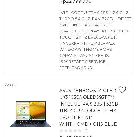
Rp
22.799.000
INTEL CORE ULTRA 9 285H -2.9 GHZ
TURBO 5.4 GHZ, RAM 32GB, HDD 1TB
NVME, INTEL ARC 140T GPU
GRAPHICS, DISPLAY 14.0″ 3K OLED
TOUCH 120HZ EVO, BACKLIT,
FINGERPRINT, NUMBERPAD,
WINDOWS 11 HOME + OHS
GARANSI : ASUS 2 YEARS
(SPAREPART & SERVICE)
FREE : TAS ASUS
Asus
ASUS ZENBOOK 14 OLED
UX3405CA OLEDS9311TM
INTEL ULTRA 9 285H 32GB
1TB 14.0 3K TOUCH 120HZ
EVO BL FP NP
WIN11HOME + OHS BLUE
0