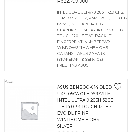
Rp
22.799.000
INTEL CORE ULTRA 9 285H -2.9 GHZ
TURBO 5.4 GHZ, RAM 32GB, HDD 1TB
NVME, INTEL ARC 140T GPU
GRAPHICS, DISPLAY 14.0″ 3K OLED
TOUCH 120HZ EVO, BACKLIT,
FINGERPRINT, NUMBERPAD,
WINDOWS 11 HOME + OHS
GARANSI : ASUS 2 YEARS
(SPAREPART & SERVICE)
FREE : TAS ASUS
Asus
ASUS ZENBOOK 14 OLED
UX3405CA OLEDS9321TM
INTEL ULTRA 9 285H 32GB
1TB 14.0 3K TOUCH 120HZ
EVO BL FP NP
WIN11HOME + OHS
SILVER