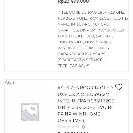
Rp
23.499.000
INTEL CORE ULTRA 9 285H -2.9 GHZ
TURBO 5.4 GHZ, RAM 32GB, HDD 1TB
NVME, INTEL ARC 140T GPU
GRAPHICS, DISPLAY 14.0″ 3K OLED
TOUCH 120HZ EVO, BACKLIT,
FINGERPRINT, NUMBERPAD,
WINDOWS 11 HOME + OHS
GARANSI : ASUS 2 YEARS
(SPAREPART & SERVICE)
FREE : TAS ASUS
Asus
ASUS ZENBOOK 14 OLED
UX3405CA OLEDS9312M
INTEL ULTRA 9 285H 32GB
1TB 14.0 3K 120HZ EVO BL
FP NP WIN11HOME +
OHS SILVER
0