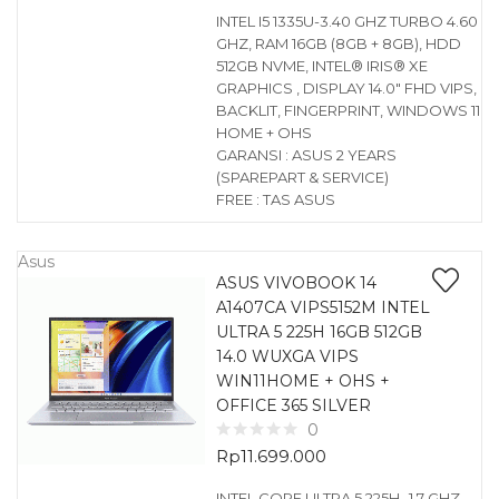
INTEL I5 1335U-3.40 GHZ TURBO 4.60
GHZ, RAM 16GB (8GB + 8GB), HDD
512GB NVME, INTEL® IRIS® XE
GRAPHICS , DISPLAY 14.0″ FHD VIPS,
BACKLIT, FINGERPRINT, WINDOWS 11
HOME + OHS
GARANSI : ASUS 2 YEARS
(SPAREPART & SERVICE)
FREE : TAS ASUS
Asus
ASUS VIVOBOOK 14
A1407CA VIPS5152M INTEL
ULTRA 5 225H 16GB 512GB
14.0 WUXGA VIPS
WIN11HOME + OHS +
OFFICE 365 SILVER
0
Rp
11.699.000
INTEL CORE ULTRA 5 225H -1.7 GHZ