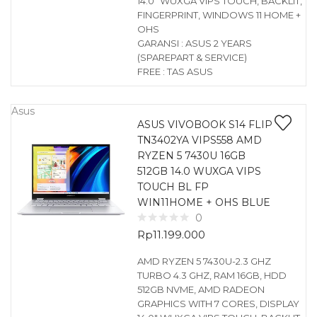
14.0″ WUXGA VIPS TOUCH, BACKLIT,
FINGERPRINT, WINDOWS 11 HOME +
OHS
GARANSI : ASUS 2 YEARS
(SPAREPART & SERVICE)
FREE : TAS ASUS
Asus
ASUS VIVOBOOK S14 FLIP
TN3402YA VIPS558 AMD
RYZEN 5 7430U 16GB
512GB 14.0 WUXGA VIPS
TOUCH BL FP
WIN11HOME + OHS BLUE
0
Rp
11.199.000
AMD RYZEN 5 7430U-2.3 GHZ
TURBO 4.3 GHZ, RAM 16GB, HDD
512GB NVME, AMD RADEON
GRAPHICS WITH 7 CORES, DISPLAY