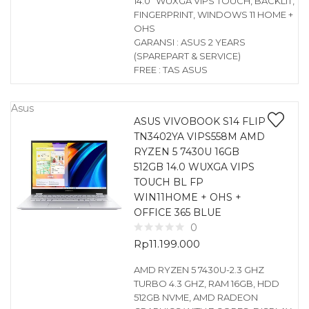
14.0″ WUXGA VIPS TOUCH, BACKLIT,
FINGERPRINT, WINDOWS 11 HOME +
OHS
GARANSI : ASUS 2 YEARS
(SPAREPART & SERVICE)
FREE : TAS ASUS
Asus
ASUS VIVOBOOK S14 FLIP
TN3402YA VIPS558M AMD
RYZEN 5 7430U 16GB
512GB 14.0 WUXGA VIPS
TOUCH BL FP
WIN11HOME + OHS +
OFFICE 365 BLUE
0
Rp
11.199.000
AMD RYZEN 5 7430U-2.3 GHZ
TURBO 4.3 GHZ, RAM 16GB, HDD
512GB NVME, AMD RADEON