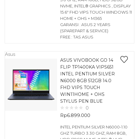
NVME, INTEL® GRAPHICS , DISPLAY
15.6″ FHD VIPS TOUCH WINDOWS 11
HOME + OHS + M365
GARANSI : ASUS 2 YEARS
(SPAREPART & SERVICE)
FREE : TAS ASUS
Asus
ASUS VIVOBOOK GO 14
FLIP TP1400KA VIPS651
INTEL PENTIUM SILVER
N6000 8GB 512GB 14.0
FHD VIPS TOUCH
WIN11HOME + OHS
STYLUS PEN BLUE
0
Rp
6.899.000
INTEL PENTIUM SILVER N6000-1.10
GHZ TURBO 3.30 GHZ, RAM 8GB,