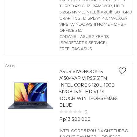
TURBO 4.9 GHZ, RAM 16GB, HDD
512GB NVME, INTEL® ARC® 130T GPU
GRAPHICS , DISPLAY 14.0″ WUXGA
VIPS, WINDOWS 11 HOME + OHS +
OFFICE 365
GARANSI : ASUS 2 YEARS
(SPAREPART & SERVICE)
FREE : TAS ASUS
Asus
ASUS VIVOBOOK 15
A1504VAP VIPS5151TM
INTEL CORE 5 120U 16GB
512GB 15.6 FHD VIPS
TOUCH WIN11+OHS+M365
BLUE
0
Rp
13.500.000
INTEL CORE 5 120U -1.4 GHZ TURBO
5.0 GHZ, RAM 16GB, HDD 512GB