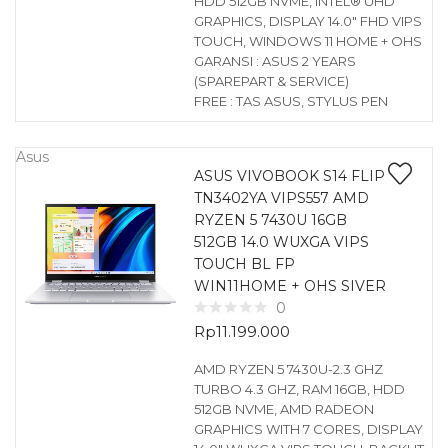
HDD 512GB NVME, INTEL® UHD
GRAPHICS, DISPLAY 14.0″ FHD VIPS
TOUCH, WINDOWS 11 HOME + OHS
GARANSI : ASUS 2 YEARS
(SPAREPART & SERVICE)
FREE : TAS ASUS, STYLUS PEN
Asus
ASUS VIVOBOOK S14 FLIP
TN3402YA VIPS557 AMD
RYZEN 5 7430U 16GB
512GB 14.0 WUXGA VIPS
TOUCH BL FP
WIN11HOME + OHS SIVER
0
Rp
11.199.000
AMD RYZEN 5 7430U-2.3 GHZ
TURBO 4.3 GHZ, RAM 16GB, HDD
512GB NVME, AMD RADEON
GRAPHICS WITH 7 CORES, DISPLAY