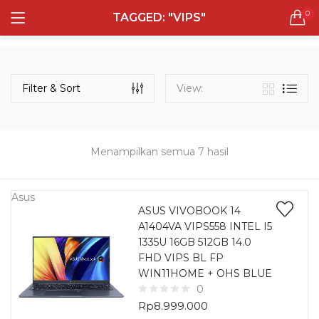
0
TAGGED: "VIPS"
LOGIN
REGISTER
Semua Laptop
Laptop Sehari - Hari
Filter & Sort
View:
131 items
Laptop Hybrid
12 items
Menampilkan semua 7 hasil
Remember me
Laptop Ultrabook
135 items
Asus
ASUS VIVOBOOK 14
A1404VA VIPS558 INTEL I5
Laptop Gaming
Lost password?
1335U 16GB 512GB 14.0
160 items
FHD VIPS BL FP
WIN11HOME + OHS BLUE
Laptop Bisnis
0
48 items
Rp
8.999.000